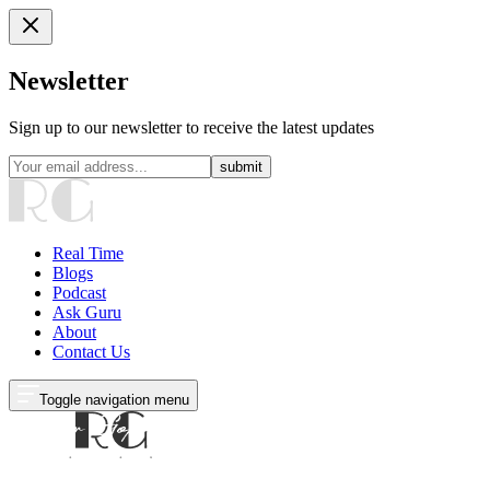
Newsletter
Sign up to our newsletter to receive the latest updates
submit
Real Time
Blogs
Podcast
Ask Guru
About
Contact Us
Toggle navigation menu