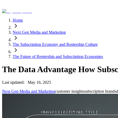
Home
Next Gen Media and Marketing
The Subscription Economy and Rentership Culture
The Future of Rentership and Subscription Economies
The Data Advantage How Subscr
Last updated:
May 16, 2025
Next Gen Media and Marketing
customer insights
subscription brands
d