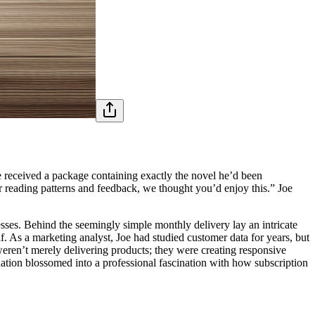
he received a package containing exactly the novel he’d been
 reading patterns and feedback, we thought you’d enjoy this.” Joe
esses. Behind the seemingly simple monthly delivery lay an intricate
. As a marketing analyst, Joe had studied customer data for years, but
weren’t merely delivering products; they were creating responsive
tion blossomed into a professional fascination with how subscription