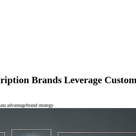
iption Brands Leverage Custome
ata advantage
brand strategy