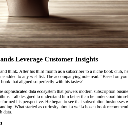
ands Leverage Customer Insights
and think. After his third month as a subscriber to a niche book club, 
one added to any wishlist. The accompanying note read: “Based on your
ook that aligned so perfectly with his tastes?
 the sophisticated data ecosystem that powers modern subscription busin
ithms—all designed to understand him better than he understood himself
nsformed his perspective. He began to see that subscription businesses 
anding. What started as curiosity about a well-chosen book recommenda
h data.
n