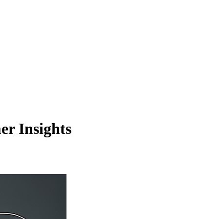
r Insights