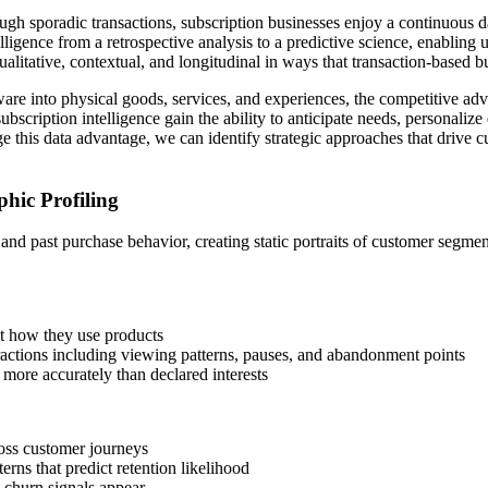
ough sporadic transactions, subscription businesses enjoy a continuous d
elligence from a retrospective analysis to a predictive science, enablin
ualitative, contextual, and longitudinal in ways that transaction-based 
re into physical goods, services, and experiences, the competitive ad
ubscription intelligence gain the ability to anticipate needs, personaliz
 this data advantage, we can identify strategic approaches that drive c
hic Profiling
s and past purchase behavior, creating static portraits of customer seg
ut how they use products
teractions including viewing patterns, pauses, and abandonment points
 more accurately than declared interests
oss customer journeys
terns that predict retention likelihood
l churn signals appear