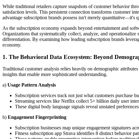
While traditional retailers capture snapshots of customer behavior thr
satisfaction levels. This persistent connection transforms customer int
advantage subscription brands possess isn't merely quantitative—it's q
As the subscription economy expands beyond entertainment and softwa
Organizations that systematically collect, analyze, and operationalize s
differentiation. By examining how leading subscription brands leverage
economy.
1. The Behavioral Data Ecosystem: Beyond Demograp
Traditional customer analysis relies heavily on demographic attribute
insights that enable more sophisticated understanding.
a)
Usage Pattern Analysis
Subscription services track not just what customers purchase b
Streaming services like Netflix collect 5+ billion daily user in
These digital body language signals reveal unstated preferences
b)
Engagement Fingerprinting
Subscription businesses map unique engagement signatures acr
Fitness subscription app Strava identifies 8 distinct behavior pat
These patterns enable preemptive intervention before traditiona