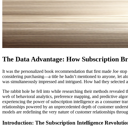
The Data Advantage: How Subscription Br
It was the personalized book recommendation that first made Joe stop 
considering purchasing—a title he hadn’t mentioned to anyone, let al
was simultaneously impressed and intrigued. How had they selected a b
The rabbit hole he fell into while researching their methods revealed
web of behavioral analytics, preference mapping, and predictive algor
experiencing the power of subscription intelligence as a consumer tra
relationships powered by an unprecedented depth of customer underst
models are redefining the very nature of customer relationships throug
Introduction: The Subscription Intelligence Revolutio