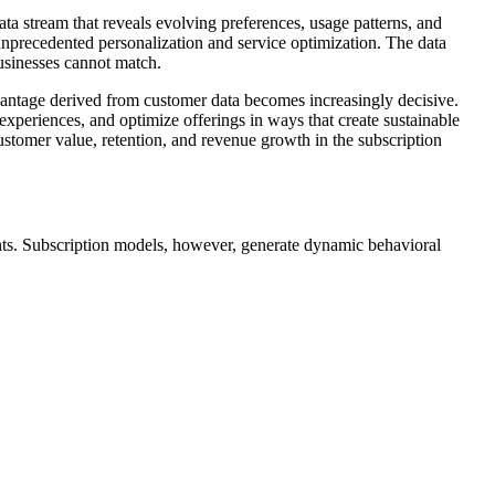
ata stream that reveals evolving preferences, usage patterns, and
g unprecedented personalization and service optimization. The data
businesses cannot match.
vantage derived from customer data becomes increasingly decisive.
e experiences, and optimize offerings in ways that create sustainable
ustomer value, retention, and revenue growth in the subscription
ments. Subscription models, however, generate dynamic behavioral