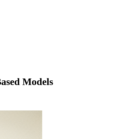
Based Models