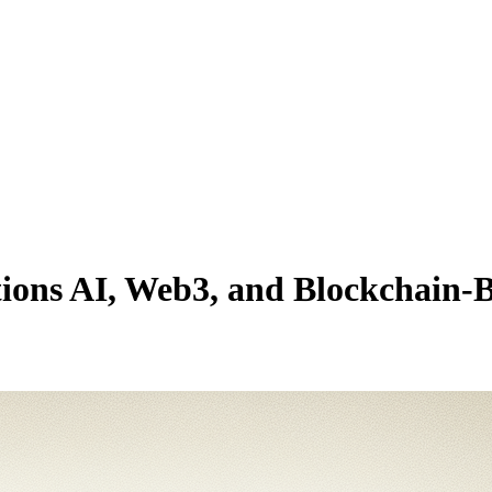
tions AI, Web3, and Blockchain-