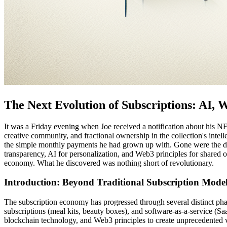
The Next Evolution of Subscriptions: AI,
It was a Friday evening when Joe received a notification about his NFT
creative community, and fractional ownership in the collection's inte
the simple monthly payments he had grown up with. Gone were the day
transparency, AI for personalization, and Web3 principles for shared
economy. What he discovered was nothing short of revolutionary.
Introduction: Beyond Traditional Subscription Mode
The subscription economy has progressed through several distinct phase
subscriptions (meal kits, beauty boxes), and software-as-a-service (S
blockchain technology, and Web3 principles to create unprecedented v