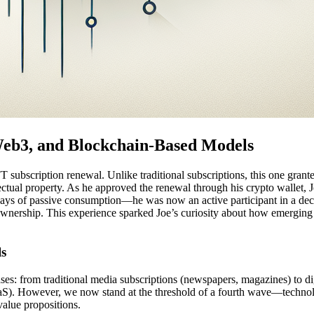
 Web3, and Blockchain-Based Models
 subscription renewal. Unlike traditional subscriptions, this one grante
llectual property. As he approved the renewal through his crypto wallet
s of passive consumption—he was now an active participant in a decen
 ownership. This experience sparked Joe’s curiosity about how emerging
ls
s: from traditional media subscriptions (newspapers, magazines) to digi
aaS). However, we now stand at the threshold of a fourth wave—technolo
alue propositions.