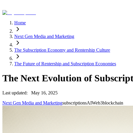
Home
Next Gen Media and Marketing
The Subscription Economy and Rentership Culture
The Future of Rentership and Subscription Economies
The Next Evolution of Subscrip
Last updated:
May 16, 2025
Next Gen Media and Marketing
subscriptions
AI
Web3
blockchain