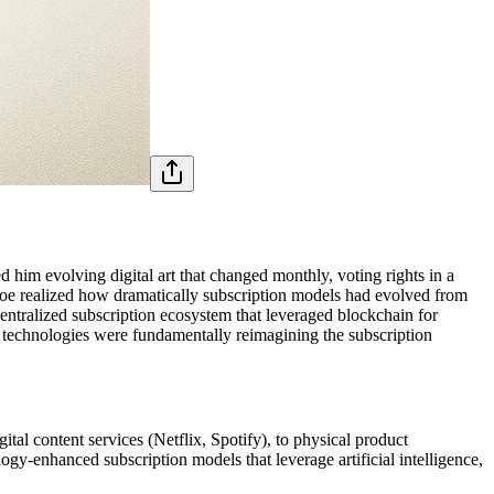
d him evolving digital art that changed monthly, voting rights in a
, Joe realized how dramatically subscription models had evolved from
tralized subscription ecosystem that leveraged blockchain for
 technologies were fundamentally reimagining the subscription
tal content services (Netflix, Spotify), to physical product
gy-enhanced subscription models that leverage artificial intelligence,