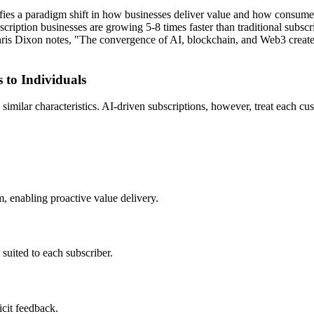
ifies a paradigm shift in how businesses deliver value and how consume
iption businesses are growing 5-8 times faster than traditional subsc
hris Dixon notes, "The convergence of AI, blockchain, and Web3 creates 
 to Individuals
 similar characteristics. AI-driven subscriptions, however, treat each 
m, enabling proactive value delivery.
 suited to each subscriber.
icit feedback.