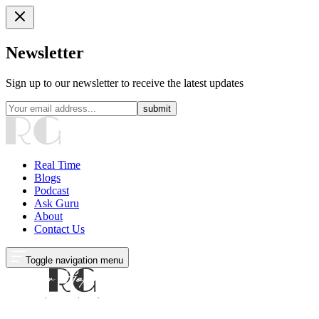
Newsletter
Sign up to our newsletter to receive the latest updates
submit
Real Time
Blogs
Podcast
Ask Guru
About
Contact Us
Toggle navigation menu