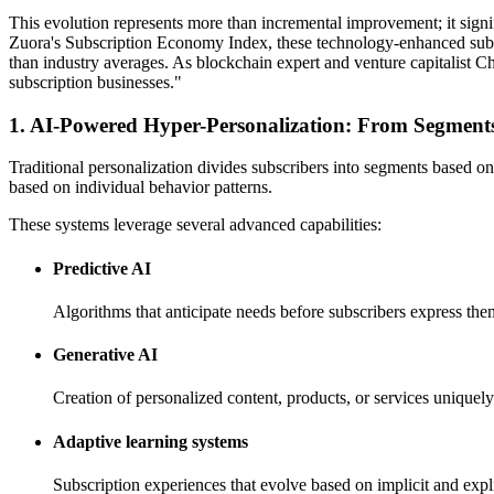
This evolution represents more than incremental improvement; it sign
Zuora's Subscription Economy Index, these technology-enhanced subscr
than industry averages. As blockchain expert and venture capitalist C
subscription businesses."
1. AI-Powered Hyper-Personalization: From Segments
Traditional personalization divides subscribers into segments based on
based on individual behavior patterns.
These systems leverage several advanced capabilities:
Predictive AI
Algorithms that anticipate needs before subscribers express the
Generative AI
Creation of personalized content, products, or services uniquely
Adaptive learning systems
Subscription experiences that evolve based on implicit and expl