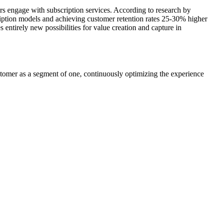
rs engage with subscription services. According to research by
ription models and achieving customer retention rates 25-30% higher
entirely new possibilities for value creation and capture in
customer as a segment of one, continuously optimizing the experience