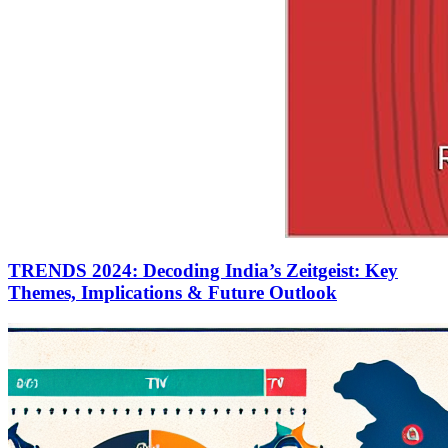
TRENDS 2024: Decoding India’s Zeitgeist: Key
Themes, Implications & Future Outlook