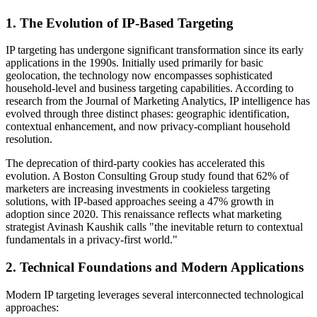
1. The Evolution of IP-Based Targeting
IP targeting has undergone significant transformation since its early
applications in the 1990s. Initially used primarily for basic
geolocation, the technology now encompasses sophisticated
household-level and business targeting capabilities. According to
research from the Journal of Marketing Analytics, IP intelligence has
evolved through three distinct phases: geographic identification,
contextual enhancement, and now privacy-compliant household
resolution.
The deprecation of third-party cookies has accelerated this
evolution. A Boston Consulting Group study found that 62% of
marketers are increasing investments in cookieless targeting
solutions, with IP-based approaches seeing a 47% growth in
adoption since 2020. This renaissance reflects what marketing
strategist Avinash Kaushik calls "the inevitable return to contextual
fundamentals in a privacy-first world."
2. Technical Foundations and Modern Applications
Modern IP targeting leverages several interconnected technological
approaches: