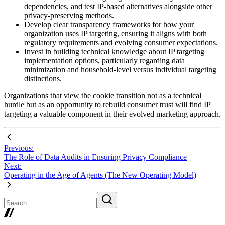
dependencies, and test IP-based alternatives alongside other
privacy-preserving methods.
Develop clear transparency frameworks for how your
organization uses IP targeting, ensuring it aligns with both
regulatory requirements and evolving consumer expectations.
Invest in building technical knowledge about IP targeting
implementation options, particularly regarding data
minimization and household-level versus individual targeting
distinctions.
Organizations that view the cookie transition not as a technical
hurdle but as an opportunity to rebuild consumer trust will find IP
targeting a valuable component in their evolved marketing approach.
Previous:
The Role of Data Audits in Ensuring Privacy Compliance
Next:
Operating in the Age of Agents (The New Operating Model)