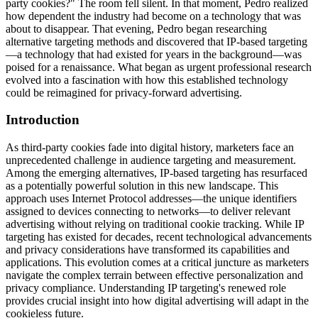
party cookies?" The room fell silent. In that moment, Pedro realized
how dependent the industry had become on a technology that was
about to disappear. That evening, Pedro began researching
alternative targeting methods and discovered that IP-based targeting
—a technology that had existed for years in the background—was
poised for a renaissance. What began as urgent professional research
evolved into a fascination with how this established technology
could be reimagined for privacy-forward advertising.
Introduction
As third-party cookies fade into digital history, marketers face an
unprecedented challenge in audience targeting and measurement.
Among the emerging alternatives, IP-based targeting has resurfaced
as a potentially powerful solution in this new landscape. This
approach uses Internet Protocol addresses—the unique identifiers
assigned to devices connecting to networks—to deliver relevant
advertising without relying on traditional cookie tracking. While IP
targeting has existed for decades, recent technological advancements
and privacy considerations have transformed its capabilities and
applications. This evolution comes at a critical juncture as marketers
navigate the complex terrain between effective personalization and
privacy compliance. Understanding IP targeting's renewed role
provides crucial insight into how digital advertising will adapt in the
cookieless future.