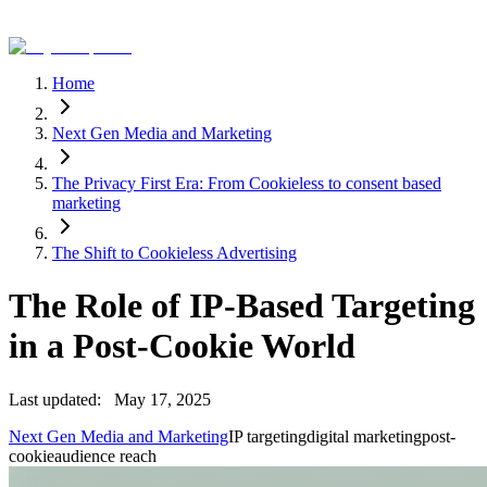
Home
Next Gen Media and Marketing
The Privacy First Era: From Cookieless to consent based
marketing
The Shift to Cookieless Advertising
The Role of IP-Based Targeting
in a Post-Cookie World
Last updated:
May 17, 2025
Next Gen Media and Marketing
IP targeting
digital marketing
post-
cookie
audience reach