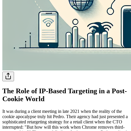
The Role of IP-Based Targeting in a Post-
Cookie World
It was during a client meeting in late 2021 when the reality of the
cookie apocalypse truly hit Pedro. Their agency had just presented a
sophisticated retargeting strategy for a retail client when the CTO
interrupted: "But how will this work when Chrome removes third-