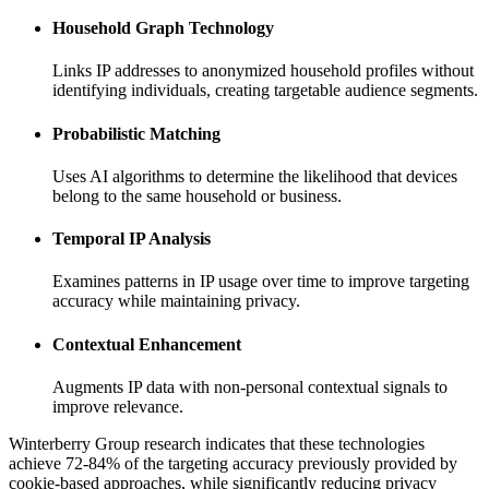
Household Graph Technology
Links IP addresses to anonymized household profiles without
identifying individuals, creating targetable audience segments.
Probabilistic Matching
Uses AI algorithms to determine the likelihood that devices
belong to the same household or business.
Temporal IP Analysis
Examines patterns in IP usage over time to improve targeting
accuracy while maintaining privacy.
Contextual Enhancement
Augments IP data with non-personal contextual signals to
improve relevance.
Winterberry Group research indicates that these technologies
achieve 72-84% of the targeting accuracy previously provided by
cookie-based approaches, while significantly reducing privacy