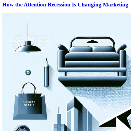
How the Attention Recession Is Changing Marketing