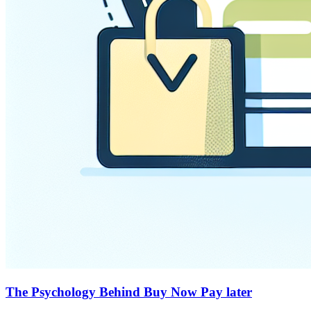
The Psychology Behind Buy Now Pay later