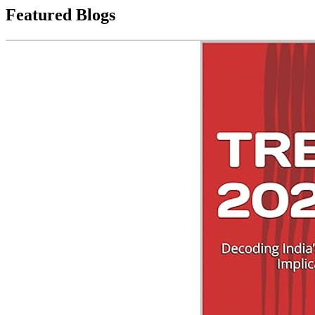
Featured Blogs