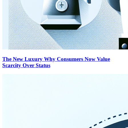
The New Luxury Why Consumers Now Value
Scarcity Over Status