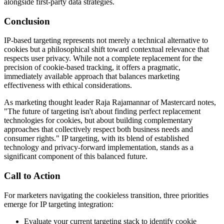
alongside first-party data strategies.
Conclusion
IP-based targeting represents not merely a technical alternative to
cookies but a philosophical shift toward contextual relevance that
respects user privacy. While not a complete replacement for the
precision of cookie-based tracking, it offers a pragmatic,
immediately available approach that balances marketing
effectiveness with ethical considerations.
As marketing thought leader Raja Rajamannar of Mastercard notes,
"The future of targeting isn't about finding perfect replacement
technologies for cookies, but about building complementary
approaches that collectively respect both business needs and
consumer rights." IP targeting, with its blend of established
technology and privacy-forward implementation, stands as a
significant component of this balanced future.
Call to Action
For marketers navigating the cookieless transition, three priorities
emerge for IP targeting integration:
Evaluate your current targeting stack to identify cookie