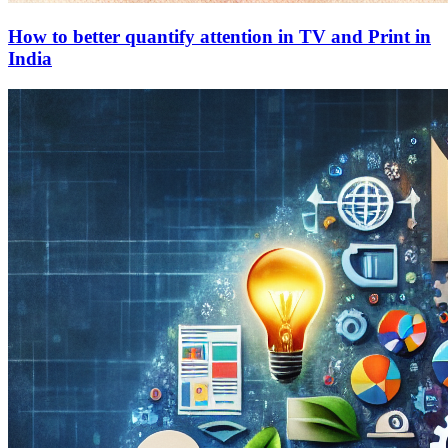
How to better quantify attention in TV and Print in
India