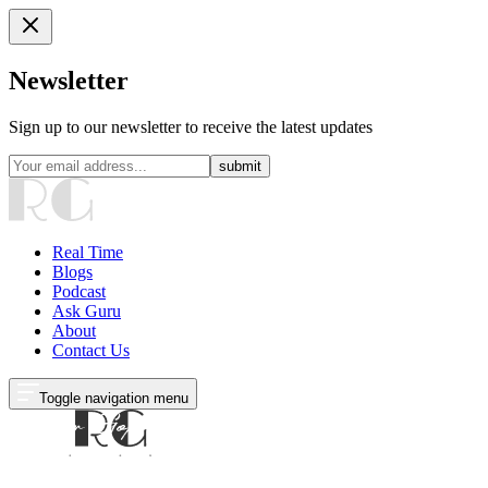
Newsletter
Sign up to our newsletter to receive the latest updates
submit
Real Time
Blogs
Podcast
Ask Guru
About
Contact Us
Toggle navigation menu