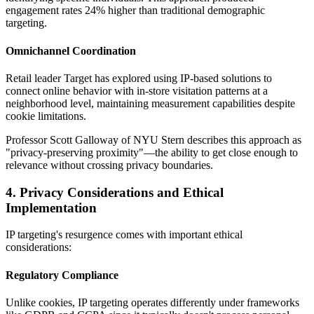
engagement rates 24% higher than traditional demographic
targeting.
Omnichannel Coordination
Retail leader Target has explored using IP-based solutions to
connect online behavior with in-store visitation patterns at a
neighborhood level, maintaining measurement capabilities despite
cookie limitations.
Professor Scott Galloway of NYU Stern describes this approach as
"privacy-preserving proximity"—the ability to get close enough to
relevance without crossing privacy boundaries.
4. Privacy Considerations and Ethical
Implementation
IP targeting's resurgence comes with important ethical
considerations:
Regulatory Compliance
Unlike cookies, IP targeting operates differently under frameworks