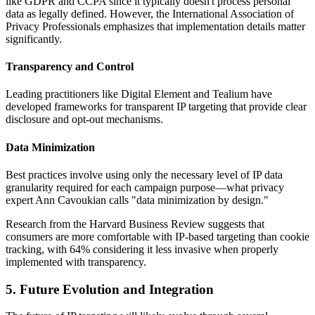
like GDPR and CCPA since it typically doesn't process personal
data as legally defined. However, the International Association of
Privacy Professionals emphasizes that implementation details matter
significantly.
Transparency and Control
Leading practitioners like Digital Element and Tealium have
developed frameworks for transparent IP targeting that provide clear
disclosure and opt-out mechanisms.
Data Minimization
Best practices involve using only the necessary level of IP data
granularity required for each campaign purpose—what privacy
expert Ann Cavoukian calls "data minimization by design."
Research from the Harvard Business Review suggests that
consumers are more comfortable with IP-based targeting than cookie
tracking, with 64% considering it less invasive when properly
implemented with transparency.
5. Future Evolution and Integration