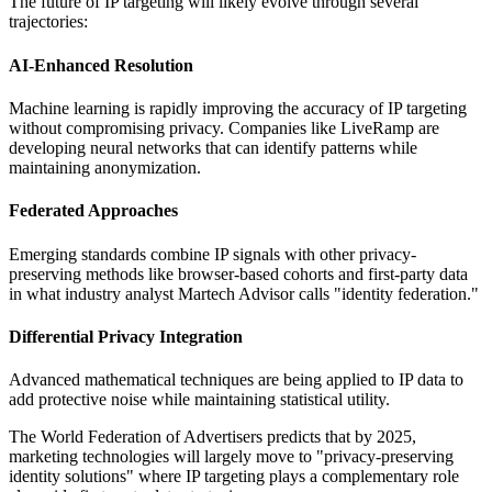
The future of IP targeting will likely evolve through several
trajectories:
AI-Enhanced Resolution
Machine learning is rapidly improving the accuracy of IP targeting
without compromising privacy. Companies like LiveRamp are
developing neural networks that can identify patterns while
maintaining anonymization.
Federated Approaches
Emerging standards combine IP signals with other privacy-
preserving methods like browser-based cohorts and first-party data
in what industry analyst Martech Advisor calls "identity federation."
Differential Privacy Integration
Advanced mathematical techniques are being applied to IP data to
add protective noise while maintaining statistical utility.
The World Federation of Advertisers predicts that by 2025,
marketing technologies will largely move to "privacy-preserving
identity solutions" where IP targeting plays a complementary role