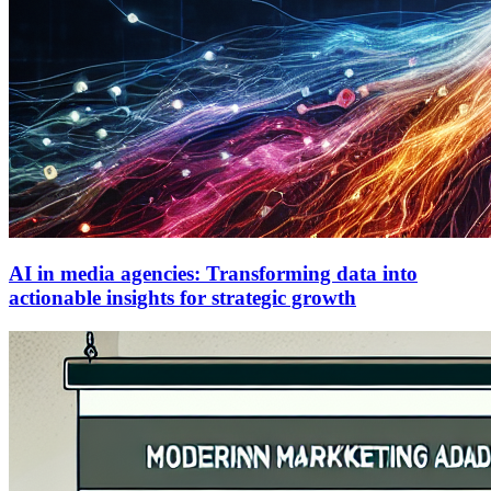
AI in media agencies: Transforming data into
actionable insights for strategic growth