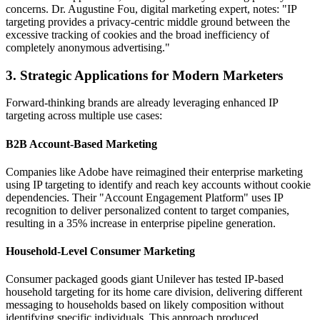
concerns. Dr. Augustine Fou, digital marketing expert, notes: "IP
targeting provides a privacy-centric middle ground between the
excessive tracking of cookies and the broad inefficiency of
completely anonymous advertising."
3. Strategic Applications for Modern Marketers
Forward-thinking brands are already leveraging enhanced IP
targeting across multiple use cases:
B2B Account-Based Marketing
Companies like Adobe have reimagined their enterprise marketing
using IP targeting to identify and reach key accounts without cookie
dependencies. Their "Account Engagement Platform" uses IP
recognition to deliver personalized content to target companies,
resulting in a 35% increase in enterprise pipeline generation.
Household-Level Consumer Marketing
Consumer packaged goods giant Unilever has tested IP-based
household targeting for its home care division, delivering different
messaging to households based on likely composition without
identifying specific individuals. This approach produced