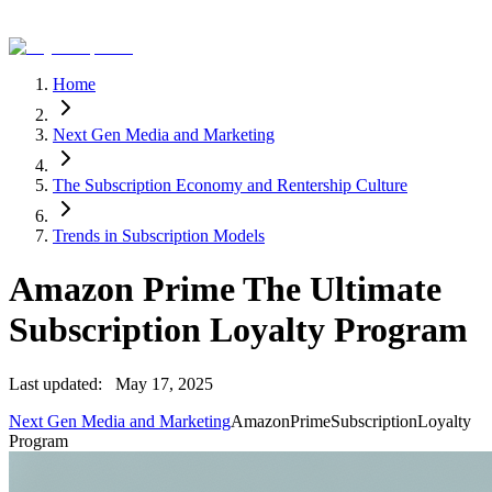
Home
Next Gen Media and Marketing
The Subscription Economy and Rentership Culture
Trends in Subscription Models
Amazon Prime The Ultimate
Subscription Loyalty Program
Last updated:
May 17, 2025
Next Gen Media and Marketing
Amazon
Prime
Subscription
Loyalty
Program