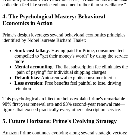
collection feel like service enhancement rather than surveillance."
4. The Psychological Mastery: Behavioral
Economics in Action
Prime's design leverages several behavioral economics principles
identified by Nobel laureate Richard Thaler:
Sunk cost fallacy
: Having paid for Prime, consumers feel
compelled to "get their money's worth" by using the service
more
Mental accounting
: The flat subscription fee eliminates the
"pain of paying" for individual shipping charges
Default bias
: Auto-renewal exploits consumer inertia
Loss aversion
: Free benefits feel painful to lose, driving
retention
This psychological architecture helps explain Prime's remarkable
98% first-year renewal rate and 93% second-year renewal rate—
figures that exceed practically every other subscription service.
5. Future Horizons: Prime's Evolving Strategy
Amazon Prime continues evolving along several strategic vectors: