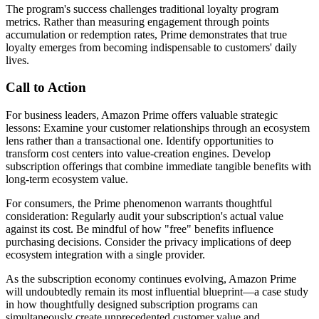
The program's success challenges traditional loyalty program
metrics. Rather than measuring engagement through points
accumulation or redemption rates, Prime demonstrates that true
loyalty emerges from becoming indispensable to customers' daily
lives.
Call to Action
For business leaders, Amazon Prime offers valuable strategic
lessons: Examine your customer relationships through an ecosystem
lens rather than a transactional one. Identify opportunities to
transform cost centers into value-creation engines. Develop
subscription offerings that combine immediate tangible benefits with
long-term ecosystem value.
For consumers, the Prime phenomenon warrants thoughtful
consideration: Regularly audit your subscription's actual value
against its cost. Be mindful of how "free" benefits influence
purchasing decisions. Consider the privacy implications of deep
ecosystem integration with a single provider.
As the subscription economy continues evolving, Amazon Prime
will undoubtedly remain its most influential blueprint—a case study
in how thoughtfully designed subscription programs can
simultaneously create unprecedented customer value and