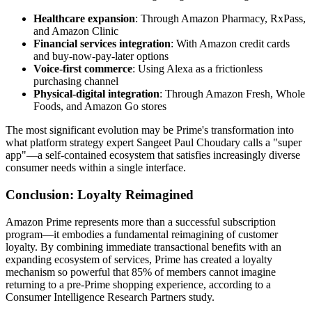
Healthcare expansion
: Through Amazon Pharmacy, RxPass,
and Amazon Clinic
Financial services integration
: With Amazon credit cards
and buy-now-pay-later options
Voice-first commerce
: Using Alexa as a frictionless
purchasing channel
Physical-digital integration
: Through Amazon Fresh, Whole
Foods, and Amazon Go stores
The most significant evolution may be Prime's transformation into
what platform strategy expert Sangeet Paul Choudary calls a "super
app"—a self-contained ecosystem that satisfies increasingly diverse
consumer needs within a single interface.
Conclusion: Loyalty Reimagined
Amazon Prime represents more than a successful subscription
program—it embodies a fundamental reimagining of customer
loyalty. By combining immediate transactional benefits with an
expanding ecosystem of services, Prime has created a loyalty
mechanism so powerful that 85% of members cannot imagine
returning to a pre-Prime shopping experience, according to a
Consumer Intelligence Research Partners study.