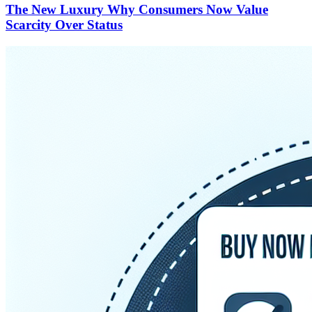
The New Luxury Why Consumers Now Value
Scarcity Over Status