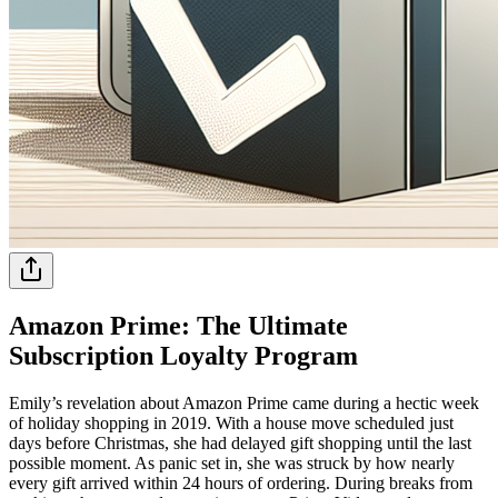
Amazon Prime: The Ultimate
Subscription Loyalty Program
Emily’s revelation about Amazon Prime came during a hectic week
of holiday shopping in 2019. With a house move scheduled just
days before Christmas, she had delayed gift shopping until the last
possible moment. As panic set in, she was struck by how nearly
every gift arrived within 24 hours of ordering. During breaks from