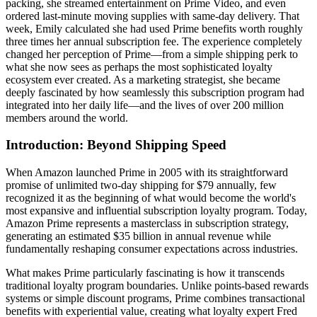
packing, she streamed entertainment on Prime Video, and even
ordered last-minute moving supplies with same-day delivery. That
week, Emily calculated she had used Prime benefits worth roughly
three times her annual subscription fee. The experience completely
changed her perception of Prime—from a simple shipping perk to
what she now sees as perhaps the most sophisticated loyalty
ecosystem ever created. As a marketing strategist, she became
deeply fascinated by how seamlessly this subscription program had
integrated into her daily life—and the lives of over 200 million
members around the world.
Introduction: Beyond Shipping Speed
When Amazon launched Prime in 2005 with its straightforward
promise of unlimited two-day shipping for $79 annually, few
recognized it as the beginning of what would become the world's
most expansive and influential subscription loyalty program. Today,
Amazon Prime represents a masterclass in subscription strategy,
generating an estimated $35 billion in annual revenue while
fundamentally reshaping consumer expectations across industries.
What makes Prime particularly fascinating is how it transcends
traditional loyalty program boundaries. Unlike points-based rewards
systems or simple discount programs, Prime combines transactional
benefits with experiential value, creating what loyalty expert Fred