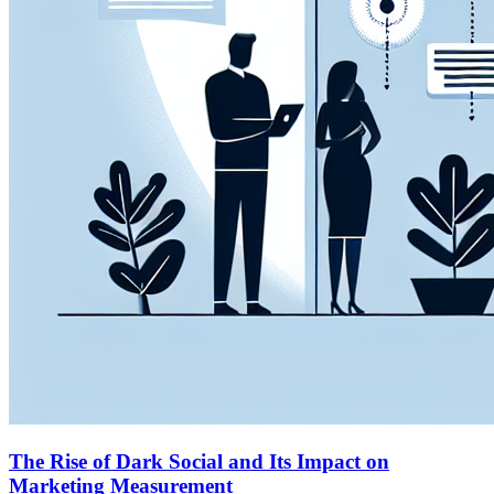
The Rise of Dark Social and Its Impact on
Marketing Measurement