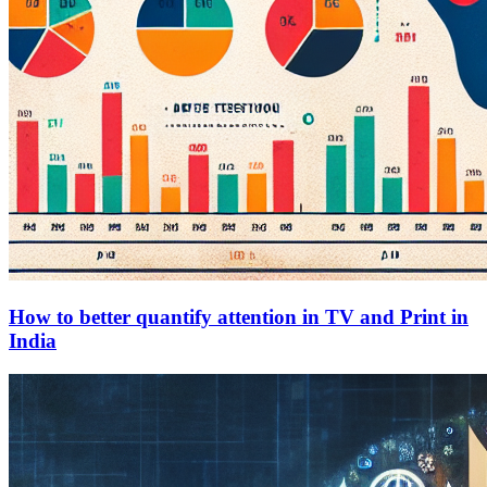
How to better quantify attention in TV and Print in
India