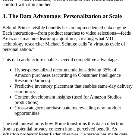
comfort with it in another.
3. The Data Advantage: Personalization at Scale
Behind Prime's visible benefits lies an unprecedented data engine.
Each interaction—from product searches to video selections—feeds
Amazon's machine learning algorithms, creating what MIT
technology researcher Michael Schrage calls "a virtuous cycle of
personalization."
This data architecture enables several competitive advantages:
Hyper-personalized recommendations driving 35% of
Amazon purchases (according to Consumer Intelligence
Research Partners)
Predictive inventory placement that enables same-day delivery
economics
Content development insights (used for Amazon Studios
productions)
Cross-category purchase patterns revealing new product
opportunities
The real innovation is how Prime transforms this data collection
from a potential privacy concern into a perceived benefit. As
Wharton professor Peter Fader observes, "Amazon has made data