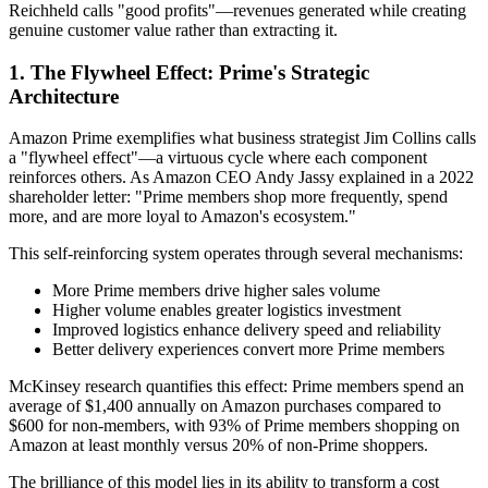
Reichheld calls "good profits"—revenues generated while creating
genuine customer value rather than extracting it.
1. The Flywheel Effect: Prime's Strategic
Architecture
Amazon Prime exemplifies what business strategist Jim Collins calls
a "flywheel effect"—a virtuous cycle where each component
reinforces others. As Amazon CEO Andy Jassy explained in a 2022
shareholder letter: "Prime members shop more frequently, spend
more, and are more loyal to Amazon's ecosystem."
This self-reinforcing system operates through several mechanisms:
More Prime members drive higher sales volume
Higher volume enables greater logistics investment
Improved logistics enhance delivery speed and reliability
Better delivery experiences convert more Prime members
McKinsey research quantifies this effect: Prime members spend an
average of $1,400 annually on Amazon purchases compared to
$600 for non-members, with 93% of Prime members shopping on
Amazon at least monthly versus 20% of non-Prime shoppers.
The brilliance of this model lies in its ability to transform a cost