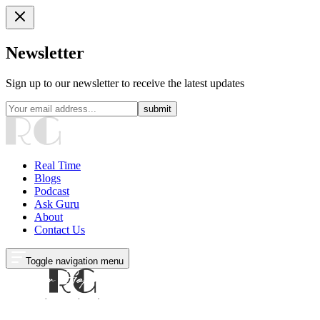
Newsletter
Sign up to our newsletter to receive the latest updates
submit
Real Time
Blogs
Podcast
Ask Guru
About
Contact Us
Toggle navigation menu