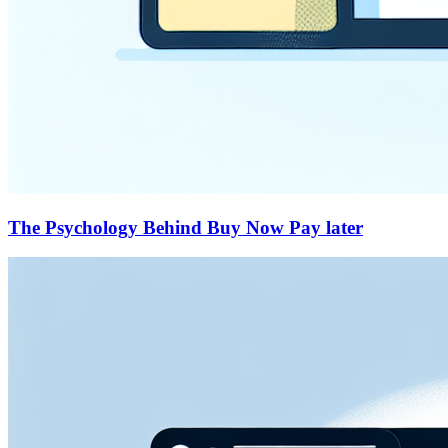
The Psychology Behind Buy Now Pay later