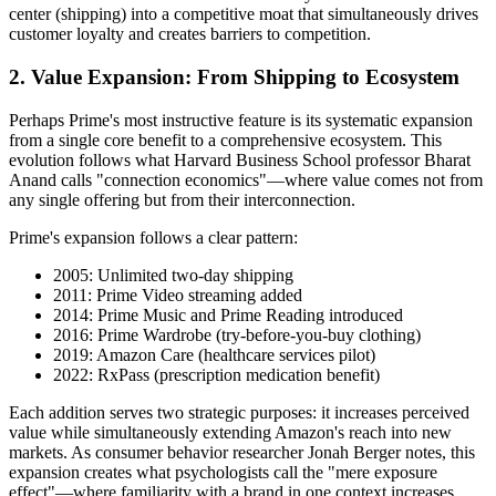
center (shipping) into a competitive moat that simultaneously drives
customer loyalty and creates barriers to competition.
2. Value Expansion: From Shipping to Ecosystem
Perhaps Prime's most instructive feature is its systematic expansion
from a single core benefit to a comprehensive ecosystem. This
evolution follows what Harvard Business School professor Bharat
Anand calls "connection economics"—where value comes not from
any single offering but from their interconnection.
Prime's expansion follows a clear pattern:
2005: Unlimited two-day shipping
2011: Prime Video streaming added
2014: Prime Music and Prime Reading introduced
2016: Prime Wardrobe (try-before-you-buy clothing)
2019: Amazon Care (healthcare services pilot)
2022: RxPass (prescription medication benefit)
Each addition serves two strategic purposes: it increases perceived
value while simultaneously extending Amazon's reach into new
markets. As consumer behavior researcher Jonah Berger notes, this
expansion creates what psychologists call the "mere exposure
effect"—where familiarity with a brand in one context increases