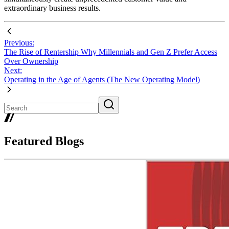
extraordinary business results.
Previous:
The Rise of Rentership Why Millennials and Gen Z Prefer Access
Over Ownership
Next:
Operating in the Age of Agents (The New Operating Model)
Featured Blogs