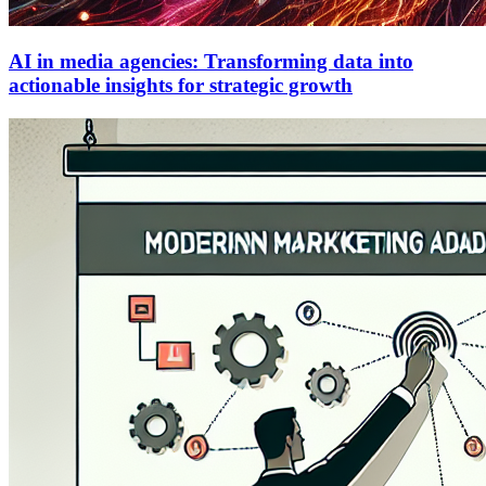
AI in media agencies: Transforming data into
actionable insights for strategic growth