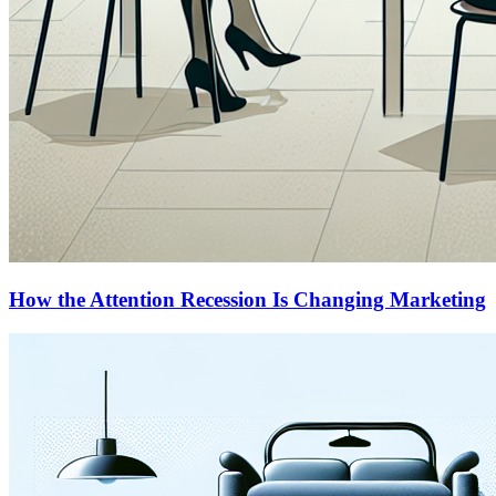
How the Attention Recession Is Changing Marketing