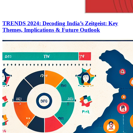
TRENDS 2024: Decoding India’s Zeitgeist: Key
Themes, Implications & Future Outlook