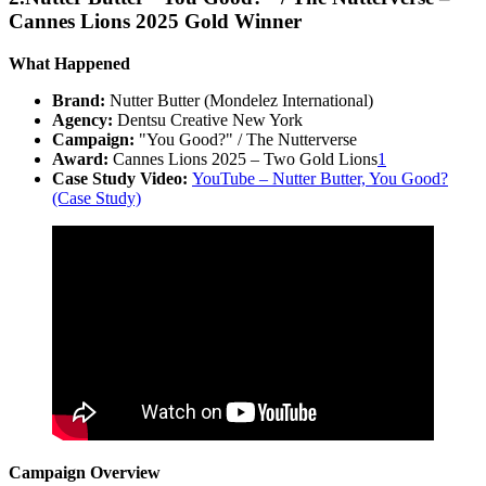
Cannes Lions 2025 Gold Winner
What Happened
Brand:
Nutter Butter (Mondelez International)
Agency:
Dentsu Creative New York
Campaign:
"You Good?" / The Nutterverse
Award:
Cannes Lions 2025 – Two Gold Lions
1
Case Study Video:
YouTube – Nutter Butter, You Good?
(Case Study)
Campaign Overview