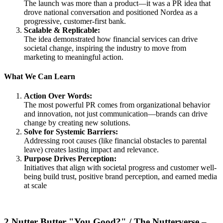
The launch was more than a product—it was a PR idea that
drove national conversation and positioned Nordea as a
progressive, customer-first bank.
Scalable & Replicable:
The idea demonstrated how financial services can drive
societal change, inspiring the industry to move from
marketing to meaningful action.
What We Can Learn
Action Over Words:
The most powerful PR comes from organizational behavior
and innovation, not just communication—brands can drive
change by creating new solutions.
Solve for Systemic Barriers:
Addressing root causes (like financial obstacles to parental
leave) creates lasting impact and relevance.
Purpose Drives Perception:
Initiatives that align with societal progress and customer well-
being build trust, positive brand perception, and earned media
at scale
2.Nutter Butter "You Good?" / The Nutterverse –