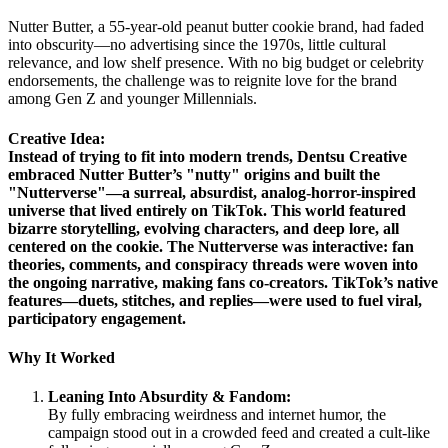
Nutter Butter, a 55-year-old peanut butter cookie brand, had faded
into obscurity—no advertising since the 1970s, little cultural
relevance, and low shelf presence. With no big budget or celebrity
endorsements, the challenge was to reignite love for the brand
among Gen Z and younger Millennials.
Creative Idea:
Instead of trying to fit into modern trends, Dentsu Creative
embraced Nutter Butter’s "nutty" origins and built the
"Nutterverse"—a surreal, absurdist, analog-horror-inspired
universe that lived entirely on TikTok. This world featured
bizarre storytelling, evolving characters, and deep lore, all
centered on the cookie. The Nutterverse was interactive: fan
theories, comments, and conspiracy threads were woven into
the ongoing narrative, making fans co-creators. TikTok’s native
features—duets, stitches, and replies—were used to fuel viral,
participatory engagement.
Why It Worked
Leaning Into Absurdity & Fandom:
By fully embracing weirdness and internet humor, the
campaign stood out in a crowded feed and created a cult-like