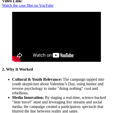
Video Link:
Watch the case film on YouTube
2. Why It Worked
Cultural & Youth Relevance:
The campaign tapped into
youth skepticism about Valentine’s Day, using humor and
reverse psychology to make "doing nothing" cool and
rebellious.
Media Innovation:
By staging a real-time, science-backed
"time travel" stunt and leveraging live streams and social
media, the campaign created a participatory spectacle that
blurred the line between reality and satire.