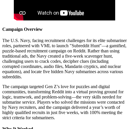
Campaign Overview
The U.S. Navy, facing recruitment challenges for its elite submariner
roles, partnered with VML to launch "Subreddit Hunt"—a gamified,
puzzle-based recruitment campaign on Reddit. Rather than using
traditional ads, the Navy created a five-week scavenger hunt,
challenging users to crack codes, decipher clues (including
corrupted coordinates, audio files, Mandarin cryptics, and nuclear
equations), and locate five hidden Navy submarines across various
subreddits.
The campaign targeted Gen Z’s love for puzzles and digital
communities, transforming Reddit into a virtual proving ground for
logic, teamwork, and problem-solving—the very skills needed for
submarine service. Players who solved the missions were contacted
by Navy recruiters, and the campaign delivered a year’s worth of
highly qualified recruits in just five weeks, with 100% meeting the
strict criteria for submariners.
Why It Worked