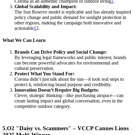
Corona as an authentic champion of outdoor living
1
.
Global Scalability and Impact:
The Sun Reserve model is replicable and has already inspired
policy change and public demand for sunlight protection in
other regions, making the campaign both innovative and
actionable
1
2.
What We Can Learn
Brands Can Drive Policy and Social Change:
By leveraging legal frameworks and public interest, brands
can become powerful advocates for environmental and
cultural preservation.
Protect What You Stand For:
Corona didn’t just talk about the sun—it took real steps to
protect it, reinforcing brand purpose and credibility.
Innovation Doesn’t Require Big Budgets:
Clever, strategic thinking—like purchasing airspace—can
create lasting impact and global conversation, even in the
competitive outdoor category.
5.O2 "Daisy vs. Scammers" – VCCP Cannes Lions
2025 Multi-Winner