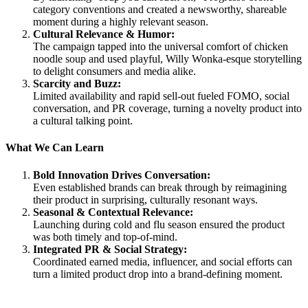
category conventions and created a newsworthy, shareable
moment during a highly relevant season.
Cultural Relevance & Humor:
The campaign tapped into the universal comfort of chicken
noodle soup and used playful, Willy Wonka-esque storytelling
to delight consumers and media alike.
Scarcity and Buzz:
Limited availability and rapid sell-out fueled FOMO, social
conversation, and PR coverage, turning a novelty product into
a cultural talking point.
What We Can Learn
Bold Innovation Drives Conversation:
Even established brands can break through by reimagining
their product in surprising, culturally resonant ways.
Seasonal & Contextual Relevance:
Launching during cold and flu season ensured the product
was both timely and top-of-mind.
Integrated PR & Social Strategy:
Coordinated earned media, influencer, and social efforts can
turn a limited product drop into a brand-defining moment.