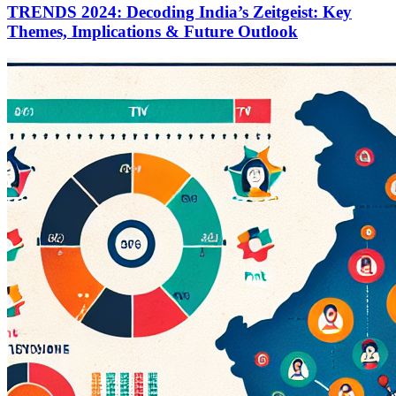
TRENDS 2024: Decoding India’s Zeitgeist: Key
Themes, Implications & Future Outlook