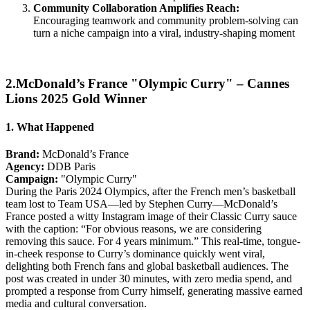
Community Collaboration Amplifies Reach:
Encouraging teamwork and community problem-solving can
turn a niche campaign into a viral, industry-shaping moment
2.McDonald’s France "Olympic Curry" – Cannes
Lions 2025 Gold Winner
1. What Happened
Brand:
McDonald’s France
Agency:
DDB Paris
Campaign:
"Olympic Curry"
During the Paris 2024 Olympics, after the French men’s basketball
team lost to Team USA—led by Stephen Curry—McDonald’s
France posted a witty Instagram image of their Classic Curry sauce
with the caption: “For obvious reasons, we are considering
removing this sauce. For 4 years minimum.” This real-time, tongue-
in-cheek response to Curry’s dominance quickly went viral,
delighting both French fans and global basketball audiences. The
post was created in under 30 minutes, with zero media spend, and
prompted a response from Curry himself, generating massive earned
media and cultural conversation.