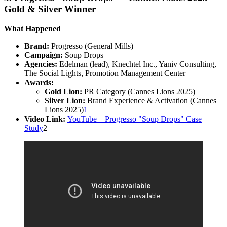
Gold & Silver Winner
What Happened
Brand:
Progresso (General Mills)
Campaign:
Soup Drops
Agencies:
Edelman (lead), Knechtel Inc., Yaniv Consulting,
The Social Lights, Promotion Management Center
Awards:
Gold Lion:
PR Category (Cannes Lions 2025)
Silver Lion:
Brand Experience & Activation (Cannes
Lions 2025)
1
Video Link:
YouTube – Progresso "Soup Drops" Case
Study
2