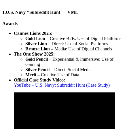
1.U.S. Navy "Subreddit Hunt" – VML
Awards
Cannes Lions 2025:
Gold Lion
– Creative B2B: Use of Digital Platforms
Silver Lion
– Direct: Use of Social Platforms
Bronze Lion
– Media: Use of Digital Channels
The One Show 2025:
Gold Pencil
– Experiential & Immersive: Use of
Gaming
Silver Pencil
– Direct: Social Media
Merit
– Creative Use of Data
Official Case Study Video:
YouTube – U.S. Navy: Subreddit Hunt (Case Study)