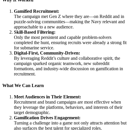
Gamified Recruitment:
The campaign met Gen Z where they are—on Reddit and in
puzzle-solving communities—making the Navy relevant and
approachable to a new audience.
Skill-Based Filtering:
Only the most persistent and capable problem-solvers
completed the hunt, ensuring recruits were already a strong fit
for submarine service.
Digital-First, Community-Driven:
By leveraging Reddit’s culture and collaborative spirit, the
campaign sparked organic teamwork, new subreddit
formations, and industry-wide discussion on gamification in
recruitment.
What We Can Learn
Meet Audiences in Their Element:
Recruitment and brand campaigns are most effective when
they leverage the platforms, behaviors, and interests of their
target demographic.
Gamification Drives Engagement:
Turning a challenge into a game not only attracts attention but
also surfaces the best talent for specialized roles.