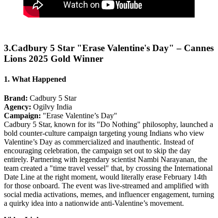
3.Cadbury 5 Star "Erase Valentine's Day" – Cannes
Lions 2025 Gold Winner
1. What Happened
Brand:
Cadbury 5 Star
Agency:
Ogilvy India
Campaign:
"Erase Valentine’s Day"
Cadbury 5 Star, known for its "Do Nothing" philosophy, launched a
bold counter-culture campaign targeting young Indians who view
Valentine’s Day as commercialized and inauthentic. Instead of
encouraging celebration, the campaign set out to skip the day
entirely. Partnering with legendary scientist Nambi Narayanan, the
team created a "time travel vessel" that, by crossing the International
Date Line at the right moment, would literally erase February 14th
for those onboard. The event was live-streamed and amplified with
social media activations, memes, and influencer engagement, turning
a quirky idea into a nationwide anti-Valentine’s movement.