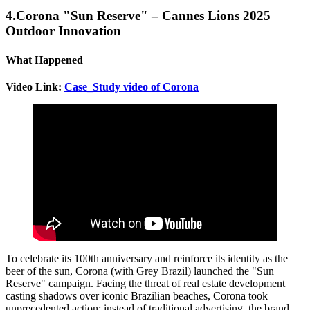
4.Corona "Sun Reserve" – Cannes Lions 2025
Outdoor Innovation
What Happened
Video Link:
Case_Study video of Corona
To celebrate its 100th anniversary and reinforce its identity as the
beer of the sun, Corona (with Grey Brazil) launched the "Sun
Reserve" campaign. Facing the threat of real estate development
casting shadows over iconic Brazilian beaches, Corona took
unprecedented action: instead of traditional advertising, the brand