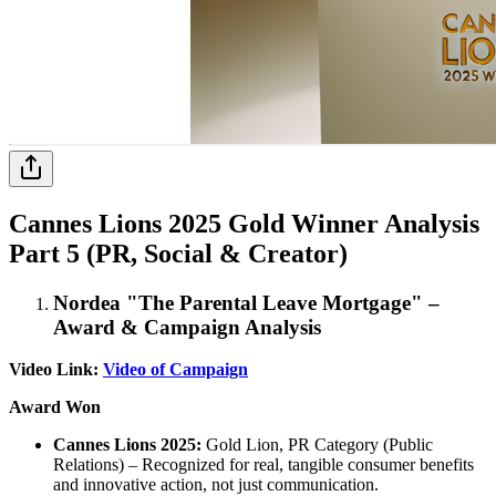
Cannes Lions 2025 Gold Winner Analysis
Part 5 (PR, Social & Creator)
Nordea "The Parental Leave Mortgage" –
Award & Campaign Analysis
Video Link:
Video of Campaign
Award Won
Cannes Lions 2025:
Gold Lion, PR Category (Public
Relations) – Recognized for real, tangible consumer benefits
and innovative action, not just communication.