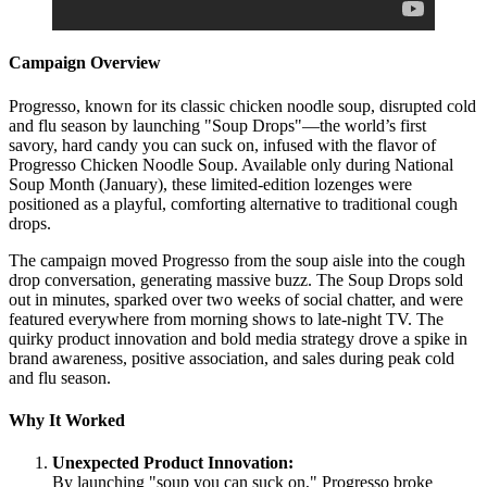
Campaign Overview
Progresso, known for its classic chicken noodle soup, disrupted cold
and flu season by launching "Soup Drops"—the world’s first
savory, hard candy you can suck on, infused with the flavor of
Progresso Chicken Noodle Soup. Available only during National
Soup Month (January), these limited-edition lozenges were
positioned as a playful, comforting alternative to traditional cough
drops.
The campaign moved Progresso from the soup aisle into the cough
drop conversation, generating massive buzz. The Soup Drops sold
out in minutes, sparked over two weeks of social chatter, and were
featured everywhere from morning shows to late-night TV. The
quirky product innovation and bold media strategy drove a spike in
brand awareness, positive association, and sales during peak cold
and flu season.
Why It Worked
Unexpected Product Innovation:
By launching "soup you can suck on," Progresso broke