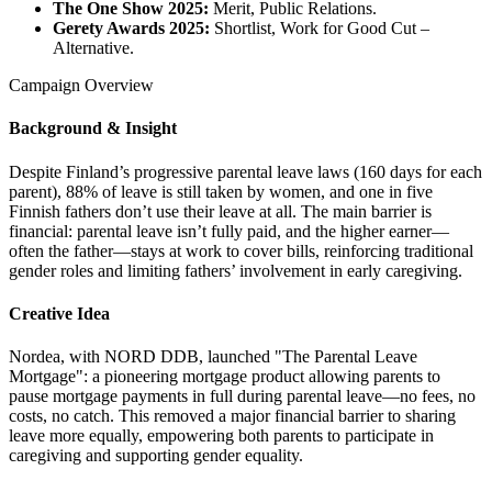
The One Show 2025:
Merit, Public Relations.
Gerety Awards 2025:
Shortlist, Work for Good Cut –
Alternative.
Campaign Overview
Background & Insight
Despite Finland’s progressive parental leave laws (160 days for each
parent), 88% of leave is still taken by women, and one in five
Finnish fathers don’t use their leave at all. The main barrier is
financial: parental leave isn’t fully paid, and the higher earner—
often the father—stays at work to cover bills, reinforcing traditional
gender roles and limiting fathers’ involvement in early caregiving.
Creative Idea
Nordea, with NORD DDB, launched "The Parental Leave
Mortgage": a pioneering mortgage product allowing parents to
pause mortgage payments in full during parental leave—no fees, no
costs, no catch. This removed a major financial barrier to sharing
leave more equally, empowering both parents to participate in
caregiving and supporting gender equality.