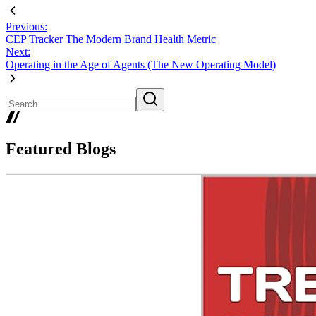
Previous:
CEP Tracker The Modern Brand Health Metric
Next:
Operating in the Age of Agents (The New Operating Model)
Featured Blogs