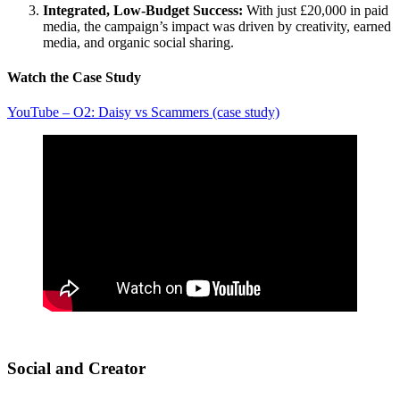
Integrated, Low-Budget Success:
With just £20,000 in paid
media, the campaign’s impact was driven by creativity, earned
media, and organic social sharing.
Watch the Case Study
YouTube – O2: Daisy vs Scammers (case study)
Social and Creator