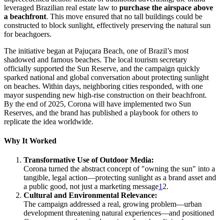
leveraged Brazilian real estate law to
purchase the airspace above
a beachfront
. This move ensured that no tall buildings could be
constructed to block sunlight, effectively preserving the natural sun
for beachgoers.
The initiative began at Pajuçara Beach, one of Brazil’s most
shadowed and famous beaches. The local tourism secretary
officially supported the Sun Reserve, and the campaign quickly
sparked national and global conversation about protecting sunlight
on beaches. Within days, neighboring cities responded, with one
mayor suspending new high-rise construction on their beachfront.
By the end of 2025, Corona will have implemented two Sun
Reserves, and the brand has published a playbook for others to
replicate the idea worldwide.
Why It Worked
Transformative Use of Outdoor Media:
Corona turned the abstract concept of "owning the sun" into a
tangible, legal action—protecting sunlight as a brand asset and
a public good, not just a marketing message
1
2.
Cultural and Environmental Relevance:
The campaign addressed a real, growing problem—urban
development threatening natural experiences—and positioned