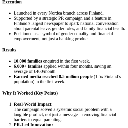
Execution
Launched in every Nordea branch across Finland.
Supported by a strategic PR campaign and a feature in
Finland’s largest newspaper to spark national conversation
about parental leave, gender roles, and family financial health.
Positioned as a symbol of gender equality and financial
empowerment, not just a banking product.
Results
10,000 families
enquired in the first week.
6,000+ families
applied within four months, saving an
average of €460/month.
Earned media reached 8.5 million people
(1.5x Finland’s
population) in the first week.
Why It Worked (Key Points)
Real-World Impact:
The campaign solved a systemic social problem with a
tangible product, not just a message—removing financial
barriers to equal parenting.
PR-Led Innovation: