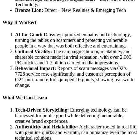
Technology
Bronze Lion:
Direct – New Realities & Emerging Tech
Why It Worked
AI for Good:
Daisy weaponized empathy and technology,
turning the tables on scammers and protecting vulnerable
people in a way that was both effective and entertaining.
Cultural Virality:
The campaign’s humor, relatability, and
shareable content made it a viral sensation, with over 2,000
PR articles and 1.7 billion earned media impressions.
Behavioral Impact:
Reports of scam messages via O2’s
7726 service rose significantly, and customer perception of
O2’s anti-fraud efforts jumped 10 points, showing real-world
change.
What We Can Learn
Tech-Driven Storytelling:
Emerging technology can be
harnessed for public good while delivering memorable,
creative brand experiences.
Authenticity and Relatability:
A character rooted in real life,
with genuine quirks and warmth, can humanize even the most
technical solutions.