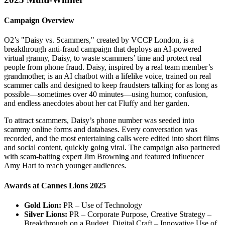
Campaign Overview
O2’s "Daisy vs. Scammers," created by VCCP London, is a
breakthrough anti-fraud campaign that deploys an AI-powered
virtual granny, Daisy, to waste scammers’ time and protect real
people from phone fraud. Daisy, inspired by a real team member’s
grandmother, is an AI chatbot with a lifelike voice, trained on real
scammer calls and designed to keep fraudsters talking for as long as
possible—sometimes over 40 minutes—using humor, confusion,
and endless anecdotes about her cat Fluffy and her garden.
To attract scammers, Daisy’s phone number was seeded into
scammy online forms and databases. Every conversation was
recorded, and the most entertaining calls were edited into short films
and social content, quickly going viral. The campaign also partnered
with scam-baiting expert Jim Browning and featured influencer
Amy Hart to reach younger audiences.
Awards at Cannes Lions 2025
Gold Lion:
PR – Use of Technology
Silver Lions:
PR – Corporate Purpose, Creative Strategy –
Breakthrough on a Budget, Digital Craft – Innovative Use of