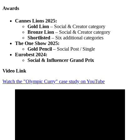
Awards
Cannes Lions 2025:
Gold Lion
– Social & Creator category
Bronze Lion
– Social & Creator category
Shortlisted
– Six additional categories
The One Show 2025:
Gold Pencil
– Social Post / Single
Eurobest 2024:
Social & Influencer Grand Prix
Video Link
Watch the "Olympic Curry" case study on YouTube