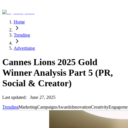
Home
Trending
Advertising
Cannes Lions 2025 Gold
Winner Analysis Part 5 (PR,
Social & Creator)
Last updated:
June 27, 2025
Trending
Marketing
Campaigns
Awards
Innovation
Creativity
Engageme