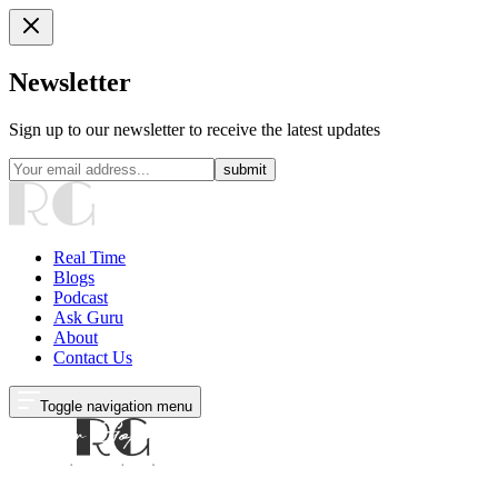
Newsletter
Sign up to our newsletter to receive the latest updates
submit
Real Time
Blogs
Podcast
Ask Guru
About
Contact Us
Toggle navigation menu