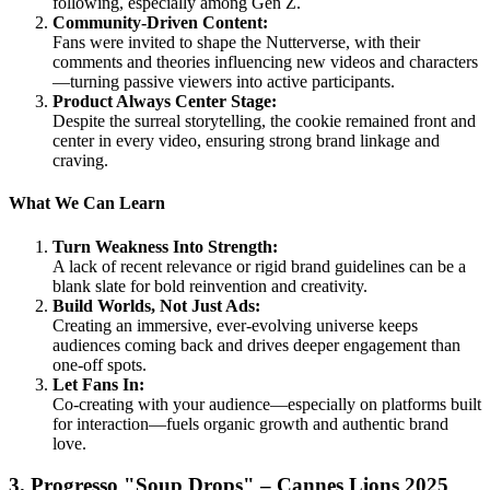
following, especially among Gen Z.
Community-Driven Content:
Fans were invited to shape the Nutterverse, with their
comments and theories influencing new videos and characters
—turning passive viewers into active participants.
Product Always Center Stage:
Despite the surreal storytelling, the cookie remained front and
center in every video, ensuring strong brand linkage and
craving.
What We Can Learn
Turn Weakness Into Strength:
A lack of recent relevance or rigid brand guidelines can be a
blank slate for bold reinvention and creativity.
Build Worlds, Not Just Ads:
Creating an immersive, ever-evolving universe keeps
audiences coming back and drives deeper engagement than
one-off spots.
Let Fans In:
Co-creating with your audience—especially on platforms built
for interaction—fuels organic growth and authentic brand
love.
3. Progresso "Soup Drops" – Cannes Lions 2025