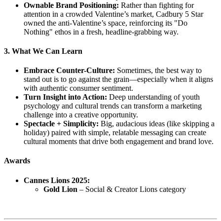
Ownable Brand Positioning:
Rather than fighting for
attention in a crowded Valentine’s market, Cadbury 5 Star
owned the anti-Valentine’s space, reinforcing its "Do
Nothing" ethos in a fresh, headline-grabbing way.
3. What We Can Learn
Embrace Counter-Culture:
Sometimes, the best way to
stand out is to go against the grain—especially when it aligns
with authentic consumer sentiment.
Turn Insight into Action:
Deep understanding of youth
psychology and cultural trends can transform a marketing
challenge into a creative opportunity.
Spectacle + Simplicity:
Big, audacious ideas (like skipping a
holiday) paired with simple, relatable messaging can create
cultural moments that drive both engagement and brand love.
Awards
Cannes Lions 2025:
Gold Lion
– Social & Creator Lions category