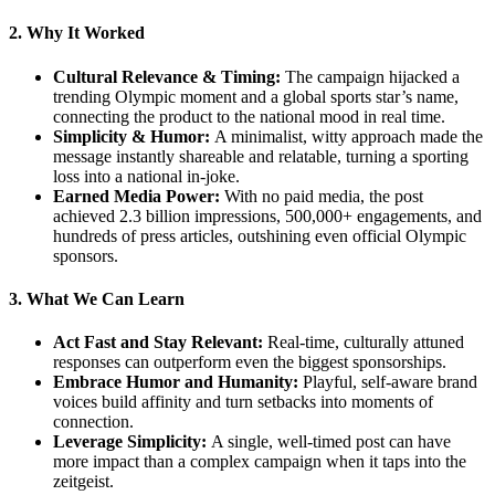
2. Why It Worked
Cultural Relevance & Timing:
The campaign hijacked a
trending Olympic moment and a global sports star’s name,
connecting the product to the national mood in real time.
Simplicity & Humor:
A minimalist, witty approach made the
message instantly shareable and relatable, turning a sporting
loss into a national in-joke.
Earned Media Power:
With no paid media, the post
achieved 2.3 billion impressions, 500,000+ engagements, and
hundreds of press articles, outshining even official Olympic
sponsors.
3. What We Can Learn
Act Fast and Stay Relevant:
Real-time, culturally attuned
responses can outperform even the biggest sponsorships.
Embrace Humor and Humanity:
Playful, self-aware brand
voices build affinity and turn setbacks into moments of
connection.
Leverage Simplicity:
A single, well-timed post can have
more impact than a complex campaign when it taps into the
zeitgeist.