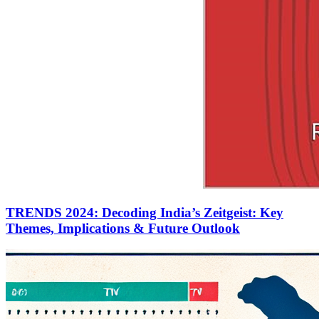
TRENDS 2024: Decoding India’s Zeitgeist: Key
Themes, Implications & Future Outlook