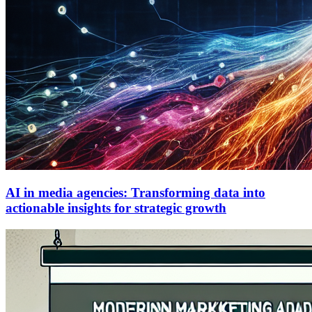
AI in media agencies: Transforming data into
actionable insights for strategic growth