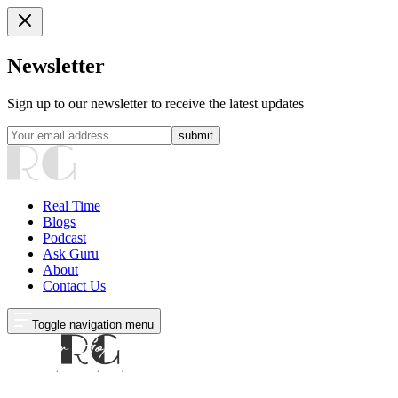
Newsletter
Sign up to our newsletter to receive the latest updates
submit
Real Time
Blogs
Podcast
Ask Guru
About
Contact Us
Toggle navigation menu