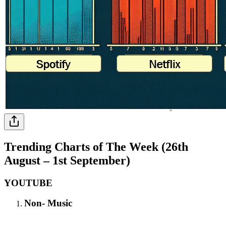
Trending Charts of The Week (26th
August – 1st September)
YOUTUBE
Non- Music