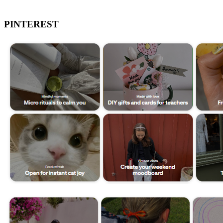
PINTEREST