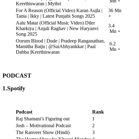
Mn +
Keerthiswaran | Mythri
For A Reason (Official Video) Karan Aujla |
36 Mn
Tania | Ikky | Latest Punjabi Songs 2025
+
Aalu Matar (Official Music Video) Diler
3.4
Kharkiya | Anjali Raghav | New Haryanvi
Mn +
Song 2025
Oorum Blood | Dude | Pradeep Ranganathan,
6.2
Mamitha Baiju | @SaiAbhyankkar | Paal
Mn +
Dabba |Keerthiswaran
PODCAST
1.Spotify
Podcast
Rank
Raj Shamani’s Figuring out
1
Josh – Motivational Podcast
2
The Ranveer Show (Hindi)
3