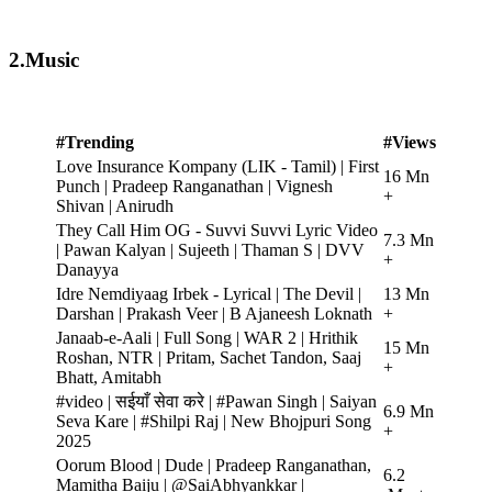
2.Music
#Trending
#Views
Love Insurance Kompany (LIK - Tamil) | First
16 Mn
Punch | Pradeep Ranganathan | Vignesh
+
Shivan | Anirudh
They Call Him OG - Suvvi Suvvi Lyric Video
7.3 Mn
| Pawan Kalyan | Sujeeth | Thaman S | DVV
+
Danayya
Idre Nemdiyaag Irbek - Lyrical | The Devil |
13 Mn
Darshan | Prakash Veer | B Ajaneesh Loknath
+
Janaab-e-Aali | Full Song | WAR 2 | Hrithik
15 Mn
Roshan, NTR | Pritam, Sachet Tandon, Saaj
+
Bhatt, Amitabh
#video | सईयाँ सेवा करे | #Pawan Singh | Saiyan
6.9 Mn
Seva Kare | #Shilpi Raj | New Bhojpuri Song
+
2025
Oorum Blood | Dude | Pradeep Ranganathan,
6.2
Mamitha Baiju | @SaiAbhyankkar |