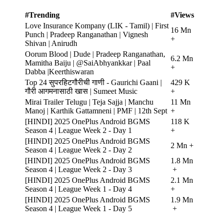
#Trending
#Views
Love Insurance Kompany (LIK - Tamil) | First
16 Mn
Punch | Pradeep Ranganathan | Vignesh
+
Shivan | Anirudh
Oorum Blood | Dude | Pradeep Ranganathan,
6.2 Mn
Mamitha Baiju | @SaiAbhyankkar | Paal
+
Dabba |Keerthiswaran
Top 24 सुपरहिटगौरीची गाणी - Gaurichi Gaani |
429 K
गौरी आगमनासाठी खास | Sumeet Music
+
Mirai Trailer Telugu | Teja Sajja | Manchu
11 Mn
Manoj | Karthik Gattamneni | PMF | 12th Sept
+
[HINDI] 2025 OnePlus Android BGMS
118 K
Season 4 | League Week 2 - Day 1
+
[HINDI] 2025 OnePlus Android BGMS
2 Mn +
Season 4 | League Week 2 - Day 2
[HINDI] 2025 OnePlus Android BGMS
1.8 Mn
Season 4 | League Week 2 - Day 3
+
[HINDI] 2025 OnePlus Android BGMS
2.1 Mn
Season 4 | League Week 1 - Day 4
+
[HINDI] 2025 OnePlus Android BGMS
1.9 Mn
Season 4 | League Week 1 - Day 5
+