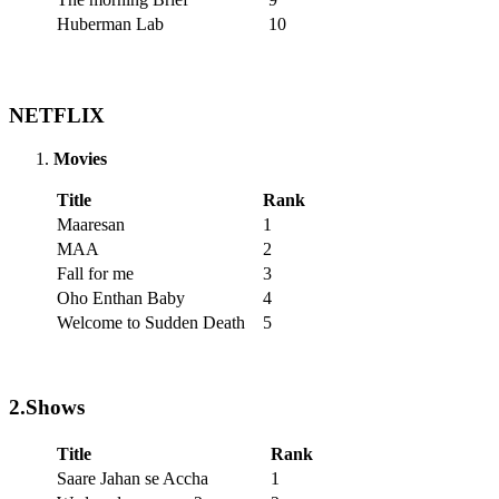
Huberman Lab
10
NETFLIX
Movies
Title
Rank
Maaresan
1
MAA
2
Fall for me
3
Oho Enthan Baby
4
Welcome to Sudden Death
5
2.Shows
Title
Rank
Saare Jahan se Accha
1