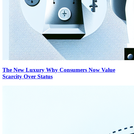
The New Luxury Why Consumers Now Value
Scarcity Over Status