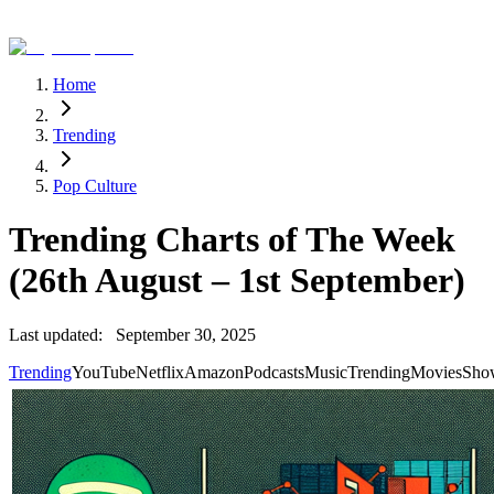
Home
Trending
Pop Culture
Trending Charts of The Week
(26th August – 1st September)
Last updated:
September 30, 2025
Trending
YouTube
Netflix
Amazon
Podcasts
Music
Trending
Movies
Sho