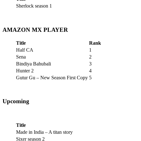
Sherlock season 1
AMAZON MX PLAYER
Title
Rank
Half CA
1
Sena
2
Bindiya Bahubali
3
Hunter 2
4
Gutur Gu – New Season First Copy
5
Upcoming
Title
Made in India – A titan story
Sixer season 2