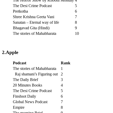
The Horror Show by Khooni Monday
4
The Desi Crime Podcast
5
Pretkotha
6
Shree Krishna Geeta Vani
7
Sanatan – Eternal way of life
8
Bhagavad Gita (Hindi)
9
The stories of Mahabharata
10
2.Apple
Podcast
Rank
The stories of Mahabharata
1
Raj shamani’s Figuring out
2
The Daily Brief
3
20 Minutes Books
4
The Desi Crime Podcast
5
Finshsot Daily
6
Global News Podcast
7
Empire
8
The morning Brief
9