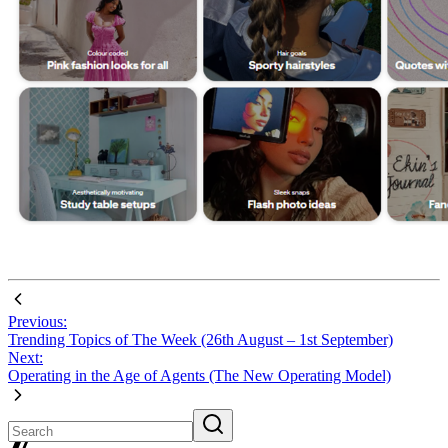
Previous:
Trending Topics of The Week (26th August – 1st September)
Next:
Operating in the Age of Agents (The New Operating Model)