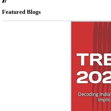
Featured Blogs