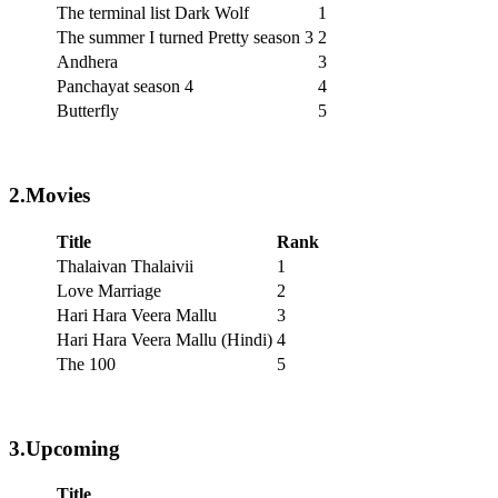
The terminal list Dark Wolf
1
The summer I turned Pretty season 3
2
Andhera
3
Panchayat season 4
4
Butterfly
5
2.Movies
Title
Rank
Thalaivan Thalaivii
1
Love Marriage
2
Hari Hara Veera Mallu
3
Hari Hara Veera Mallu (Hindi)
4
The 100
5
3.Upcoming
Title