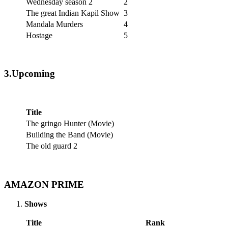
Wednesday season 2
2
The great Indian Kapil Show
3
Mandala Murders
4
Hostage
5
3.Upcoming
Title
The gringo Hunter (Movie)
Building the Band (Movie)
The old guard 2
AMAZON PRIME
Shows
Title
Rank