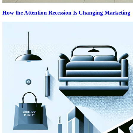
How the Attention Recession Is Changing Marketing