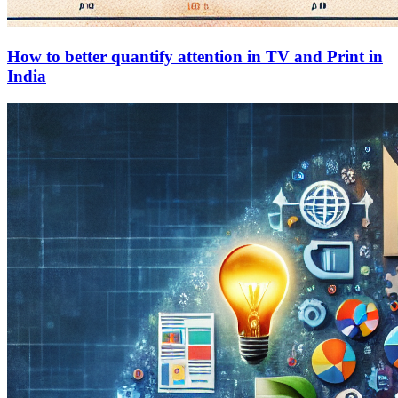
How to better quantify attention in TV and Print in
India