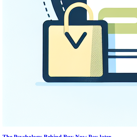
The Psychology Behind Buy Now Pay later