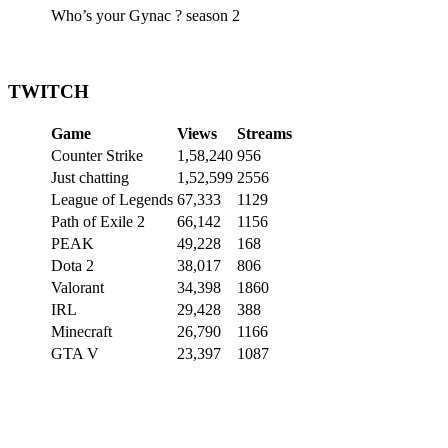
Who’s your Gynac ? season 2
TWITCH
Game
Views
Streams
Counter Strike
1,58,240
956
Just chatting
1,52,599
2556
League of Legends
67,333
1129
Path of Exile 2
66,142
1156
PEAK
49,228
168
Dota 2
38,017
806
Valorant
34,398
1860
IRL
29,428
388
Minecraft
26,790
1166
GTA V
23,397
1087