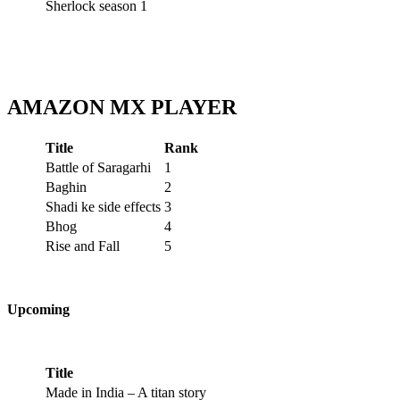
Sherlock season 1
AMAZON MX PLAYER
Title
Rank
Battle of Saragarhi
1
Baghin
2
Shadi ke side effects
3
Bhog
4
Rise and Fall
5
Upcoming
Title
Made in India – A titan story