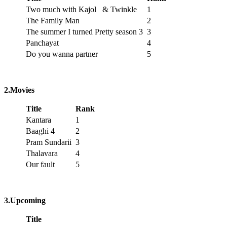
Two much with Kajol & Twinkle
1
The Family Man
2
The summer I turned Pretty season 3
3
Panchayat
4
Do you wanna partner
5
2.Movies
Title
Rank
Kantara
1
Baaghi 4
2
Pram Sundarii
3
Thalavara
4
Our fault
5
3.Upcoming
Title