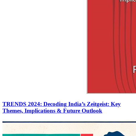
TRENDS 2024: Decoding India’s Zeitgeist: Key
Themes, Implications & Future Outlook