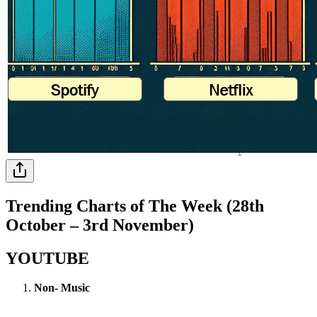
Trending Charts of The Week (28th
October – 3rd November)
YOUTUBE
Non- Music