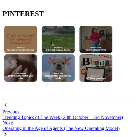
PINTEREST
Previous:
Trending Topics of The Week (28th October – 3rd November)
Next:
Operating in the Age of Agents (The New Operating Model)