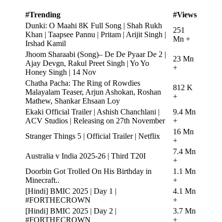
#Trending
#Views
Dunki: O Maahi 8K Full Song | Shah Rukh
251
Khan | Taapsee Pannu | Pritam | Arijit Singh |
Mn +
Irshad Kamil
Jhoom Sharaabi (Song)– De De Pyaar De 2 |
23 Mn
Ajay Devgn, Rakul Preet Singh | Yo Yo
+
Honey Singh | 14 Nov
Chatha Pacha: The Ring of Rowdies
812 K
Malayalam Teaser, Arjun Ashokan, Roshan
+
Mathew, Shankar Ehsaan Loy
Ekaki Official Trailer | Ashish Chanchlani |
9.4 Mn
ACV Studios | Releasing on 27th November
+
16 Mn
Stranger Things 5 | Official Trailer | Netflix
+
7.4 Mn
Australia v India 2025-26 | Third T20I
+
Doorbin Got Trolled On His Birthday in
1.1 Mn
Minecraft..
+
[Hindi] BMIC 2025 | Day 1 |
4.1 Mn
#FORTHECROWN
+
[Hindi] BMIC 2025 | Day 2 |
3.7 Mn
#FORTHECROWN
+