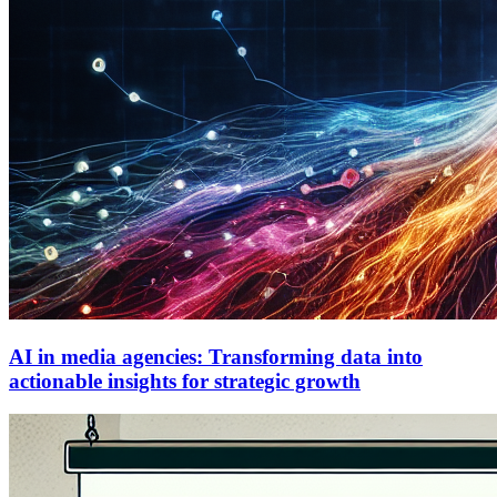
AI in media agencies: Transforming data into
actionable insights for strategic growth