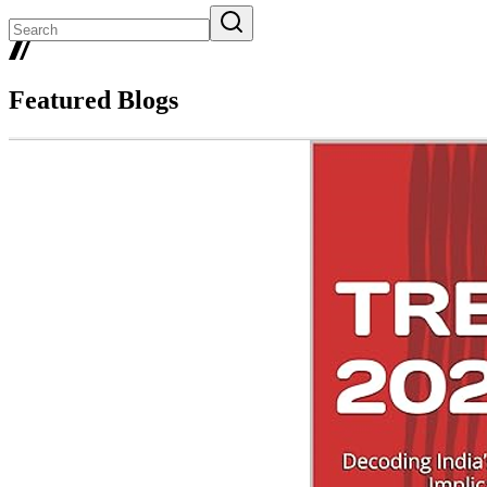
Featured Blogs