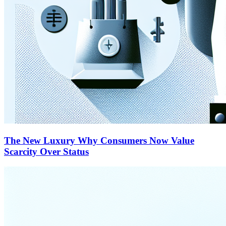
The New Luxury Why Consumers Now Value
Scarcity Over Status