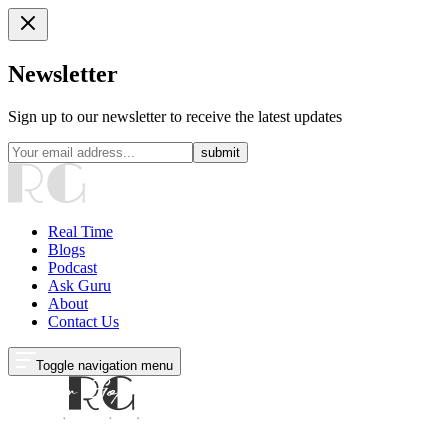
Newsletter
Sign up to our newsletter to receive the latest updates
submit
Real Time
Blogs
Podcast
Ask Guru
About
Contact Us
Toggle navigation menu