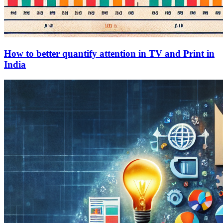
How to better quantify attention in TV and Print in
India