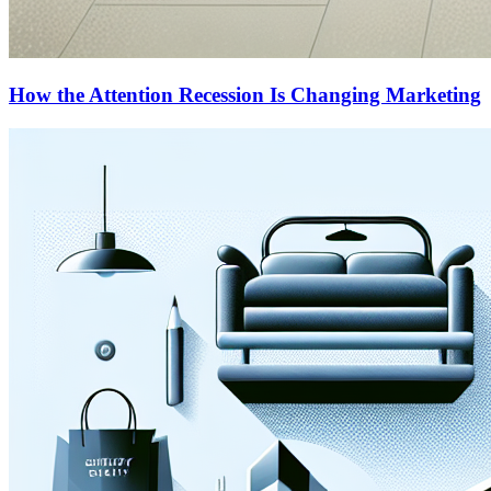
How the Attention Recession Is Changing Marketing