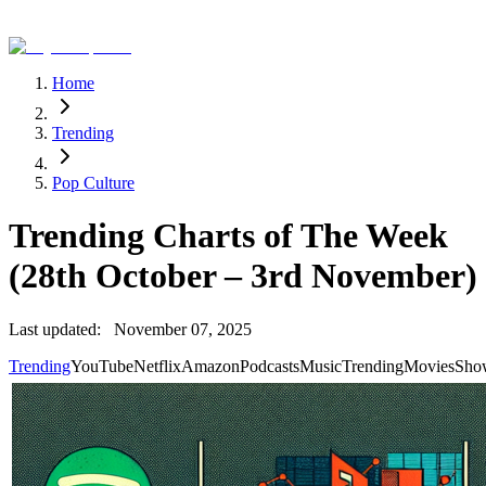
Home
Trending
Pop Culture
Trending Charts of The Week
(28th October – 3rd November)
Last updated:
November 07, 2025
Trending
YouTube
Netflix
Amazon
Podcasts
Music
Trending
Movies
Sho