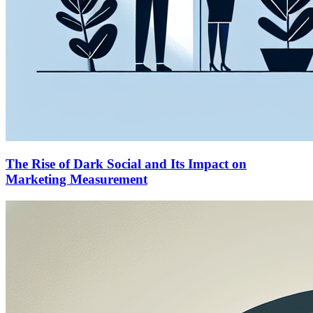
The Rise of Dark Social and Its Impact on
Marketing Measurement