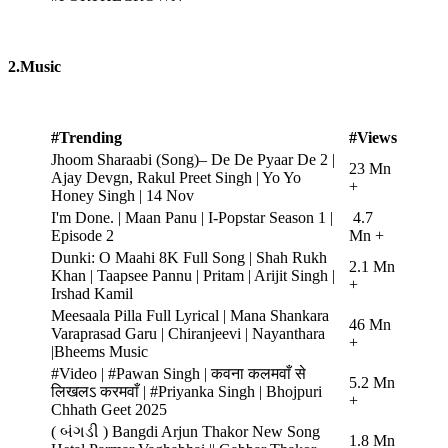
2.Music
#Trending
#Views
Jhoom Sharaabi (Song)– De De Pyaar De 2 |
23 Mn
Ajay Devgn, Rakul Preet Singh | Yo Yo
+
Honey Singh | 14 Nov
I'm Done. | Maan Panu | I-Popstar Season 1 |
4.7
Episode 2
Mn +
Dunki: O Maahi 8K Full Song | Shah Rukh
2.1 Mn
Khan | Taapsee Pannu | Pritam | Arijit Singh |
+
Irshad Kamil
Meesaala Pilla Full Lyrical | Mana Shankara
46 Mn
Varaprasad Garu | Chiranjeevi | Nayanthara
+
|Bheems Music
#Video | #Pawan Singh | कवना कलमवाँ से
5.2 Mn
लिखलऽ करमवाँ | #Priyanka Singh | Bhojpuri
+
Chhath Geet 2025
( બંગડી ) Bangdi Arjun Thakor New Song
1.8 Mn