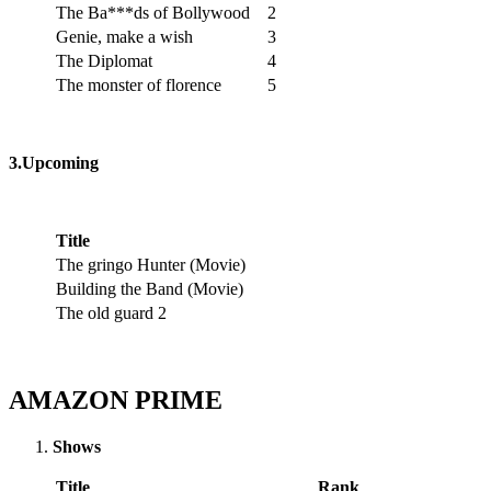
The Ba***ds of Bollywood
2
Genie, make a wish
3
The Diplomat
4
The monster of florence
5
3.Upcoming
Title
The gringo Hunter (Movie)
Building the Band (Movie)
The old guard 2
AMAZON PRIME
Shows
Title
Rank