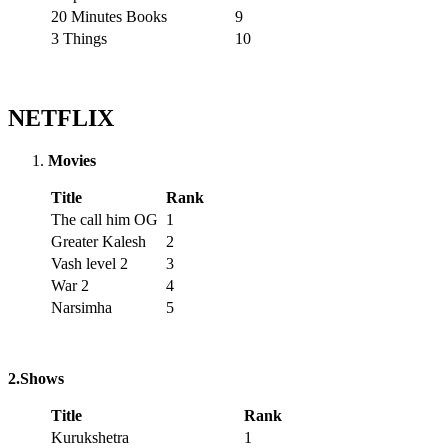
20 Minutes Books
9
3 Things
10
NETFLIX
Movies
Title
Rank
The call him OG
1
Greater Kalesh
2
Vash level 2
3
War 2
4
Narsimha
5
2.Shows
Title
Rank
Kurukshetra
1