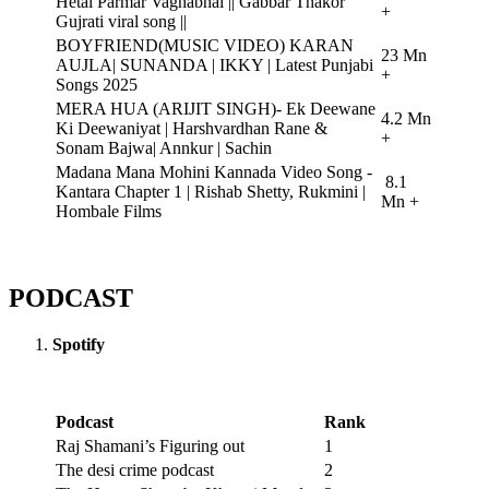
Hetal Parmar Vaghabhai || Gabbar Thakor
+
Gujrati viral song ||
BOYFRIEND(MUSIC VIDEO) KARAN
23 Mn
AUJLA| SUNANDA | IKKY | Latest Punjabi
+
Songs 2025
MERA HUA (ARIJIT SINGH)- Ek Deewane
4.2 Mn
Ki Deewaniyat | Harshvardhan Rane &
+
Sonam Bajwa| Annkur | Sachin
Madana Mana Mohini Kannada Video Song -
8.1
Kantara Chapter 1 | Rishab Shetty, Rukmini |
Mn +
Hombale Films
PODCAST
Spotify
Podcast
Rank
Raj Shamani’s Figuring out
1
The desi crime podcast
2