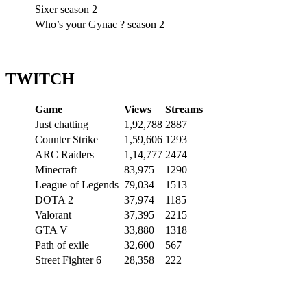
Sixer season 2
Who’s your Gynac ? season 2
TWITCH
Game
Views
Streams
Just chatting
1,92,788
2887
Counter Strike
1,59,606
1293
ARC Raiders
1,14,777
2474
Minecraft
83,975
1290
League of Legends
79,034
1513
DOTA 2
37,974
1185
Valorant
37,395
2215
GTA V
33,880
1318
Path of exile
32,600
567
Street Fighter 6
28,358
222