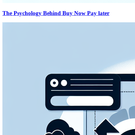
The Psychology Behind Buy Now Pay later