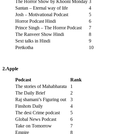
The Horror Show by Khooni Monday
3
Santan – Eternal way of life
4
Josh – Motivational Podcast
5
Horror Podcast Hindi
6
Prince Singh – The Horror Podcast
7
The Ranveer Show Hindi
8
Sext talks in Hindi
9
Pretkotha
10
2.Apple
Podcast
Rank
The stories of Mahabharata
1
The Daily Brief
2
Raj shamani’s Figuring out
3
Finshots Daily
4
The desi Crime podcast
5
Global News Podcast
6
Take on Tomorrow
7
Empire
8