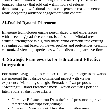
branded whiskey that sold out within hours of release,
demonstrating how fictional brands can generate real commerce
while deepening audience engagement with content.
AI-Enabled Dynamic Placement:
Emerging technologies enable personalized brand experiences
within seemingly ad-free content. Israeli startup Mirriad uses
artificial intelligence to digitally insert brand elements into existing
streaming content based on viewer profiles and preferences, creating
customized viewing experiences without disrupting narrative flow.
4. Strategic Frameworks for Ethical and Effective
Integration
For brands navigating this complex landscape, strategic frameworks
are emerging that balance commercial impact with viewer
experience. Marketing strategist Bernadette Jiwa proposes the
"Meaningful Brand Presence" model, which evaluates potential
integrations against three criteria:
Narrative Enhancement: Does the brand presence improve
rather than interrupt storytelling?
Character Development: Does the integration reveal