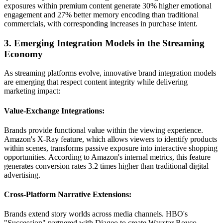
exposures within premium content generate 30% higher emotional
engagement and 27% better memory encoding than traditional
commercials, with corresponding increases in purchase intent.
3. Emerging Integration Models in the Streaming
Economy
As streaming platforms evolve, innovative brand integration models
are emerging that respect content integrity while delivering
marketing impact:
Value-Exchange Integrations:
Brands provide functional value within the viewing experience.
Amazon's X-Ray feature, which allows viewers to identify products
within scenes, transforms passive exposure into interactive shopping
opportunities. According to Amazon's internal metrics, this feature
generates conversion rates 3.2 times higher than traditional digital
advertising.
Cross-Platform Narrative Extensions:
Brands extend story worlds across media channels. HBO's
"Succession" partnered with Diageo to create Waystar Royco-