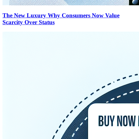
The New Luxury Why Consumers Now Value
Scarcity Over Status