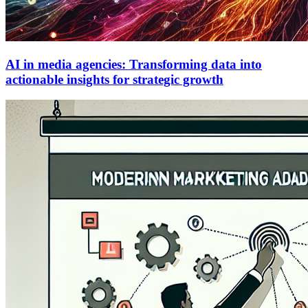
AI in media agencies: Transforming data into
actionable insights for strategic growth