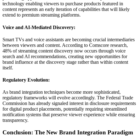
technology enabling viewers to purchase products featured in
content represents an early iteration of capabilities that will likely
extend to premium streaming platforms.
Voice and AI-Mediated Discovery:
Smart TVs and voice assistants are becoming crucial intermediaries
between viewers and content. According to Comscore research,
48% of streaming content discovery now occurs through voice
search and AI recommendations, creating new opportunities for
brand influence at the discovery stage rather than within content
itself.
Regulatory Evolution:
As brand integration techniques become more sophisticated,
regulatory frameworks will evolve accordingly. The Federal Trade
Commission has already signaled interest in disclosure requirements
for digital product placements, potentially requiring streamlined
notification systems that preserve viewer experience while ensuring
transparency.
Conclusion: The New Brand Integration Paradigm