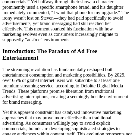
commercials!" Yet halfway through their show, a character
prominently used a specific smartphone brand, and his daughter
immediately commented, "I want that phone for my upgrade." The
irony wasn't lost on Steven—they had paid specifically to avoid
advertisements, yet brand messaging had still reached her
effectively. This moment sparked his fascination with how
marketing evolves even as consumers increasingly migrate to
supposedly "ad-free" environments.
Introduction: The Paradox of Ad Free
Entertainment
The streaming revolution has fundamentally reshaped both
entertainment consumption and marketing possibilities. By 2025,
over 65% of global internet users will subscribe to at least one
premium streaming service, according to Deloitte Digital Media
Trends. These platforms promise liberation from traditional
advertising interruptions, creating a seemingly hostile environment
for brand messaging.
Yet this apparent constraint has catalyzed innovative marketing
approaches that may prove more effective than traditional
advertising. As consumers willingly pay to avoid explicit
commercials, brands are developing sophisticated strategies to
engage audiences within content itself. This evolution represents not