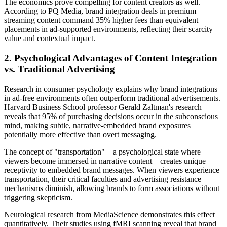
The economics prove compelling for content creators as well.
According to PQ Media, brand integration deals in premium
streaming content command 35% higher fees than equivalent
placements in ad-supported environments, reflecting their scarcity
value and contextual impact.
2. Psychological Advantages of Content Integration
vs. Traditional Advertising
Research in consumer psychology explains why brand integrations
in ad-free environments often outperform traditional advertisements.
Harvard Business School professor Gerald Zaltman's research
reveals that 95% of purchasing decisions occur in the subconscious
mind, making subtle, narrative-embedded brand exposures
potentially more effective than overt messaging.
The concept of "transportation"—a psychological state where
viewers become immersed in narrative content—creates unique
receptivity to embedded brand messages. When viewers experience
transportation, their critical faculties and advertising resistance
mechanisms diminish, allowing brands to form associations without
triggering skepticism.
Neurological research from MediaScience demonstrates this effect
quantitatively. Their studies using fMRI scanning reveal that brand