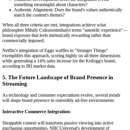
something meaningful about characters?
Authentic Alignment: Does the brand's values authentically
match the content's themes?
When all three criteria are met, integrations achieve what
philosopher Mihaly Csikszentmihalyi terms "autotelic experience"—
brand exposure that feels intrinsically rewarding rather than
commercially imposed.
Netflix's integration of Eggo waffles in "Stranger Things"
exemplifies this approach, scoring highly on all three dimensions
while generating a 14% sales increase for the Kellogg's brand,
according to IRI market data.
5. The Future Landscape of Brand Presence in
Streaming
As technology and consumer expectations evolve, several trends
will shape brand presence in ostensibly ad-free environments:
Interactive Commerce Integration:
Shoppable content will transform passive viewing into active
purchasing opportunities. NBCUniversal's development of