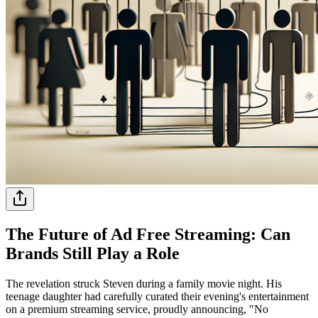
The Future of Ad Free Streaming: Can
Brands Still Play a Role
The revelation struck Steven during a family movie night. His
teenage daughter had carefully curated their evening's entertainment
on a premium streaming service, proudly announcing, "No