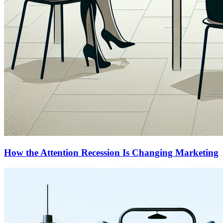
How the Attention Recession Is Changing Marketing