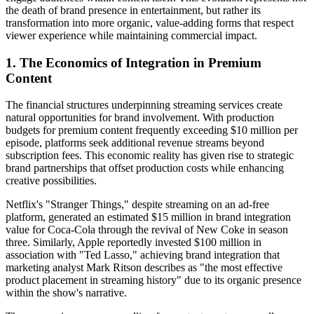
the death of brand presence in entertainment, but rather its
transformation into more organic, value-adding forms that respect
viewer experience while maintaining commercial impact.
1. The Economics of Integration in Premium
Content
The financial structures underpinning streaming services create
natural opportunities for brand involvement. With production
budgets for premium content frequently exceeding $10 million per
episode, platforms seek additional revenue streams beyond
subscription fees. This economic reality has given rise to strategic
brand partnerships that offset production costs while enhancing
creative possibilities.
Netflix's "Stranger Things," despite streaming on an ad-free
platform, generated an estimated $15 million in brand integration
value for Coca-Cola through the revival of New Coke in season
three. Similarly, Apple reportedly invested $100 million in
association with "Ted Lasso," achieving brand integration that
marketing analyst Mark Ritson describes as "the most effective
product placement in streaming history" due to its organic presence
within the show's narrative.