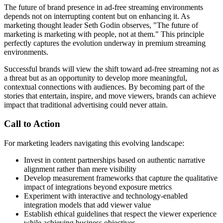
The future of brand presence in ad-free streaming environments
depends not on interrupting content but on enhancing it. As
marketing thought leader Seth Godin observes, "The future of
marketing is marketing with people, not at them." This principle
perfectly captures the evolution underway in premium streaming
environments.
Successful brands will view the shift toward ad-free streaming not as
a threat but as an opportunity to develop more meaningful,
contextual connections with audiences. By becoming part of the
stories that entertain, inspire, and move viewers, brands can achieve
impact that traditional advertising could never attain.
Call to Action
For marketing leaders navigating this evolving landscape:
Invest in content partnerships based on authentic narrative
alignment rather than mere visibility
Develop measurement frameworks that capture the qualitative
impact of integrations beyond exposure metrics
Experiment with interactive and technology-enabled
integration models that add viewer value
Establish ethical guidelines that respect the viewer experience
while achieving business objectives