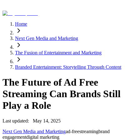
Home
Next Gen Media and Marketing
The Fusion of Entertainment and Marketing
Branded Entertainment: Storytelling Through Content
The Future of Ad Free
Streaming Can Brands Still
Play a Role
Last updated:
May 14, 2025
Next Gen Media and Marketing
ad-free
streaming
brand
engagement
digital marketing