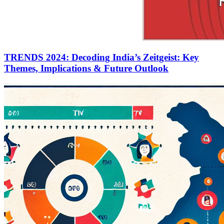
TRENDS 2024: Decoding India’s Zeitgeist: Key
Themes, Implications & Future Outlook