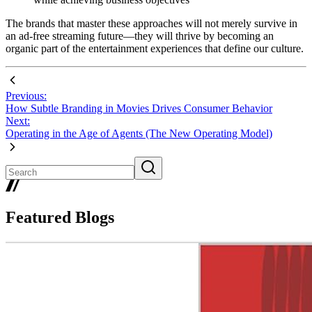
The brands that master these approaches will not merely survive in
an ad-free streaming future—they will thrive by becoming an
organic part of the entertainment experiences that define our culture.
Previous:
How Subtle Branding in Movies Drives Consumer Behavior
Next:
Operating in the Age of Agents (The New Operating Model)
Featured Blogs