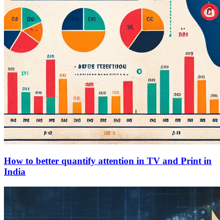
How to better quantify attention in TV and Print in
India