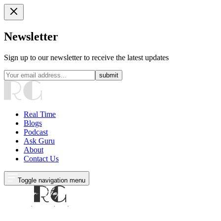
Newsletter
Sign up to our newsletter to receive the latest updates
submit
Real Time
Blogs
Podcast
Ask Guru
About
Contact Us
Toggle navigation menu