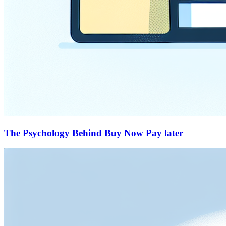
The Psychology Behind Buy Now Pay later