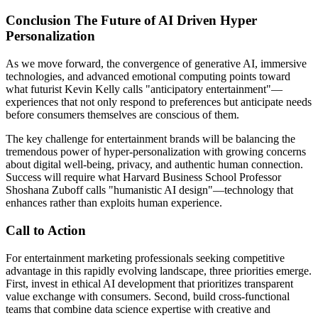
Conclusion The Future of AI Driven Hyper
Personalization
As we move forward, the convergence of generative AI, immersive
technologies, and advanced emotional computing points toward
what futurist Kevin Kelly calls "anticipatory entertainment"—
experiences that not only respond to preferences but anticipate needs
before consumers themselves are conscious of them.
The key challenge for entertainment brands will be balancing the
tremendous power of hyper-personalization with growing concerns
about digital well-being, privacy, and authentic human connection.
Success will require what Harvard Business School Professor
Shoshana Zuboff calls "humanistic AI design"—technology that
enhances rather than exploits human experience.
Call to Action
For entertainment marketing professionals seeking competitive
advantage in this rapidly evolving landscape, three priorities emerge.
First, invest in ethical AI development that prioritizes transparent
value exchange with consumers. Second, build cross-functional
teams that combine data science expertise with creative and