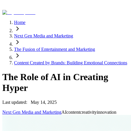
Home
Next Gen Media and Marketing
The Fusion of Entertainment and Marketing
Content Created by Brands: Building Emotional Connections
The Role of AI in Creating
Hyper
Last updated:
May 14, 2025
Next Gen Media and Marketing
AI
content
creativity
innovation