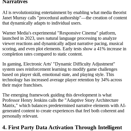
Narratives
AI is revolutionizing entertainment by enabling what media theorist
Janet Murray calls "procedural authorship"—the creation of content
that dynamically adapts to individual users.
Warner Media's experimental "Responsive Cinema" platform,
launched in 2023, uses natural language processing to analyze
viewer reactions and dynamically adjust narrative pacing, musical
scoring, and even plot elements. Early tests show a 41% increase in
completion rates compared to static content.
In gaming, Electronic Arts' "Dynamic Difficulty Adjustment"
system uses reinforcement learning to modify game challenges
based on player skill, emotional state, and playing style. This
technology has increased average player retention by 34% across
their major franchises.
The emerging framework guiding this development is what
Professor Henry Jenkins calls the "Adaptive Story Architecture
Matrix," which balances predetermined narrative elements with AI-
generated content to create experiences that feel both coherent and
personally relevant.
4. First Party Data Activation Through Intelligent