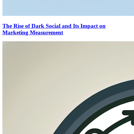
The Rise of Dark Social and Its Impact on
Marketing Measurement