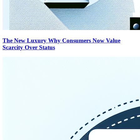
The New Luxury Why Consumers Now Value
Scarcity Over Status