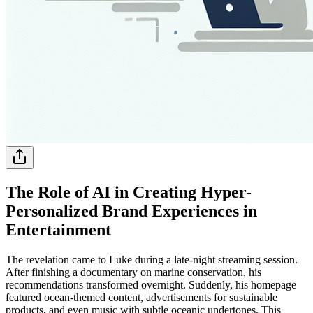
The Role of AI in Creating Hyper-
Personalized Brand Experiences in
Entertainment
The revelation came to Luke during a late-night streaming session.
After finishing a documentary on marine conservation, his
recommendations transformed overnight. Suddenly, his homepage
featured ocean-themed content, advertisements for sustainable
products, and even music with subtle oceanic undertones. This