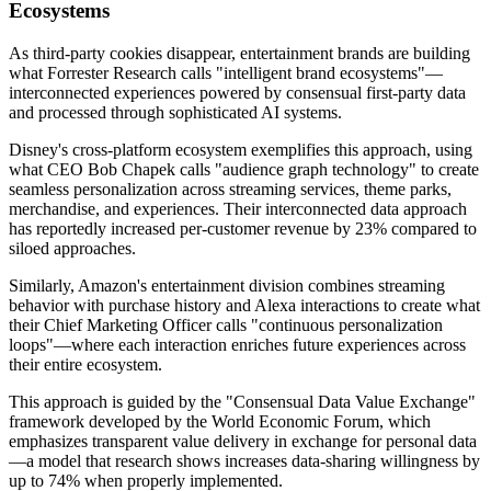
Ecosystems
As third-party cookies disappear, entertainment brands are building
what Forrester Research calls "intelligent brand ecosystems"—
interconnected experiences powered by consensual first-party data
and processed through sophisticated AI systems.
Disney's cross-platform ecosystem exemplifies this approach, using
what CEO Bob Chapek calls "audience graph technology" to create
seamless personalization across streaming services, theme parks,
merchandise, and experiences. Their interconnected data approach
has reportedly increased per-customer revenue by 23% compared to
siloed approaches.
Similarly, Amazon's entertainment division combines streaming
behavior with purchase history and Alexa interactions to create what
their Chief Marketing Officer calls "continuous personalization
loops"—where each interaction enriches future experiences across
their entire ecosystem.
This approach is guided by the "Consensual Data Value Exchange"
framework developed by the World Economic Forum, which
emphasizes transparent value delivery in exchange for personal data
—a model that research shows increases data-sharing willingness by
up to 74% when properly implemented.