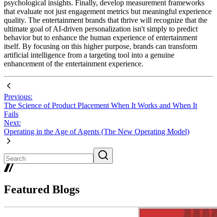
psychological insights. Finally, develop measurement frameworks
that evaluate not just engagement metrics but meaningful experience
quality. The entertainment brands that thrive will recognize that the
ultimate goal of AI-driven personalization isn't simply to predict
behavior but to enhance the human experience of entertainment
itself. By focusing on this higher purpose, brands can transform
artificial intelligence from a targeting tool into a genuine
enhancement of the entertainment experience.
Previous:
The Science of Product Placement When It Works and When It
Fails
Next:
Operating in the Age of Agents (The New Operating Model)
Featured Blogs