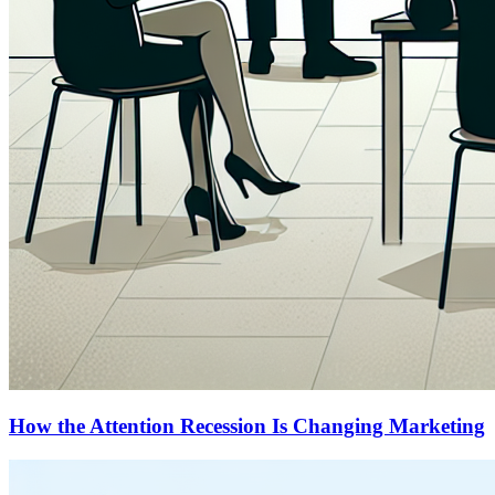
How the Attention Recession Is Changing Marketing