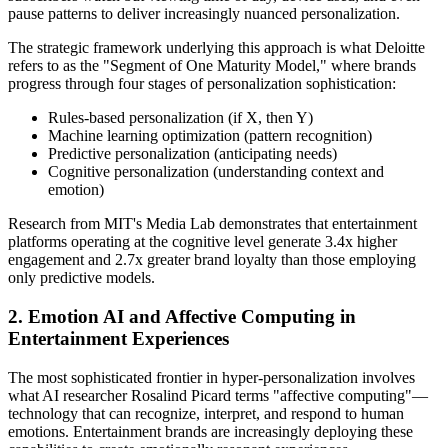
pause patterns to deliver increasingly nuanced personalization.
The strategic framework underlying this approach is what Deloitte
refers to as the "Segment of One Maturity Model," where brands
progress through four stages of personalization sophistication:
Rules-based personalization (if X, then Y)
Machine learning optimization (pattern recognition)
Predictive personalization (anticipating needs)
Cognitive personalization (understanding context and
emotion)
Research from MIT's Media Lab demonstrates that entertainment
platforms operating at the cognitive level generate 3.4x higher
engagement and 2.7x greater brand loyalty than those employing
only predictive models.
2. Emotion AI and Affective Computing in
Entertainment Experiences
The most sophisticated frontier in hyper-personalization involves
what AI researcher Rosalind Picard terms "affective computing"—
technology that can recognize, interpret, and respond to human
emotions. Entertainment brands are increasingly deploying these