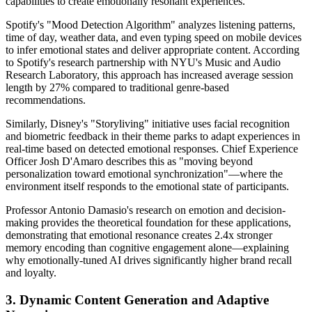
capabilities to create emotionally resonant experiences.
Spotify's "Mood Detection Algorithm" analyzes listening patterns,
time of day, weather data, and even typing speed on mobile devices
to infer emotional states and deliver appropriate content. According
to Spotify's research partnership with NYU's Music and Audio
Research Laboratory, this approach has increased average session
length by 27% compared to traditional genre-based
recommendations.
Similarly, Disney's "Storyliving" initiative uses facial recognition
and biometric feedback in their theme parks to adapt experiences in
real-time based on detected emotional responses. Chief Experience
Officer Josh D'Amaro describes this as "moving beyond
personalization toward emotional synchronization"—where the
environment itself responds to the emotional state of participants.
Professor Antonio Damasio's research on emotion and decision-
making provides the theoretical foundation for these applications,
demonstrating that emotional resonance creates 2.4x stronger
memory encoding than cognitive engagement alone—explaining
why emotionally-tuned AI drives significantly higher brand recall
and loyalty.
3. Dynamic Content Generation and Adaptive