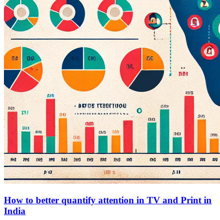
How to better quantify attention in TV and Print in
India