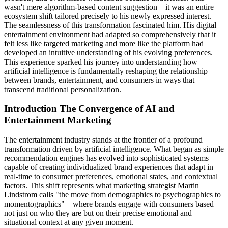
wasn't mere algorithm-based content suggestion—it was an entire
ecosystem shift tailored precisely to his newly expressed interest.
The seamlessness of this transformation fascinated him. His digital
entertainment environment had adapted so comprehensively that it
felt less like targeted marketing and more like the platform had
developed an intuitive understanding of his evolving preferences.
This experience sparked his journey into understanding how
artificial intelligence is fundamentally reshaping the relationship
between brands, entertainment, and consumers in ways that
transcend traditional personalization.
Introduction The Convergence of AI and
Entertainment Marketing
The entertainment industry stands at the frontier of a profound
transformation driven by artificial intelligence. What began as simple
recommendation engines has evolved into sophisticated systems
capable of creating individualized brand experiences that adapt in
real-time to consumer preferences, emotional states, and contextual
factors. This shift represents what marketing strategist Martin
Lindstrom calls "the move from demographics to psychographics to
momentographics"—where brands engage with consumers based
not just on who they are but on their precise emotional and
situational context at any given moment.