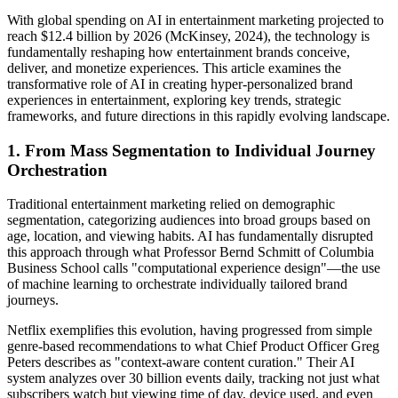
With global spending on AI in entertainment marketing projected to
reach $12.4 billion by 2026 (McKinsey, 2024), the technology is
fundamentally reshaping how entertainment brands conceive,
deliver, and monetize experiences. This article examines the
transformative role of AI in creating hyper-personalized brand
experiences in entertainment, exploring key trends, strategic
frameworks, and future directions in this rapidly evolving landscape.
1. From Mass Segmentation to Individual Journey
Orchestration
Traditional entertainment marketing relied on demographic
segmentation, categorizing audiences into broad groups based on
age, location, and viewing habits. AI has fundamentally disrupted
this approach through what Professor Bernd Schmitt of Columbia
Business School calls "computational experience design"—the use
of machine learning to orchestrate individually tailored brand
journeys.
Netflix exemplifies this evolution, having progressed from simple
genre-based recommendations to what Chief Product Officer Greg
Peters describes as "context-aware content curation." Their AI
system analyzes over 30 billion events daily, tracking not just what
subscribers watch but viewing time of day, device used, and even