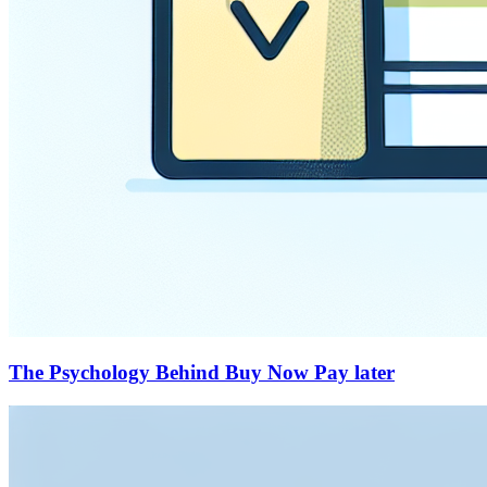
The Psychology Behind Buy Now Pay later