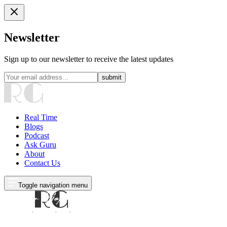
Newsletter
Sign up to our newsletter to receive the latest updates
submit
Real Time
Blogs
Podcast
Ask Guru
About
Contact Us
Toggle navigation menu