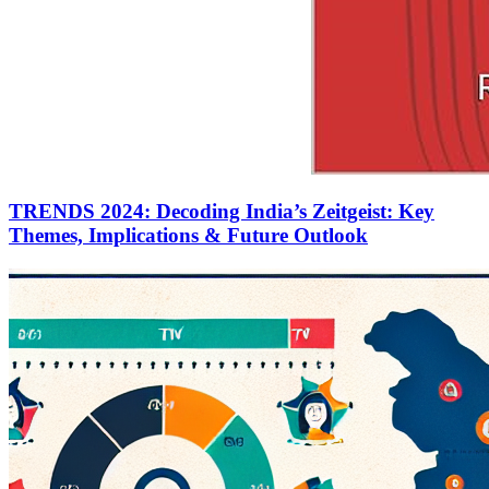
TRENDS 2024: Decoding India’s Zeitgeist: Key
Themes, Implications & Future Outlook