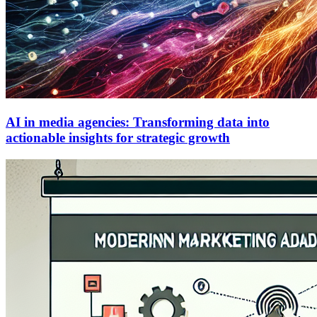
AI in media agencies: Transforming data into
actionable insights for strategic growth