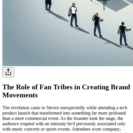
The Role of Fan Tribes in Creating Brand
Movements
The revelation came to Steven unexpectedly while attending a tech
product launch that transformed into something far more profound
than a mere commercial event. As the founder took the stage, the
audience erupted with an intensity he'd previously associated only
with music concerts or sports events. Attendees wore company-