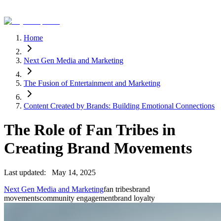
Home
Next Gen Media and Marketing
The Fusion of Entertainment and Marketing
Content Created by Brands: Building Emotional Connections
The Role of Fan Tribes in
Creating Brand Movements
Last updated:
May 14, 2025
Next Gen Media and Marketing
fan tribes
brand
movements
community engagement
brand loyalty