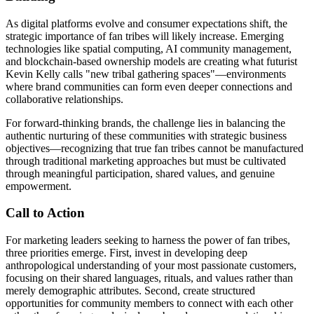
As digital platforms evolve and consumer expectations shift, the
strategic importance of fan tribes will likely increase. Emerging
technologies like spatial computing, AI community management,
and blockchain-based ownership models are creating what futurist
Kevin Kelly calls "new tribal gathering spaces"—environments
where brand communities can form even deeper connections and
collaborative relationships.
For forward-thinking brands, the challenge lies in balancing the
authentic nurturing of these communities with strategic business
objectives—recognizing that true fan tribes cannot be manufactured
through traditional marketing approaches but must be cultivated
through meaningful participation, shared values, and genuine
empowerment.
Call to Action
For marketing leaders seeking to harness the power of fan tribes,
three priorities emerge. First, invest in developing deep
anthropological understanding of your most passionate customers,
focusing on their shared languages, rituals, and values rather than
merely demographic attributes. Second, create structured
opportunities for community members to connect with each other