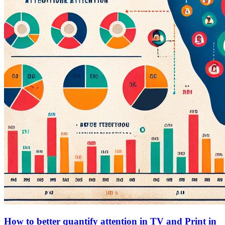
How to better quantify attention in TV and Print in