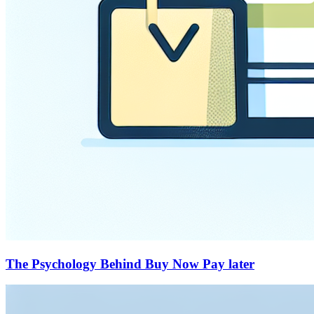
The Psychology Behind Buy Now Pay later