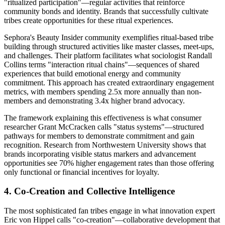
"ritualized participation"—regular activities that reinforce
community bonds and identity. Brands that successfully cultivate
tribes create opportunities for these ritual experiences.
Sephora's Beauty Insider community exemplifies ritual-based tribe
building through structured activities like master classes, meet-ups,
and challenges. Their platform facilitates what sociologist Randall
Collins terms "interaction ritual chains"—sequences of shared
experiences that build emotional energy and community
commitment. This approach has created extraordinary engagement
metrics, with members spending 2.5x more annually than non-
members and demonstrating 3.4x higher brand advocacy.
The framework explaining this effectiveness is what consumer
researcher Grant McCracken calls "status systems"—structured
pathways for members to demonstrate commitment and gain
recognition. Research from Northwestern University shows that
brands incorporating visible status markers and advancement
opportunities see 70% higher engagement rates than those offering
only functional or financial incentives for loyalty.
4. Co-Creation and Collective Intelligence
The most sophisticated fan tribes engage in what innovation expert
Eric von Hippel calls "co-creation"—collaborative development that