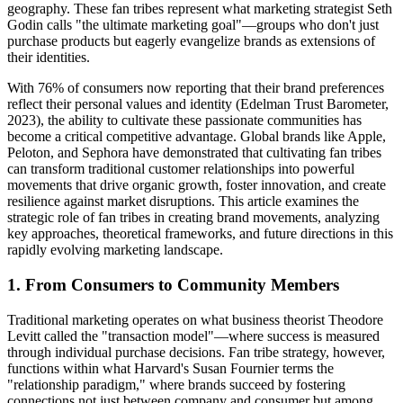
geography. These fan tribes represent what marketing strategist Seth
Godin calls "the ultimate marketing goal"—groups who don't just
purchase products but eagerly evangelize brands as extensions of
their identities.
With 76% of consumers now reporting that their brand preferences
reflect their personal values and identity (Edelman Trust Barometer,
2023), the ability to cultivate these passionate communities has
become a critical competitive advantage. Global brands like Apple,
Peloton, and Sephora have demonstrated that cultivating fan tribes
can transform traditional customer relationships into powerful
movements that drive organic growth, foster innovation, and create
resilience against market disruptions. This article examines the
strategic role of fan tribes in creating brand movements, analyzing
key approaches, theoretical frameworks, and future directions in this
rapidly evolving marketing landscape.
1. From Consumers to Community Members
Traditional marketing operates on what business theorist Theodore
Levitt called the "transaction model"—where success is measured
through individual purchase decisions. Fan tribe strategy, however,
functions within what Harvard's Susan Fournier terms the
"relationship paradigm," where brands succeed by fostering
connections not just between company and consumer but among