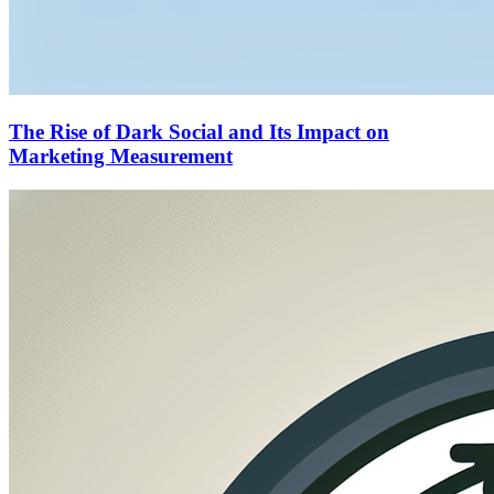
The Rise of Dark Social and Its Impact on
Marketing Measurement