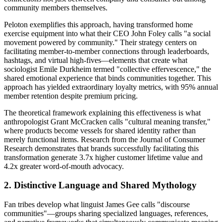
community members themselves.
Peloton exemplifies this approach, having transformed home
exercise equipment into what their CEO John Foley calls "a social
movement powered by community." Their strategy centers on
facilitating member-to-member connections through leaderboards,
hashtags, and virtual high-fives—elements that create what
sociologist Emile Durkheim termed "collective effervescence," the
shared emotional experience that binds communities together. This
approach has yielded extraordinary loyalty metrics, with 95% annual
member retention despite premium pricing.
The theoretical framework explaining this effectiveness is what
anthropologist Grant McCracken calls "cultural meaning transfer,"
where products become vessels for shared identity rather than
merely functional items. Research from the Journal of Consumer
Research demonstrates that brands successfully facilitating this
transformation generate 3.7x higher customer lifetime value and
4.2x greater word-of-mouth advocacy.
2. Distinctive Language and Shared Mythology
Fan tribes develop what linguist James Gee calls "discourse
communities"—groups sharing specialized languages, references,