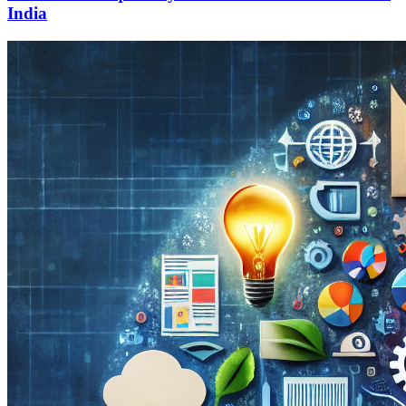
India