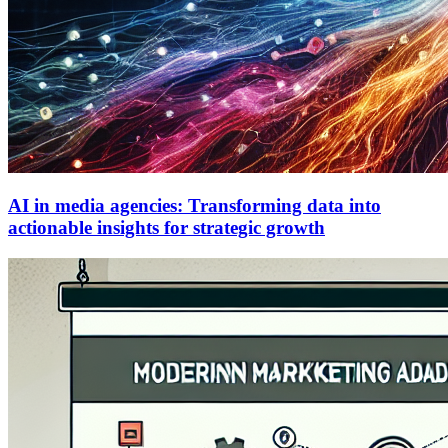
AI in media agencies: Transforming data into
actionable insights for strategic growth