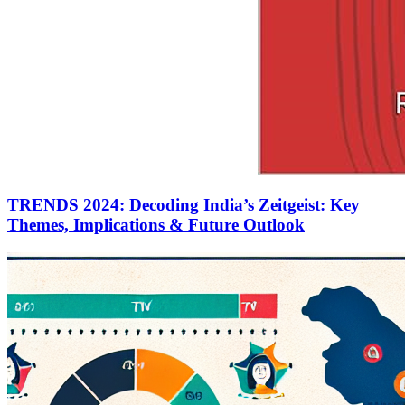
TRENDS 2024: Decoding India’s Zeitgeist: Key
Themes, Implications & Future Outlook