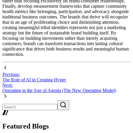
rather than focusing exclusively on brand-consumer relationships.
Finally, develop measurement frameworks that capture community
health metrics like belonging, participation, and advocacy alongside
traditional business outcomes. The brands that thrive will recognize
that in an age of proliferating choice and diminishing attention,
creating meaningful tribal identities represents not just a marketing
strategy but the future of sustainable brand building itself. By
focusing on building movements rather than merely acquiring
customers, brands can transform transactions into lasting cultural
significance that drives both business results and meaningful human
connection.
Previous:
The Role of AI in Creating Hyper
Next:
Operating in the Age of Agents (The New Operating Model)
Featured Blogs