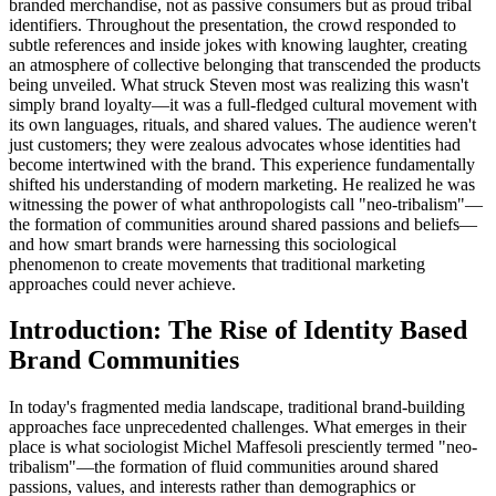
branded merchandise, not as passive consumers but as proud tribal
identifiers. Throughout the presentation, the crowd responded to
subtle references and inside jokes with knowing laughter, creating
an atmosphere of collective belonging that transcended the products
being unveiled. What struck Steven most was realizing this wasn't
simply brand loyalty—it was a full-fledged cultural movement with
its own languages, rituals, and shared values. The audience weren't
just customers; they were zealous advocates whose identities had
become intertwined with the brand. This experience fundamentally
shifted his understanding of modern marketing. He realized he was
witnessing the power of what anthropologists call "neo-tribalism"—
the formation of communities around shared passions and beliefs—
and how smart brands were harnessing this sociological
phenomenon to create movements that traditional marketing
approaches could never achieve.
Introduction: The Rise of Identity Based
Brand Communities
In today's fragmented media landscape, traditional brand-building
approaches face unprecedented challenges. What emerges in their
place is what sociologist Michel Maffesoli presciently termed "neo-
tribalism"—the formation of fluid communities around shared
passions, values, and interests rather than demographics or