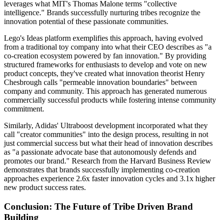
leverages what MIT's Thomas Malone terms "collective
intelligence." Brands successfully nurturing tribes recognize the
innovation potential of these passionate communities.
Lego's Ideas platform exemplifies this approach, having evolved
from a traditional toy company into what their CEO describes as "a
co-creation ecosystem powered by fan innovation." By providing
structured frameworks for enthusiasts to develop and vote on new
product concepts, they've created what innovation theorist Henry
Chesbrough calls "permeable innovation boundaries" between
company and community. This approach has generated numerous
commercially successful products while fostering intense community
commitment.
Similarly, Adidas' Ultraboost development incorporated what they
call "creator communities" into the design process, resulting in not
just commercial success but what their head of innovation describes
as "a passionate advocate base that autonomously defends and
promotes our brand." Research from the Harvard Business Review
demonstrates that brands successfully implementing co-creation
approaches experience 2.6x faster innovation cycles and 3.1x higher
new product success rates.
Conclusion: The Future of Tribe Driven Brand
Building