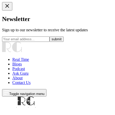
Newsletter
Sign up to our newsletter to receive the latest updates
submit
Real Time
Blogs
Podcast
Ask Guru
About
Contact Us
Toggle navigation menu