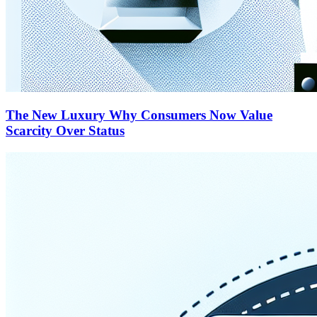
The New Luxury Why Consumers Now Value
Scarcity Over Status