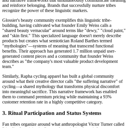
and narrative frameworks that simultaneously communicate meaning
and reinforce belonging. Brands that successfully nurture tribes
recognize the power of these linguistic markers.
Glossier's beauty community exemplifies this linguistic tribe-
building, having cultivated what founder Emily Weiss calls a
"shared beauty vernacular" around terms like "dewy," "cloud paint,"
and "skin first." This specialized language doesn't merely describe
products but creates what semiotician Roland Barthes termed
"mythologies"—systems of meaning that transcend functional
benefits. Their approach has generated 1.7 million unpaid user-
generated content pieces and a community that founder Weiss
describes as "the company's most valuable product development
team."
Similarly, Rapha cycling apparel has built a global community
around what their creative director calls "the suffering narrative" of
cycling—a shared mythology that transforms physical discomfort
into meaningful sacrifice. This narrative framework has enabled
them to command premium pricing while maintaining a 93%
customer retention rate in a highly competitive category.
3. Ritual Participation and Status Systems
Fan tribes organize around what anthropologist Victor Turner called