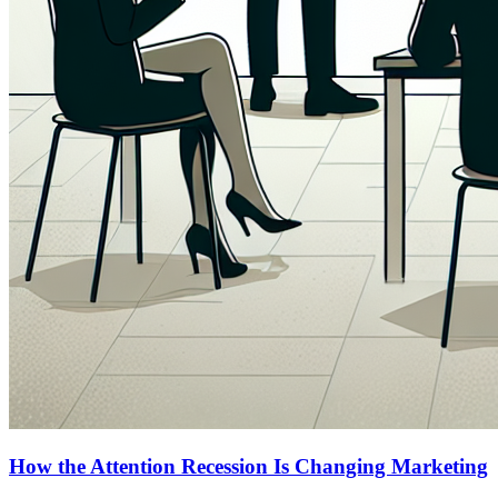
How the Attention Recession Is Changing Marketing