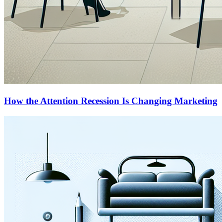
How the Attention Recession Is Changing Marketing