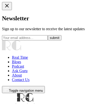
Newsletter
Sign up to our newsletter to receive the latest updates
submit
Real Time
Blogs
Podcast
Ask Guru
About
Contact Us
Toggle navigation menu