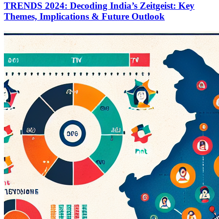
TRENDS 2024: Decoding India’s Zeitgeist: Key
Themes, Implications & Future Outlook