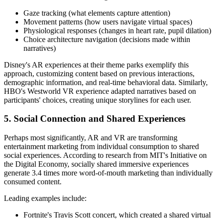
Gaze tracking (what elements capture attention)
Movement patterns (how users navigate virtual spaces)
Physiological responses (changes in heart rate, pupil dilation)
Choice architecture navigation (decisions made within
narratives)
Disney's AR experiences at their theme parks exemplify this
approach, customizing content based on previous interactions,
demographic information, and real-time behavioral data. Similarly,
HBO's Westworld VR experience adapted narratives based on
participants' choices, creating unique storylines for each user.
5. Social Connection and Shared Experiences
Perhaps most significantly, AR and VR are transforming
entertainment marketing from individual consumption to shared
social experiences. According to research from MIT's Initiative on
the Digital Economy, socially shared immersive experiences
generate 3.4 times more word-of-mouth marketing than individually
consumed content.
Leading examples include:
Fortnite's Travis Scott concert, which created a shared virtual