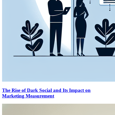
The Rise of Dark Social and Its Impact on
Marketing Measurement