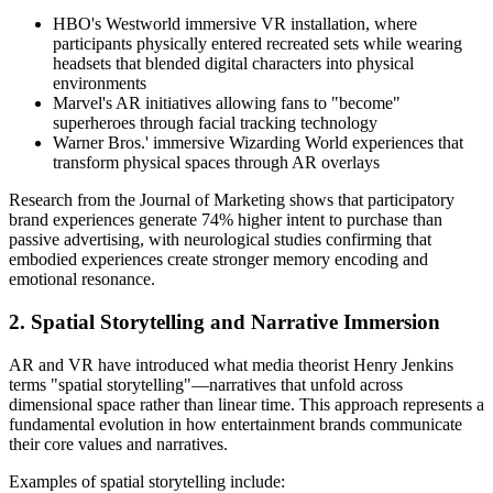
HBO's Westworld immersive VR installation, where
participants physically entered recreated sets while wearing
headsets that blended digital characters into physical
environments
Marvel's AR initiatives allowing fans to "become"
superheroes through facial tracking technology
Warner Bros.' immersive Wizarding World experiences that
transform physical spaces through AR overlays
Research from the Journal of Marketing shows that participatory
brand experiences generate 74% higher intent to purchase than
passive advertising, with neurological studies confirming that
embodied experiences create stronger memory encoding and
emotional resonance.
2. Spatial Storytelling and Narrative Immersion
AR and VR have introduced what media theorist Henry Jenkins
terms "spatial storytelling"—narratives that unfold across
dimensional space rather than linear time. This approach represents a
fundamental evolution in how entertainment brands communicate
their core values and narratives.
Examples of spatial storytelling include: