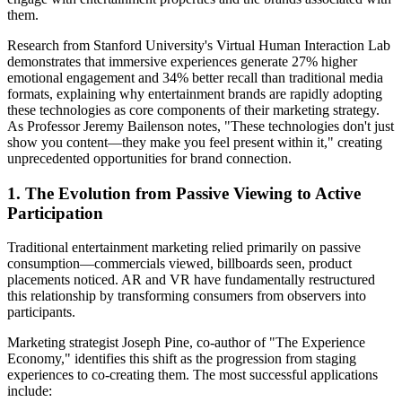
them.
Research from Stanford University's Virtual Human Interaction Lab
demonstrates that immersive experiences generate 27% higher
emotional engagement and 34% better recall than traditional media
formats, explaining why entertainment brands are rapidly adopting
these technologies as core components of their marketing strategy.
As Professor Jeremy Bailenson notes, "These technologies don't just
show you content—they make you feel present within it," creating
unprecedented opportunities for brand connection.
1. The Evolution from Passive Viewing to Active
Participation
Traditional entertainment marketing relied primarily on passive
consumption—commercials viewed, billboards seen, product
placements noticed. AR and VR have fundamentally restructured
this relationship by transforming consumers from observers into
participants.
Marketing strategist Joseph Pine, co-author of "The Experience
Economy," identifies this shift as the progression from staging
experiences to co-creating them. The most successful applications
include: