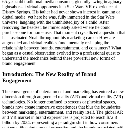
65-year-old traditional media consumer, gleefully swing imaginary
lightsabers at virtual opponents in a Star Wars VR experience at
Disney Springs. His father had never shown interest in gaming or
digital media, yet here he was, fully immersed in the Star Wars
universe, laughing with the uninhibited joy of a child. After
removing the headset, he immediately asked where he could
purchase one for home use. That moment crystallized a question that
has fascinated Noah throughout his marketing career: How are
augmented and virtual realities fundamentally reshaping the
relationship between brands, entertainment, and consumers? What
began as a casual observation evolved into a professional quest to
understand the mechanics behind these powerful new forms of
brand engagement.
Introduction: The New Reality of Brand
Engagement
The convergence of entertainment and marketing has entered a new
dimension through augmented reality (AR) and virtual reality (VR)
technologies. No longer confined to screens or physical spaces,
brands now create immersive experiences that blur the boundaries
between marketing, entertainment, and reality itself. The global AR
and VR market in brand experiences is projected to reach $72.8
billion by 2024, representing a paradigm shift in how consumers
engage with entertainment properties and the brands associated with