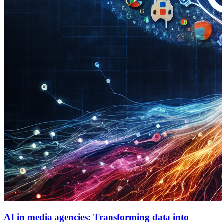
AI in media agencies: Transforming data into