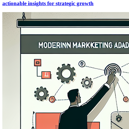
actionable insights for strategic growth