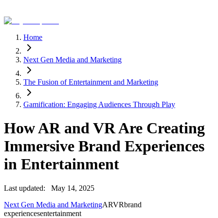
Home
Next Gen Media and Marketing
The Fusion of Entertainment and Marketing
Gamification: Engaging Audiences Through Play
How AR and VR Are Creating
Immersive Brand Experiences
in Entertainment
Last updated:
May 14, 2025
Next Gen Media and Marketing
AR
VR
brand
experiences
entertainment