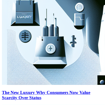
The New Luxury Why Consumers Now Value
Scarcity Over Status