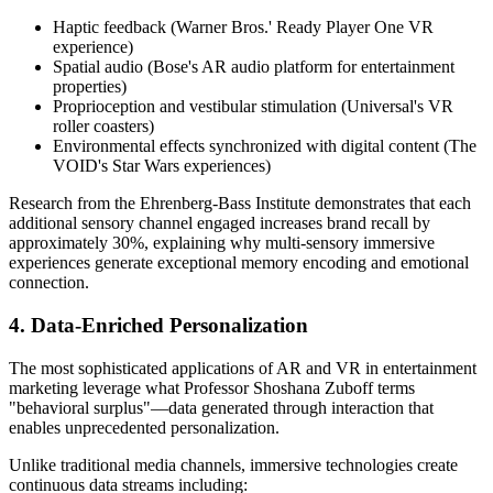
Haptic feedback (Warner Bros.' Ready Player One VR
experience)
Spatial audio (Bose's AR audio platform for entertainment
properties)
Proprioception and vestibular stimulation (Universal's VR
roller coasters)
Environmental effects synchronized with digital content (The
VOID's Star Wars experiences)
Research from the Ehrenberg-Bass Institute demonstrates that each
additional sensory channel engaged increases brand recall by
approximately 30%, explaining why multi-sensory immersive
experiences generate exceptional memory encoding and emotional
connection.
4. Data-Enriched Personalization
The most sophisticated applications of AR and VR in entertainment
marketing leverage what Professor Shoshana Zuboff terms
"behavioral surplus"—data generated through interaction that
enables unprecedented personalization.
Unlike traditional media channels, immersive technologies create
continuous data streams including: