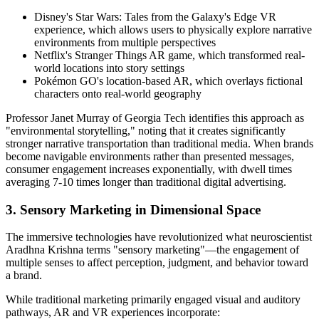
Disney's Star Wars: Tales from the Galaxy's Edge VR
experience, which allows users to physically explore narrative
environments from multiple perspectives
Netflix's Stranger Things AR game, which transformed real-
world locations into story settings
Pokémon GO's location-based AR, which overlays fictional
characters onto real-world geography
Professor Janet Murray of Georgia Tech identifies this approach as
"environmental storytelling," noting that it creates significantly
stronger narrative transportation than traditional media. When brands
become navigable environments rather than presented messages,
consumer engagement increases exponentially, with dwell times
averaging 7-10 times longer than traditional digital advertising.
3. Sensory Marketing in Dimensional Space
The immersive technologies have revolutionized what neuroscientist
Aradhna Krishna terms "sensory marketing"—the engagement of
multiple senses to affect perception, judgment, and behavior toward
a brand.
While traditional marketing primarily engaged visual and auditory
pathways, AR and VR experiences incorporate: