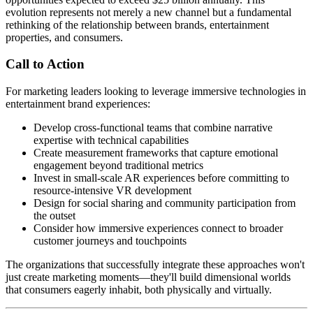
evolution represents not merely a new channel but a fundamental
rethinking of the relationship between brands, entertainment
properties, and consumers.
Call to Action
For marketing leaders looking to leverage immersive technologies in
entertainment brand experiences:
Develop cross-functional teams that combine narrative
expertise with technical capabilities
Create measurement frameworks that capture emotional
engagement beyond traditional metrics
Invest in small-scale AR experiences before committing to
resource-intensive VR development
Design for social sharing and community participation from
the outset
Consider how immersive experiences connect to broader
customer journeys and touchpoints
The organizations that successfully integrate these approaches won't
just create marketing moments—they'll build dimensional worlds
that consumers eagerly inhabit, both physically and virtually.