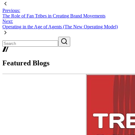
Previous:
The Role of Fan Tribes in Creating Brand Movements
Next:
Operating in the Age of Agents (The New Operating Model)
Featured Blogs