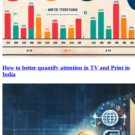
How to better quantify attention in TV and Print in
India