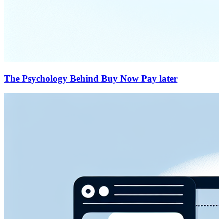
The Psychology Behind Buy Now Pay later