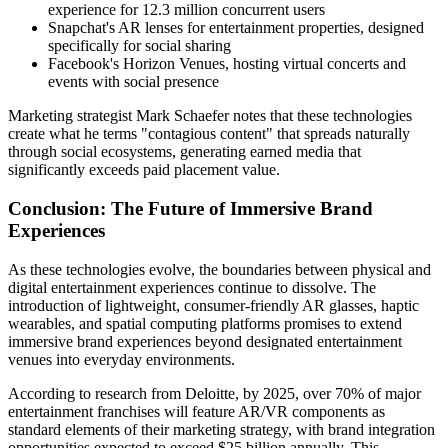
experience for 12.3 million concurrent users
Snapchat's AR lenses for entertainment properties, designed
specifically for social sharing
Facebook's Horizon Venues, hosting virtual concerts and
events with social presence
Marketing strategist Mark Schaefer notes that these technologies
create what he terms "contagious content" that spreads naturally
through social ecosystems, generating earned media that
significantly exceeds paid placement value.
Conclusion: The Future of Immersive Brand
Experiences
As these technologies evolve, the boundaries between physical and
digital entertainment experiences continue to dissolve. The
introduction of lightweight, consumer-friendly AR glasses, haptic
wearables, and spatial computing platforms promises to extend
immersive brand experiences beyond designated entertainment
venues into everyday environments.
According to research from Deloitte, by 2025, over 70% of major
entertainment franchises will feature AR/VR components as
standard elements of their marketing strategy, with brand integration
opportunities expected to exceed $25 billion annually. This