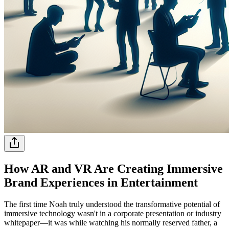
How AR and VR Are Creating Immersive
Brand Experiences in Entertainment
The first time Noah truly understood the transformative potential of
immersive technology wasn't in a corporate presentation or industry
whitepaper—it was while watching his normally reserved father, a