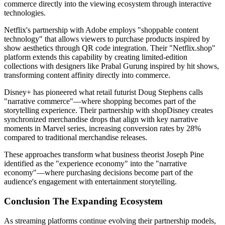
commerce directly into the viewing ecosystem through interactive
technologies.
Netflix's partnership with Adobe employs "shoppable content
technology" that allows viewers to purchase products inspired by
show aesthetics through QR code integration. Their "Netflix.shop"
platform extends this capability by creating limited-edition
collections with designers like Prabal Gurung inspired by hit shows,
transforming content affinity directly into commerce.
Disney+ has pioneered what retail futurist Doug Stephens calls
"narrative commerce"—where shopping becomes part of the
storytelling experience. Their partnership with shopDisney creates
synchronized merchandise drops that align with key narrative
moments in Marvel series, increasing conversion rates by 28%
compared to traditional merchandise releases.
These approaches transform what business theorist Joseph Pine
identified as the "experience economy" into the "narrative
economy"—where purchasing decisions become part of the
audience's engagement with entertainment storytelling.
Conclusion The Expanding Ecosystem
As streaming platforms continue evolving their partnership models,