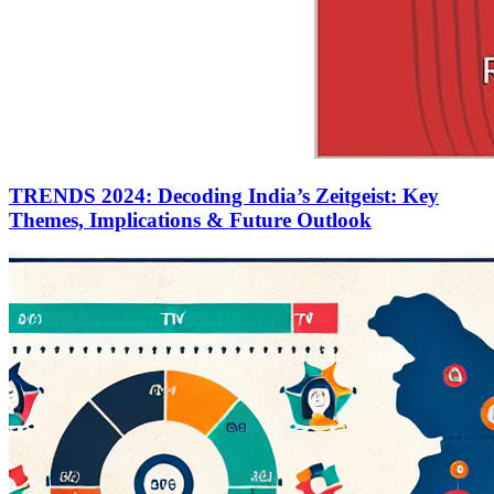
TRENDS 2024: Decoding India’s Zeitgeist: Key
Themes, Implications & Future Outlook