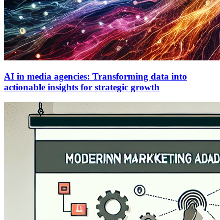
AI in media agencies: Transforming data into
actionable insights for strategic growth