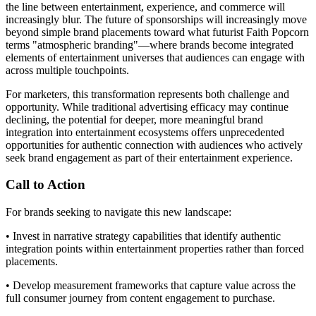
the line between entertainment, experience, and commerce will
increasingly blur. The future of sponsorships will increasingly move
beyond simple brand placements toward what futurist Faith Popcorn
terms "atmospheric branding"—where brands become integrated
elements of entertainment universes that audiences can engage with
across multiple touchpoints.
For marketers, this transformation represents both challenge and
opportunity. While traditional advertising efficacy may continue
declining, the potential for deeper, more meaningful brand
integration into entertainment ecosystems offers unprecedented
opportunities for authentic connection with audiences who actively
seek brand engagement as part of their entertainment experience.
Call to Action
For brands seeking to navigate this new landscape:
• Invest in narrative strategy capabilities that identify authentic
integration points within entertainment properties rather than forced
placements.
• Develop measurement frameworks that capture value across the
full consumer journey from content engagement to purchase.