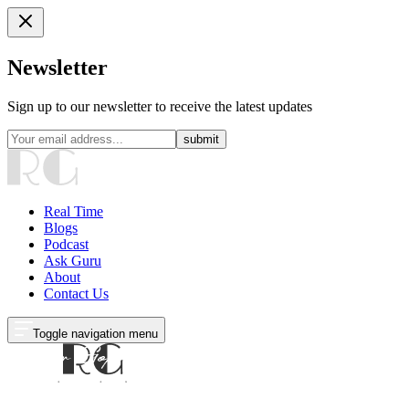
Newsletter
Sign up to our newsletter to receive the latest updates
submit
Real Time
Blogs
Podcast
Ask Guru
About
Contact Us
Toggle navigation menu