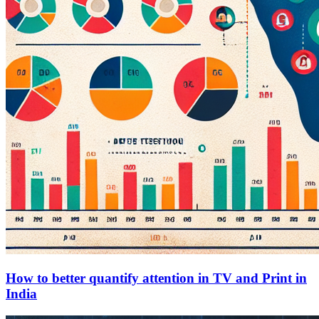
How to better quantify attention in TV and Print in
India