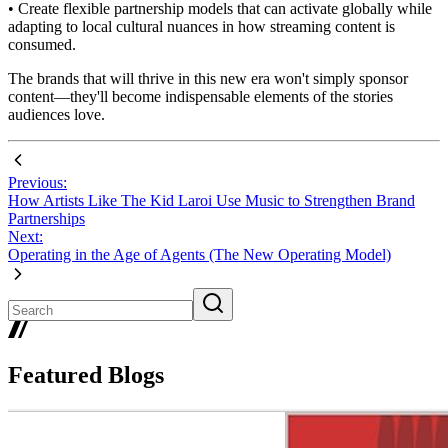
• Create flexible partnership models that can activate globally while
adapting to local cultural nuances in how streaming content is
consumed.
The brands that will thrive in this new era won't simply sponsor
content—they'll become indispensable elements of the stories
audiences love.
Previous:
How Artists Like The Kid Laroi Use Music to Strengthen Brand
Partnerships
Next:
Operating in the Age of Agents (The New Operating Model)
Featured Blogs