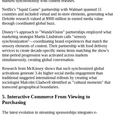
markets synchronously with content releases.
Netflix's "Squid Game" partnership with Walmart spanned 11
countries and included virtual and in-store elements, generating what
Deloitte research valued at $900 million in earned media value
through coordinated global buzz.
Disney+'s approach to "WandaVision" partnerships employed what
marketing strategist Martin Lindstrom calls "sensory
synchronization"—coordinating brand experiences that match the
sensory elements of content. Their partnership with food delivery
services to create decade-specific menu items matching the show's
time-period progression was activated across markets
simultaneously, creating global conversation.
Research from McKinsey shows that such synchronized global
activations generate 3.4x higher social media engagement than
traditional staggered international rollouts by creating what
sociologist Malcolm Gladwell identified as "cultural moments" that
transcend geographical boundaries.
5. Interactive Commerce From Viewing to
Purchasing
The latest evolution in streaming sponsorships integrates e-