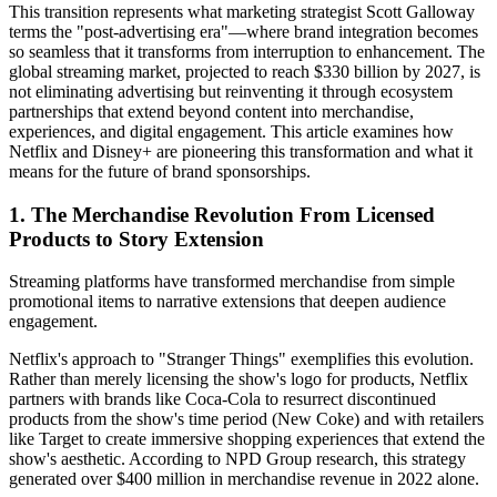
This transition represents what marketing strategist Scott Galloway
terms the "post-advertising era"—where brand integration becomes
so seamless that it transforms from interruption to enhancement. The
global streaming market, projected to reach $330 billion by 2027, is
not eliminating advertising but reinventing it through ecosystem
partnerships that extend beyond content into merchandise,
experiences, and digital engagement. This article examines how
Netflix and Disney+ are pioneering this transformation and what it
means for the future of brand sponsorships.
1. The Merchandise Revolution From Licensed
Products to Story Extension
Streaming platforms have transformed merchandise from simple
promotional items to narrative extensions that deepen audience
engagement.
Netflix's approach to "Stranger Things" exemplifies this evolution.
Rather than merely licensing the show's logo for products, Netflix
partners with brands like Coca-Cola to resurrect discontinued
products from the show's time period (New Coke) and with retailers
like Target to create immersive shopping experiences that extend the
show's aesthetic. According to NPD Group research, this strategy
generated over $400 million in merchandise revenue in 2022 alone.