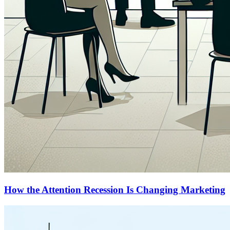
How the Attention Recession Is Changing Marketing