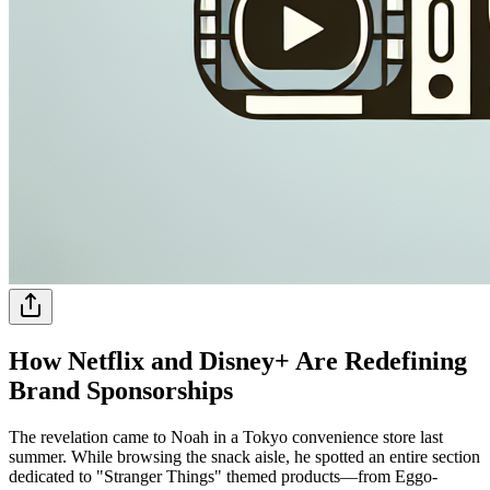
How Netflix and Disney+ Are Redefining
Brand Sponsorships
The revelation came to Noah in a Tokyo convenience store last
summer. While browsing the snack aisle, he spotted an entire section
dedicated to "Stranger Things" themed products—from Eggo-