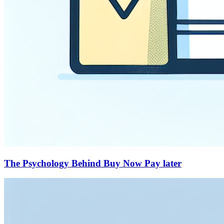
The Psychology Behind Buy Now Pay later