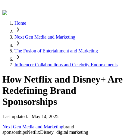
Home
Next Gen Media and Marketing
The Fusion of Entertainment and Marketing
Influencer Collaborations and Celebrity Endorsements
How Netflix and Disney+ Are
Redefining Brand
Sponsorships
Last updated:
May 14, 2025
Next Gen Media and Marketing
brand
sponsorships
Netflix
Disney+
digital marketing