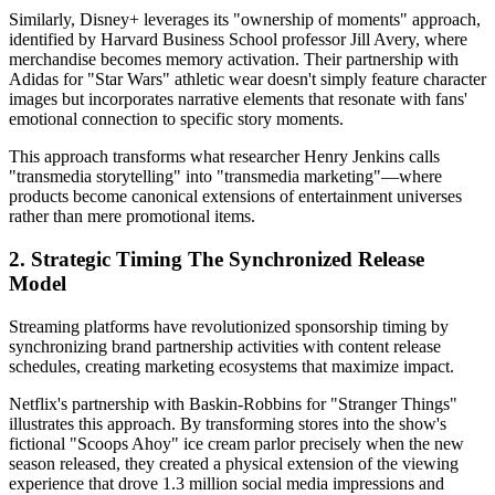
Similarly, Disney+ leverages its "ownership of moments" approach,
identified by Harvard Business School professor Jill Avery, where
merchandise becomes memory activation. Their partnership with
Adidas for "Star Wars" athletic wear doesn't simply feature character
images but incorporates narrative elements that resonate with fans'
emotional connection to specific story moments.
This approach transforms what researcher Henry Jenkins calls
"transmedia storytelling" into "transmedia marketing"—where
products become canonical extensions of entertainment universes
rather than mere promotional items.
2. Strategic Timing The Synchronized Release
Model
Streaming platforms have revolutionized sponsorship timing by
synchronizing brand partnership activities with content release
schedules, creating marketing ecosystems that maximize impact.
Netflix's partnership with Baskin-Robbins for "Stranger Things"
illustrates this approach. By transforming stores into the show's
fictional "Scoops Ahoy" ice cream parlor precisely when the new
season released, they created a physical extension of the viewing
experience that drove 1.3 million social media impressions and