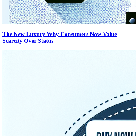
The New Luxury Why Consumers Now Value
Scarcity Over Status