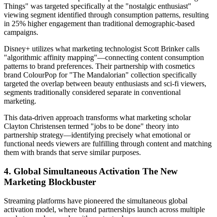
Things" was targeted specifically at the "nostalgic enthusiast"
viewing segment identified through consumption patterns, resulting
in 25% higher engagement than traditional demographic-based
campaigns.
Disney+ utilizes what marketing technologist Scott Brinker calls
"algorithmic affinity mapping"—connecting content consumption
patterns to brand preferences. Their partnership with cosmetics
brand ColourPop for "The Mandalorian" collection specifically
targeted the overlap between beauty enthusiasts and sci-fi viewers,
segments traditionally considered separate in conventional
marketing.
This data-driven approach transforms what marketing scholar
Clayton Christensen termed "jobs to be done" theory into
partnership strategy—identifying precisely what emotional or
functional needs viewers are fulfilling through content and matching
them with brands that serve similar purposes.
4. Global Simultaneous Activation The New
Marketing Blockbuster
Streaming platforms have pioneered the simultaneous global
activation model, where brand partnerships launch across multiple