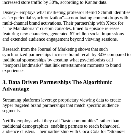
increased store traffic by 30%, according to Kantar data.
Disney+ employs what marketing professor Bernd Schmitt identifies
as "experiential synchronization"—coordinating content drops with
multi-channel brand activations. Their partnership with Xbox for
"The Mandalorian" custom consoles, timed to episode releases
featuring new characters, generated 67 million social impressions
and extended audience engagement beyond viewing sessions.
Research from the Journal of Marketing shows that such
synchronized partnerships increase brand recall by 34% compared to
traditional sponsorships by creating what psychologists call
"temporal landmarks" that link entertainment moments to brand
experiences.
3. Data Driven Partnerships The Algorithmic
Advantage
Streaming platforms leverage proprietary viewing data to create
hyper-targeted brand partnerships that match specific audience
segments.
Netflix employs what they call "taste communities" rather than
traditional demographics, enabling partners to reach behavioral
audience clusters. Their partnership with Coca-Cola for "Stranger