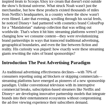
inspired treats to Scoops Ahoy ice cream that doesn't exist outside
the show's fictional universe. What struck Noah wasn't just the
merchandise, but how these products existed thousands of miles
from Netflix's headquarters, in a country where the show wasn't
even filmed. Later that evening, scrolling through his social feeds,
he noticed Disney+ had partnered with cosmetics brand ColourPop
for a "Mandalorian" makeup collection that was selling out
worldwide. That's when it hit him: streaming platforms weren't just
changing how we consume content—they were revolutionizing
brand partnerships in ways that transcend traditional advertising,
geographical boundaries, and even the line between fiction and
reality. His curiosity was piqued: how exactly were these streaming
giants rewriting the rules of brand sponsorships?
Introduction The Post Advertising Paradigm
As traditional advertising effectiveness declines—with 70% of
consumers reporting using ad blockers or skipping commercials—
streaming platforms have emerged as pioneers of a new sponsorship
paradigm. Unlike conventional television with its interruptive
commercial breaks, subscription-based streamers like Netflix and
Disney+ are developing innovative partnership models that integrate
brands into their entertainment ecosystems without compromising
the ad-free viewing experience their subscribers demand.