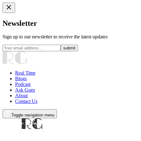
Newsletter
Sign up to our newsletter to receive the latest updates
submit
Real Time
Blogs
Podcast
Ask Guru
About
Contact Us
Toggle navigation menu