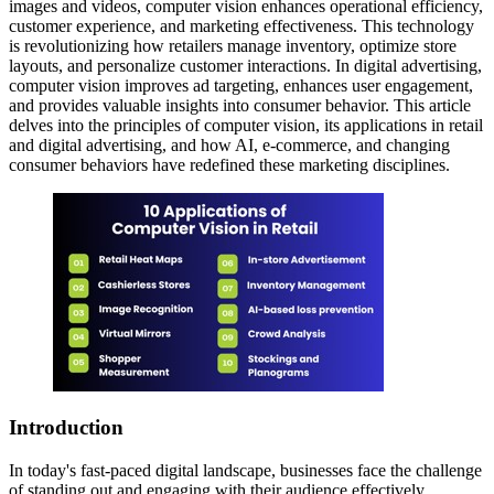
images and videos, computer vision enhances operational efficiency,
customer experience, and marketing effectiveness. This technology
is revolutionizing how retailers manage inventory, optimize store
layouts, and personalize customer interactions. In digital advertising,
computer vision improves ad targeting, enhances user engagement,
and provides valuable insights into consumer behavior. This article
delves into the principles of computer vision, its applications in retail
and digital advertising, and how AI, e-commerce, and changing
consumer behaviors have redefined these marketing disciplines.
Introduction
In today's fast-paced digital landscape, businesses face the challenge
of standing out and engaging with their audience effectively.