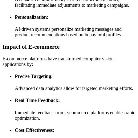
facilitating immediate adjustments to marketing campaigns.
Personalization:
AI-driven systems personalize marketing messages and
product recommendations based on behavioral profiles.
Impact of E-commerce
E-commerce platforms have transformed computer vision
applications by:
Precise Targeting:
Advanced data analytics allow for targeted marketing efforts.
Real-Time Feedback:
Immediate feedback from e-commerce platforms enables rapid
optimization.
Cost-Effectiveness: