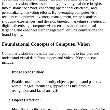
Computer vision offers a solution by providing real-time insights
into customer behavior, enhancing operational efficiency, and
personalizing marketing efforts. By leveraging computer vision,
retailers can optimize inventory management, create seamless
shopping experiences, and develop targeted marketing strategies. In
digital advertising, computer vision enables more accurate ad
targeting and enhances user engagement, driving conversions and
brand loyalty.
Foundational Concepts of Computer Vision
Computer vision involves the use of algorithms to interpret and
understand visual data from images and videos. Key concepts
include:
Image Recognition:
Enables machines to identify objects, people, and patterns
within images, facilitating applications like product
recognition and facial analysis.
Object Detection:
Identifies specific objects within images or videos, useful for