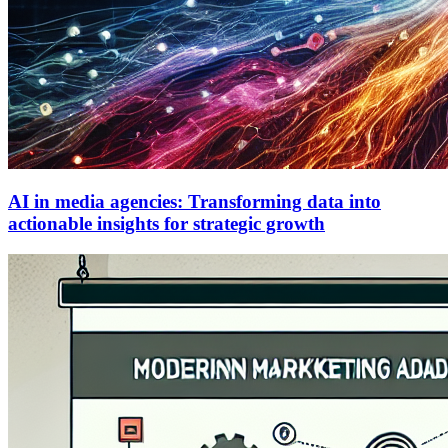
AI in media agencies: Transforming data into
actionable insights for strategic growth