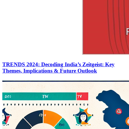
TRENDS 2024: Decoding India’s Zeitgeist: Key
Themes, Implications & Future Outlook