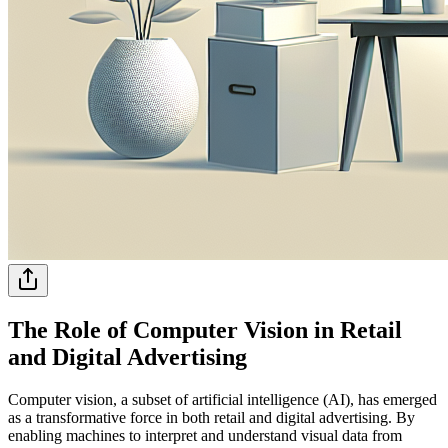
The Role of Computer Vision in Retail
and Digital Advertising
Computer vision, a subset of artificial intelligence (AI), has emerged
as a transformative force in both retail and digital advertising. By
enabling machines to interpret and understand visual data from