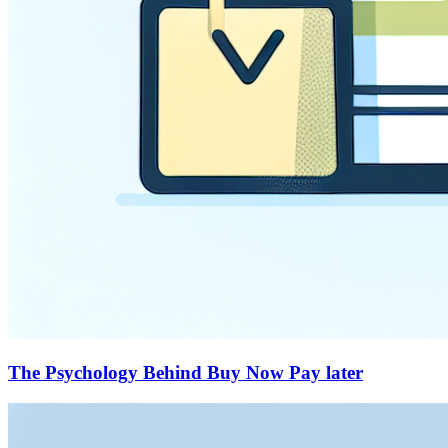
The Psychology Behind Buy Now Pay later