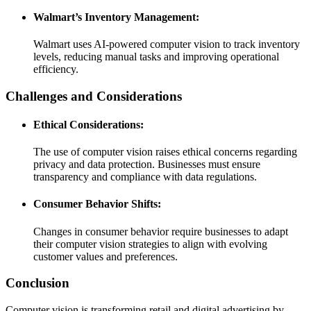
Walmart’s Inventory Management:
Walmart uses AI-powered computer vision to track inventory
levels, reducing manual tasks and improving operational
efficiency.
Challenges and Considerations
Ethical Considerations:
The use of computer vision raises ethical concerns regarding
privacy and data protection. Businesses must ensure
transparency and compliance with data regulations.
Consumer Behavior Shifts:
Changes in consumer behavior require businesses to adapt
their computer vision strategies to align with evolving
customer values and preferences.
Conclusion
Computer vision is transforming retail and digital advertising by