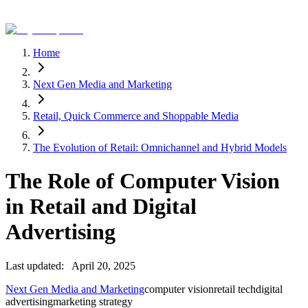
Home
Next Gen Media and Marketing
Retail, Quick Commerce and Shoppable Media
The Evolution of Retail: Omnichannel and Hybrid Models
The Role of Computer Vision
in Retail and Digital
Advertising
Last updated:
April 20, 2025
Next Gen Media and Marketing
computer vision
retail tech
digital
advertising
marketing strategy