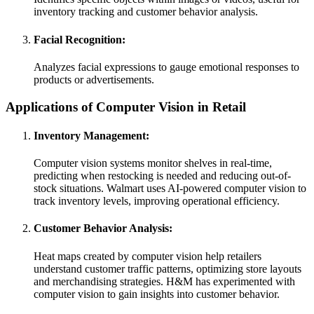
inventory tracking and customer behavior analysis.
Facial Recognition:
Analyzes facial expressions to gauge emotional responses to
products or advertisements.
Applications of Computer Vision in Retail
Inventory Management:
Computer vision systems monitor shelves in real-time,
predicting when restocking is needed and reducing out-of-
stock situations. Walmart uses AI-powered computer vision to
track inventory levels, improving operational efficiency.
Customer Behavior Analysis:
Heat maps created by computer vision help retailers
understand customer traffic patterns, optimizing store layouts
and merchandising strategies. H&M has experimented with
computer vision to gain insights into customer behavior.