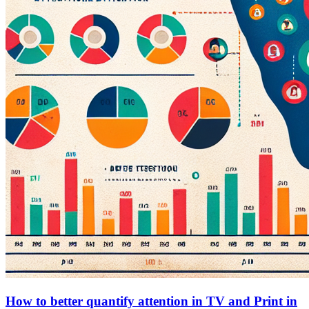
How to better quantify attention in TV and Print in