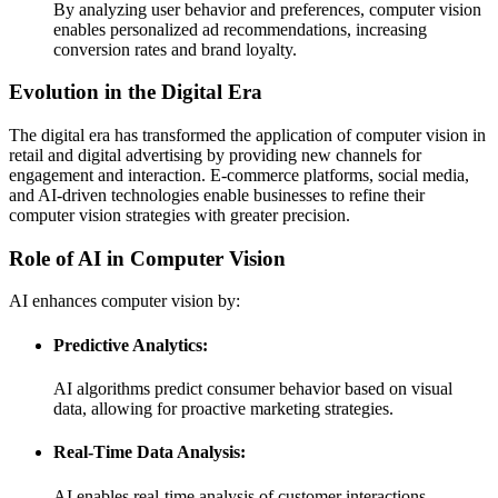
By analyzing user behavior and preferences, computer vision
enables personalized ad recommendations, increasing
conversion rates and brand loyalty.
Evolution in the Digital Era
The digital era has transformed the application of computer vision in
retail and digital advertising by providing new channels for
engagement and interaction. E-commerce platforms, social media,
and AI-driven technologies enable businesses to refine their
computer vision strategies with greater precision.
Role of AI in Computer Vision
AI enhances computer vision by:
Predictive Analytics:
AI algorithms predict consumer behavior based on visual
data, allowing for proactive marketing strategies.
Real-Time Data Analysis:
AI enables real-time analysis of customer interactions,