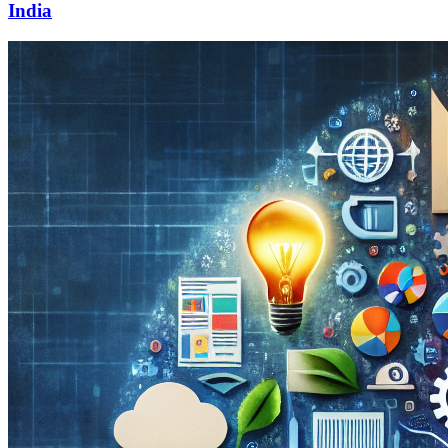
India