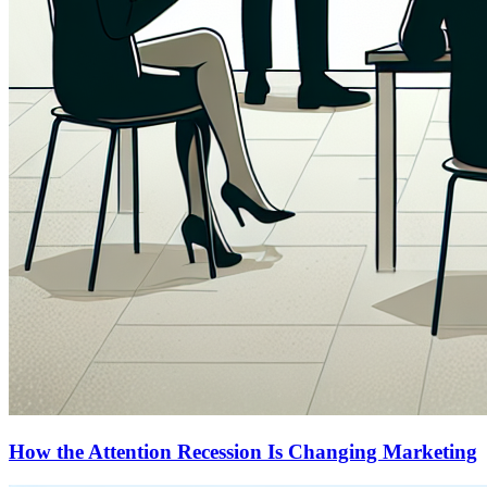
How the Attention Recession Is Changing Marketing