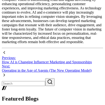
enhancing operational efficiency, personalizing customer
experiences, and improving marketing effectiveness. As technology
continues to evolve, AI and e-commerce will play increasingly
important roles in refining computer vision strategies. By leveraging
these advancements, businesses can develop targeted marketing
campaigns that resonate with their audience, drive engagement, and
foster long-term loyalty. The future of computer vision in marketing
will be characterized by increased focus on personalization, real-
time responsiveness, and ethical data practices, ensuring that
marketing efforts remain both effective and responsible.
Previous:
How AI is Changing Influencer Marketing and Sponsorships
Next:
Operating in the Age of Agents (The New Operating Model)
Featured Blogs