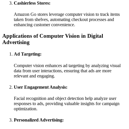
Cashierless Stores:
Amazon Go stores leverage computer vision to track items
taken from shelves, automating checkout processes and
enhancing customer convenience.
Applications of Computer Vision in Digital
Advertising
Ad Targeting:
Computer vision enhances ad targeting by analyzing visual
data from user interactions, ensuring that ads are more
relevant and engaging.
User Engagement Analysis:
Facial recognition and object detection help analyze user
responses to ads, providing valuable insights for campaign
optimization.
Personalized Advertising: