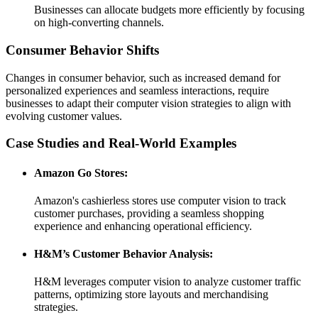
Businesses can allocate budgets more efficiently by focusing
on high-converting channels.
Consumer Behavior Shifts
Changes in consumer behavior, such as increased demand for
personalized experiences and seamless interactions, require
businesses to adapt their computer vision strategies to align with
evolving customer values.
Case Studies and Real-World Examples
Amazon Go Stores:
Amazon's cashierless stores use computer vision to track
customer purchases, providing a seamless shopping
experience and enhancing operational efficiency.
H&M’s Customer Behavior Analysis:
H&M leverages computer vision to analyze customer traffic
patterns, optimizing store layouts and merchandising
strategies.