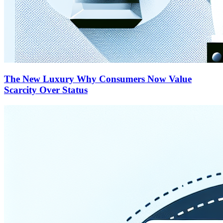
The New Luxury Why Consumers Now Value
Scarcity Over Status