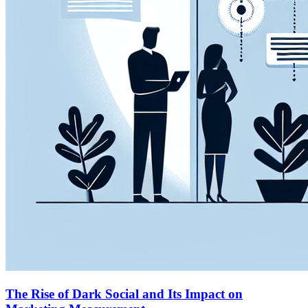
The Rise of Dark Social and Its Impact on