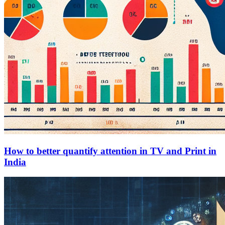
How to better quantify attention in TV and Print in
India