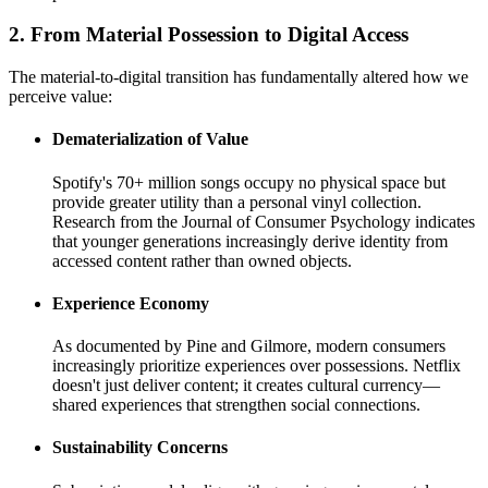
2. From Material Possession to Digital Access
The material-to-digital transition has fundamentally altered how we
perceive value:
Dematerialization of Value
Spotify's 70+ million songs occupy no physical space but
provide greater utility than a personal vinyl collection.
Research from the Journal of Consumer Psychology indicates
that younger generations increasingly derive identity from
accessed content rather than owned objects.
Experience Economy
As documented by Pine and Gilmore, modern consumers
increasingly prioritize experiences over possessions. Netflix
doesn't just deliver content; it creates cultural currency—
shared experiences that strengthen social connections.
Sustainability Concerns