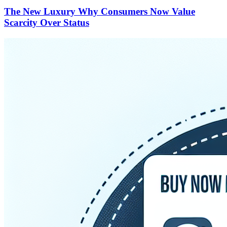
The New Luxury Why Consumers Now Value
Scarcity Over Status