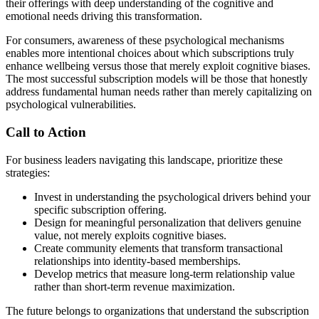
their offerings with deep understanding of the cognitive and
emotional needs driving this transformation.
For consumers, awareness of these psychological mechanisms
enables more intentional choices about which subscriptions truly
enhance wellbeing versus those that merely exploit cognitive biases.
The most successful subscription models will be those that honestly
address fundamental human needs rather than merely capitalizing on
psychological vulnerabilities.
Call to Action
For business leaders navigating this landscape, prioritize these
strategies:
Invest in understanding the psychological drivers behind your
specific subscription offering.
Design for meaningful personalization that delivers genuine
value, not merely exploits cognitive biases.
Create community elements that transform transactional
relationships into identity-based memberships.
Develop metrics that measure long-term relationship value
rather than short-term revenue maximization.
The future belongs to organizations that understand the subscription