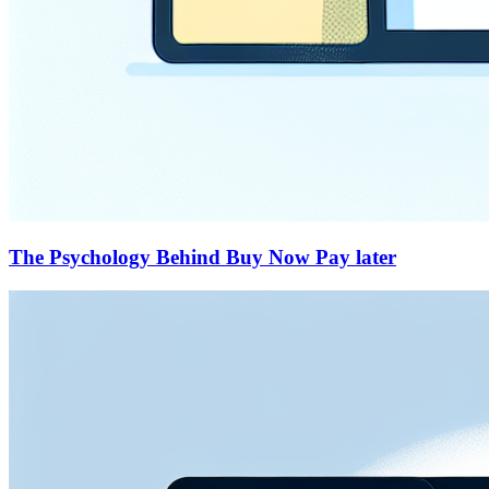
The Psychology Behind Buy Now Pay later