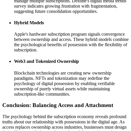
manage multiple subscriptions. Deloitte's digital media trends
survey indicates growing frustration with fragmentation,
suggesting future consolidation opportunities.
Hybrid Models
Apple's hardware subscription program signals convergence
between ownership and access. These hybrid models combine
the psychological benefits of possession with the flexibility of
subscription.
Web3 and Tokenized Ownership
Blockchain technologies are creating new ownership
paradigms. NFTs and tokenization may redefine the
psychology of digital possession by enabling verifiable
ownership of purely virtual assets while maintaining
subscription-like communities.
Conclusion: Balancing Access and Attachment
The psychology behind the subscription economy reveals profound
truths about our relationship with possessions in the digital age. As
access replaces ownership across industries, businesses must design