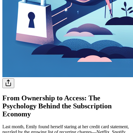
From Ownership to Access: The
Psychology Behind the Subscription
Economy
Last month, Emily found herself staring at her credit card statement,
puzzled by the growing list of recurring charges—Netflix, Spotify,