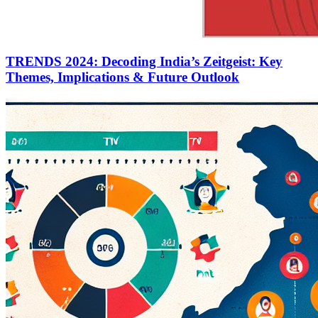
TRENDS 2024: Decoding India’s Zeitgeist: Key
Themes, Implications & Future Outlook