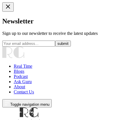
Newsletter
Sign up to our newsletter to receive the latest updates
submit
Real Time
Blogs
Podcast
Ask Guru
About
Contact Us
Toggle navigation menu