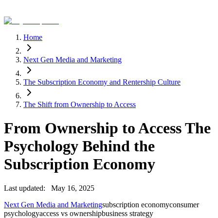
Home
Next Gen Media and Marketing
The Subscription Economy and Rentership Culture
The Shift from Ownership to Access
From Ownership to Access The
Psychology Behind the
Subscription Economy
Last updated:
May 16, 2025
Next Gen Media and Marketing
subscription economy
consumer
psychology
access vs ownership
business strategy