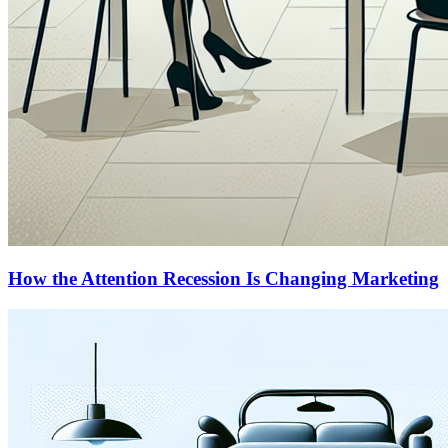
How the Attention Recession Is Changing Marketing