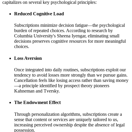
capitalizes on several key psychological principles:
Reduced Cognitive Load
Subscriptions minimize decision fatigue—the psychological
burden of repeated choices. According to research by
Columbia University's Sheena Iyengar, eliminating small
decisions preserves cognitive resources for more meaningful
choices.
Loss Aversion
Once integrated into daily routines, subscriptions exploit our
tendency to avoid losses more strongly than we pursue gains.
Cancellation feels like losing access rather than saving money
—a principle identified by prospect theory pioneers
Kahneman and Tversky.
The Endowment Effect
Through personalization algorithms, subscriptions create a
sense that content or services are uniquely tailored to us,
increasing perceived ownership despite the absence of legal
possession.