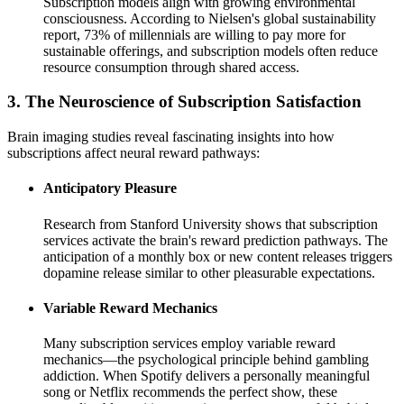
Subscription models align with growing environmental
consciousness. According to Nielsen's global sustainability
report, 73% of millennials are willing to pay more for
sustainable offerings, and subscription models often reduce
resource consumption through shared access.
3. The Neuroscience of Subscription Satisfaction
Brain imaging studies reveal fascinating insights into how
subscriptions affect neural reward pathways:
Anticipatory Pleasure
Research from Stanford University shows that subscription
services activate the brain's reward prediction pathways. The
anticipation of a monthly box or new content releases triggers
dopamine release similar to other pleasurable expectations.
Variable Reward Mechanics
Many subscription services employ variable reward
mechanics—the psychological principle behind gambling
addiction. When Spotify delivers a personally meaningful
song or Netflix recommends the perfect show, these