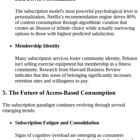
The subscription model's most powerful psychological lever is
personalization. Netflix's recommendation engine drives 80%
of content consumption through algorithmic curation that
creates an illusion of infinite choice while actually narrowing
options to those with highest predicted satisfaction.
Membership Identity
Many subscription services foster community identity. Peloton
isn't selling exercise equipment but membership in a fitness
community. Research from Harvard Business Review
indicates that this sense of belonging significantly increases
retention rates and willingness to pay.
5. The Future of Access-Based Consumption
The subscription paradigm continues evolving through several
emerging trends:
Subscription Fatigue and Consolidation
Signs of cognitive overload are emerging as consumers