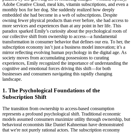
Adobe Creative Cloud, meal kits, vitamin subscriptions, and even a
monthly box for her dog. She suddenly realized how deeply
embedded she had become in a web of subscriptions. Despite
owning fewer physical products than ever before, she had access to
more services and experiences than at any point in her life. This
paradox sparked Emily’s curiosity about the psychological roots of
our collective shift from ownership to access—a fundamental
transformation in consumer behavior that defines our era. To her, the
subscription economy isn’t just a business model innovation; it’s a
mirror reflecting evolving human psychology in the digital age. As
society moves from accumulating possessions to curating
experiences, Emily recognized the importance of understanding the
cognitive and emotional forces driving this shift—for both
businesses and consumers navigating this rapidly changing
landscape.
1. The Psychological Foundations of the
Subscription Shift
The transition from ownership to access-based consumption
represents a profound psychological shift. Traditional economic
models assumed consumers maximize utility through ownership, but
behavioral economists like Daniel Kahneman have demonstrated
that we're not purely rational actors. The subscription economy