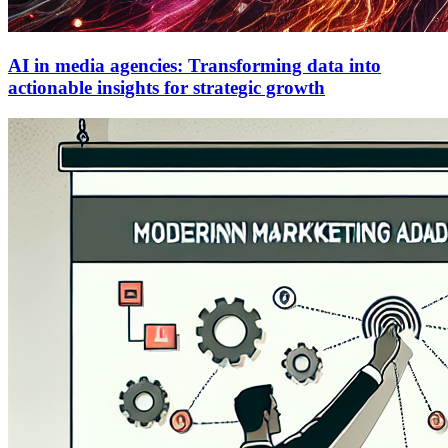
AI in media agencies: Transforming data into
actionable insights for strategic growth