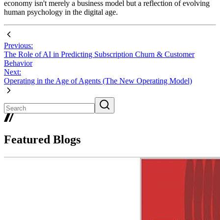
economy isn't merely a business model but a reflection of evolving
human psychology in the digital age.
Previous:
The Role of AI in Predicting Subscription Churn & Customer
Behavior
Next:
Operating in the Age of Agents (The New Operating Model)
Featured Blogs