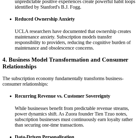
unpredictable positive experiences create powerful habit loops
identified by Stanford's B.J. Fogg.
Reduced Ownership Anxiety
UCLA researchers have documented that ownership creates
maintenance anxiety. Subscription models transfer
responsibility to providers, reducing the cognitive burden of
maintenance and obsolescence concerns.
4. Business Model Transformation and Consumer
Relationships
The subscription economy fundamentally transforms business-
consumer relationships:
Recurring Revenue vs. Customer Sovereignty
While businesses benefit from predictable revenue streams,
power dynamics shift. As Zuora founder Tien Tzuo notes,
subscription businesses must continuously earn loyalty rather
than securing one-time transactions.
Data-Driven Personalization