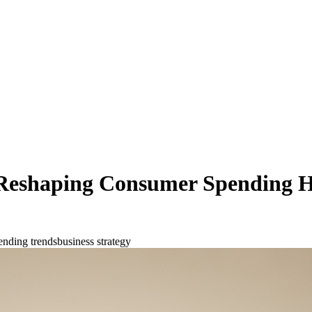
 Reshaping Consumer Spending H
ending trends
business strategy