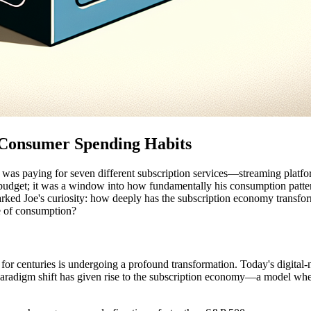
 Consumer Spending Habits
 was paying for seven different subscription services—streaming platfor
hly budget; it was a window into how fundamentally his consumption pa
arked Joe's curiosity: how deeply has the subscription economy transfo
e of consumption?
r centuries is undergoing a profound transformation. Today's digital-
paradigm shift has given rise to the subscription economy—a model whe