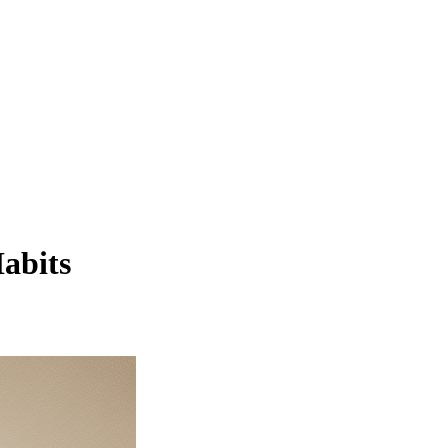
abits