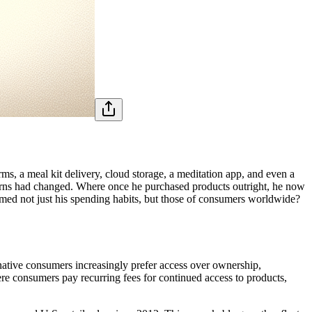
ms, a meal kit delivery, cloud storage, a meditation app, and even a
tterns had changed. Where once he purchased products outright, he now
rmed not just his spending habits, but those of consumers worldwide?
native consumers increasingly prefer access over ownership,
re consumers pay recurring fees for continued access to products,