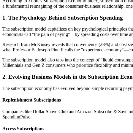
According to Zuora's Subscription Economy Index, subscription busin
a fundamental reimagining of the consumer-business relationship, one t
1. The Psychology Behind Subscription Spending
The subscription model capitalizes on key psychological principles t
economists call "the pain of paying"—by spreading costs over time an
Research from McKinsey reveals that convenience (28%) and cost savi
what Professor B. Joseph Pine II calls the "experience economy"—cons
The subscription model also taps into the concept of "liquid consump
Millennials and Gen Z consumers who prioritize flexibility and minim
2. Evolving Business Models in the Subscription Ec
The subscription economy has evolved beyond simple recurring payme
Replenishment Subscriptions
Companies like Dollar Shave Club and Amazon Subscribe & Save minim
SpendingPulse.
Access Subscriptions