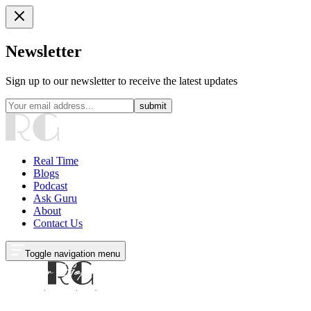
Newsletter
Sign up to our newsletter to receive the latest updates
submit
Real Time
Blogs
Podcast
Ask Guru
About
Contact Us
Toggle navigation menu