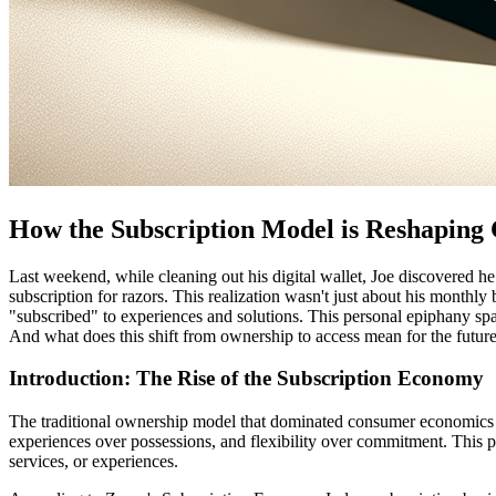
How the Subscription Model is Reshaping
Last weekend, while cleaning out his digital wallet, Joe discovered he
subscription for razors. This realization wasn't just about his mont
"subscribed" to experiences and solutions. This personal epiphany sp
And what does this shift from ownership to access mean for the futur
Introduction: The Rise of the Subscription Economy
The traditional ownership model that dominated consumer economics fo
experiences over possessions, and flexibility over commitment. This 
services, or experiences.