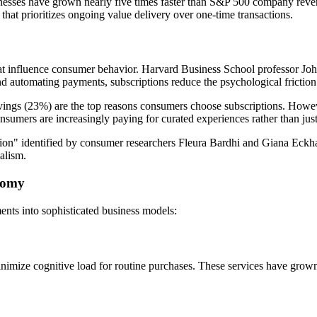
esses have grown nearly five times faster than S&P 500 company revenu
hat prioritizes ongoing value delivery over one-time transactions.
hat influence consumer behavior. Harvard Business School professor Joh
d automating payments, subscriptions reduce the psychological friction
ngs (23%) are the top reasons consumers choose subscriptions. However
umers are increasingly paying for curated experiences rather than just
tion" identified by consumer researchers Fleura Bardhi and Giana Eckh
alism.
onomy
nts into sophisticated business models:
ize cognitive load for routine purchases. These services have grown 