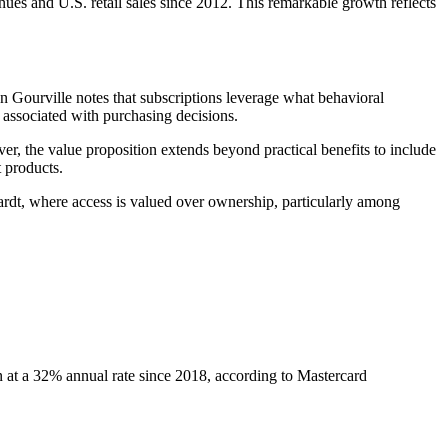
es and U.S. retail sales since 2012. This remarkable growth reflects
n Gourville notes that subscriptions leverage what behavioral
 associated with purchasing decisions.
, the value proposition extends beyond practical benefits to include
 products.
ardt, where access is valued over ownership, particularly among
at a 32% annual rate since 2018, according to Mastercard