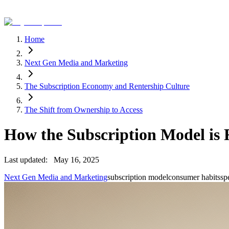
Home
Next Gen Media and Marketing
The Subscription Economy and Rentership Culture
The Shift from Ownership to Access
How the Subscription Model is
Last updated:
May 16, 2025
Next Gen Media and Marketing
subscription model
consumer habits
sp