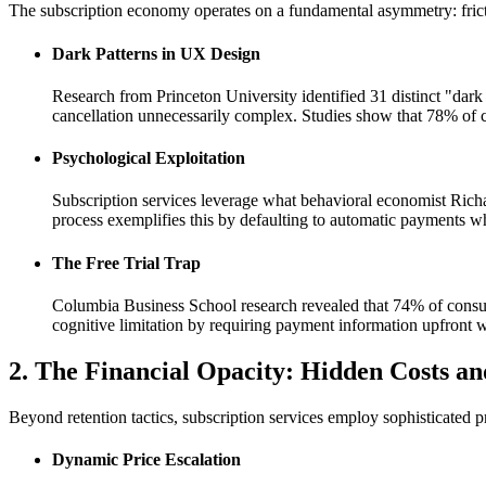
The subscription economy operates on a fundamental asymmetry: frictio
Dark Patterns in UX Design
Research from Princeton University identified 31 distinct "dar
cancellation unnecessarily complex. Studies show that 78% of co
Psychological Exploitation
Subscription services leverage what behavioral economist Richa
process exemplifies this by defaulting to automatic payments wh
The Free Trial Trap
Columbia Business School research revealed that 74% of consume
cognitive limitation by requiring payment information upfront w
2. The Financial Opacity: Hidden Costs a
Beyond retention tactics, subscription services employ sophisticated pri
Dynamic Price Escalation