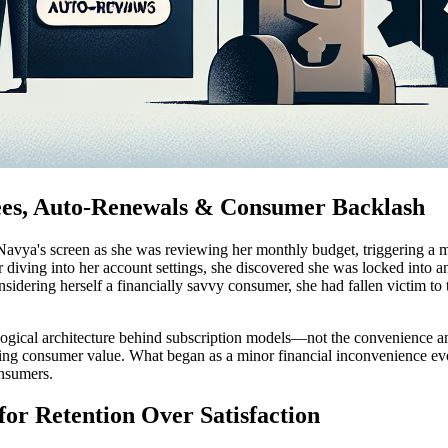
Fees, Auto-Renewals & Consumer Backlash
avya's screen as she was reviewing her monthly budget, triggering a mo
r diving into her account settings, she discovered she was locked into 
onsidering herself a financially savvy consumer, she had fallen victim to t
logical architecture behind subscription models—not the convenience an
going consumer value. What began as a minor financial inconvenience ev
onsumers.
 for Retention Over Satisfaction