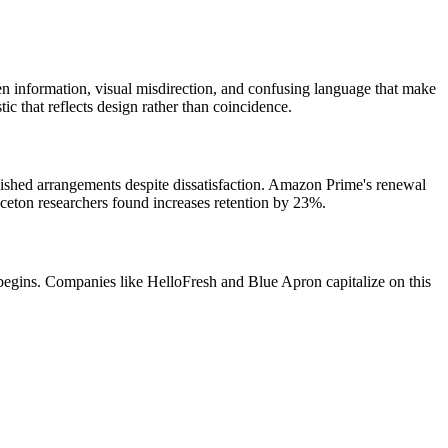
en information, visual misdirection, and confusing language that make
c that reflects design rather than coincidence.
lished arrangements despite dissatisfaction. Amazon Prime's renewal
nceton researchers found increases retention by 23%.
 begins. Companies like HelloFresh and Blue Apron capitalize on this