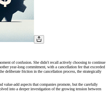
ment of confusion. She didn't recall actively choosing to continue
another year-long commitment, with a cancellation fee that exceeded
he deliberate friction in the cancellation process, the strategically
d value-add aspects that companies promote, but the carefully
olved into a deeper investigation of the growing tension between