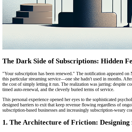
The Dark Side of Subscriptions: Hidden 
"Your subscription has been renewed." The notification appeared on N
this particular streaming service—one she hadn't used in months. Afte
the cost of simply letting it run. The realization was jarring: despite c
timed auto-renewal, and the cleverly buried terms of service.
This personal experience opened her eyes to the sophisticated psycho
designed barriers to exit that keep revenue flowing regardless of on
subscription-based businesses and increasingly subscription-weary c
1. The Architecture of Friction: Designing