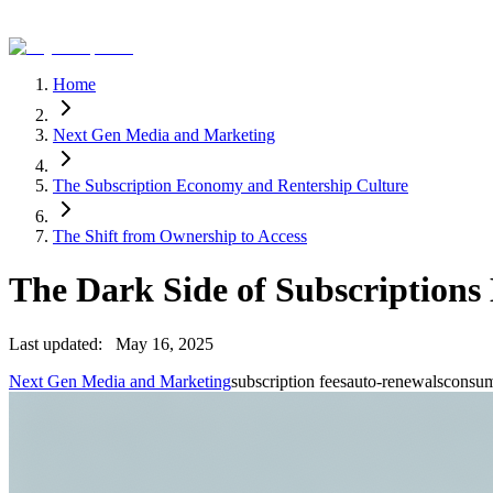
Home
Next Gen Media and Marketing
The Subscription Economy and Rentership Culture
The Shift from Ownership to Access
The Dark Side of Subscription
Last updated:
May 16, 2025
Next Gen Media and Marketing
subscription fees
auto-renewals
consum