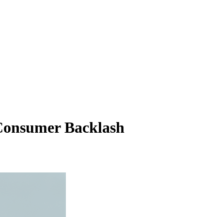
 Consumer Backlash