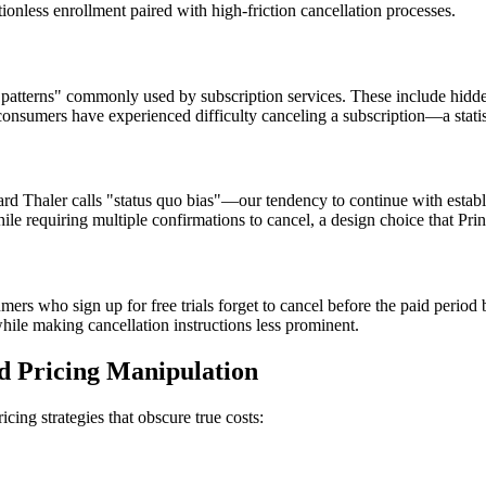
nless enrollment paired with high-friction cancellation processes.
k patterns" commonly used by subscription services. These include hidd
nsumers have experienced difficulty canceling a subscription—a statisti
rd Thaler calls "status quo bias"—our tendency to continue with estab
ile requiring multiple confirmations to cancel, a design choice that Pri
rs who sign up for free trials forget to cancel before the paid period
hile making cancellation instructions less prominent.
nd Pricing Manipulation
cing strategies that obscure true costs: