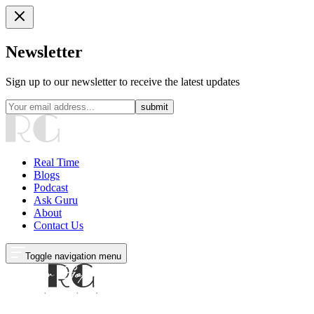
Newsletter
Sign up to our newsletter to receive the latest updates
submit
Real Time
Blogs
Podcast
Ask Guru
About
Contact Us
Toggle navigation menu