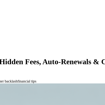
s Hidden Fees, Auto-Renewals &
er backlash
financial tips