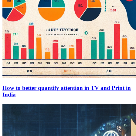
How to better quantify attention in TV and Print in
India