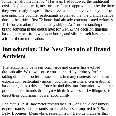
fundamentally inauthentic." Her team had followed the traditional
crisis playbook—wait, measure, craft, test, approve—but by the time
they were ready to speak, the conversation had evolved beyond their
message. The younger participants explained that the brand's silence
during the critical first 72 hours had already communicated volumes.
This conversation fundamentally shifted Art’s understanding of
brand activism in the digital age: for Gen Z, the decision timeline
has compressed from weeks to hours, and silence itself has become
a form of communication.
Introduction: The New Terrain of Brand
Activism
The relationship between commerce and causes has evolved
dramatically. What was once considered risky territory for brands—
taking stands on societal issues—has in many contexts become an
expectation, particularly among younger consumers. Generation Z
has emerged as a driving force behind this transformation, with their
preference for brands that align with their values and willingness to
direct their purchasing power accordingly.
Edelman's Trust Barometer reveals that 78% of Gen Z consumers
expect brands to take stands on social issues, compared to 51% of
Baby Boomers. Meanwhile, research from Deloitte indicates that