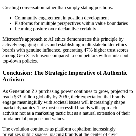
Creating conversation rather than simply stating positions:
Community engagement in position development
Platforms for multiple perspectives within value boundaries
Learning posture over declarative certainty
Microsoft's approach to AI ethics demonstrates this principle by
actively engaging critics and establishing multi-stakeholder ethics
boards with genuine influence, generating 47% higher trust scores
among Gen Z tech users compared to competitors with similar but
top-down policies.
Conclusion: The Strategic Imperative of Authentic
Activism
As Generation Z's purchasing power continues to grow, projected to
reach $33 trillion globally by 2030, their expectation that brands
engage meaningfully with societal issues will increasingly shape
market dynamics. The most successful brands will approach
activism not as a marketing tactic but as a natural extension of their
fundamental purpose and values.
The evolution continues as platform capitalism increasingly
privatizes public spaces, placing brands at the center of civic