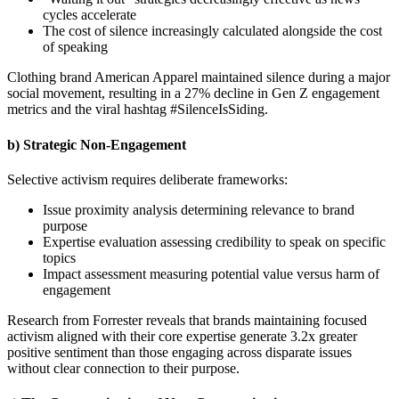
cycles accelerate
The cost of silence increasingly calculated alongside the cost
of speaking
Clothing brand American Apparel maintained silence during a major
social movement, resulting in a 27% decline in Gen Z engagement
metrics and the viral hashtag #SilenceIsSiding.
b) Strategic Non-Engagement
Selective activism requires deliberate frameworks:
Issue proximity analysis determining relevance to brand
purpose
Expertise evaluation assessing credibility to speak on specific
topics
Impact assessment measuring potential value versus harm of
engagement
Research from Forrester reveals that brands maintaining focused
activism aligned with their core expertise generate 3.2x greater
positive sentiment than those engaging across disparate issues
without clear connection to their purpose.