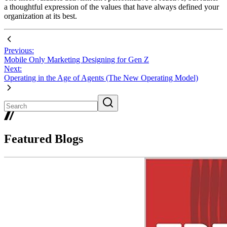
a thoughtful expression of the values that have always defined your
organization at its best.
Previous:
Mobile Only Marketing Designing for Gen Z
Next:
Operating in the Age of Agents (The New Operating Model)
Featured Blogs