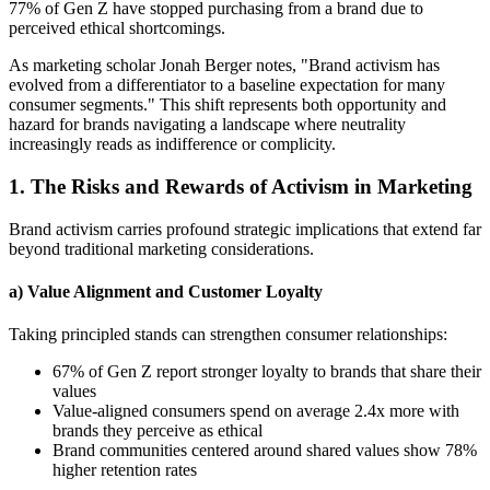
77% of Gen Z have stopped purchasing from a brand due to
perceived ethical shortcomings.
As marketing scholar Jonah Berger notes, "Brand activism has
evolved from a differentiator to a baseline expectation for many
consumer segments." This shift represents both opportunity and
hazard for brands navigating a landscape where neutrality
increasingly reads as indifference or complicity.
1. The Risks and Rewards of Activism in Marketing
Brand activism carries profound strategic implications that extend far
beyond traditional marketing considerations.
a) Value Alignment and Customer Loyalty
Taking principled stands can strengthen consumer relationships:
67% of Gen Z report stronger loyalty to brands that share their
values
Value-aligned consumers spend on average 2.4x more with
brands they perceive as ethical
Brand communities centered around shared values show 78%
higher retention rates