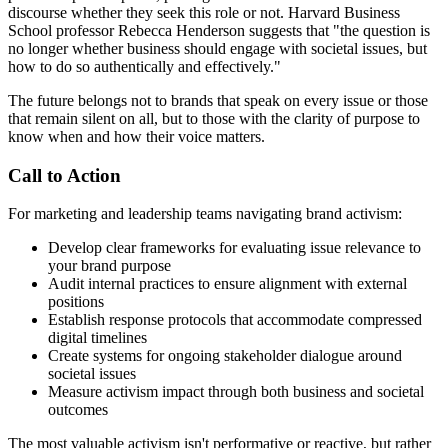
discourse whether they seek this role or not. Harvard Business
School professor Rebecca Henderson suggests that "the question is
no longer whether business should engage with societal issues, but
how to do so authentically and effectively."
The future belongs not to brands that speak on every issue or those
that remain silent on all, but to those with the clarity of purpose to
know when and how their voice matters.
Call to Action
For marketing and leadership teams navigating brand activism:
Develop clear frameworks for evaluating issue relevance to
your brand purpose
Audit internal practices to ensure alignment with external
positions
Establish response protocols that accommodate compressed
digital timelines
Create systems for ongoing stakeholder dialogue around
societal issues
Measure activism impact through both business and societal
outcomes
The most valuable activism isn't performative or reactive, but rather