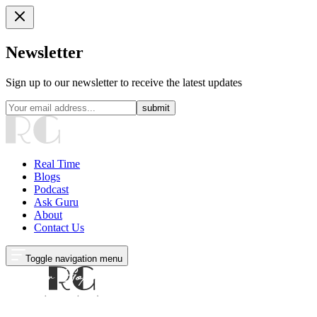
Newsletter
Sign up to our newsletter to receive the latest updates
submit
Real Time
Blogs
Podcast
Ask Guru
About
Contact Us
Toggle navigation menu