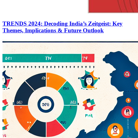
TRENDS 2024: Decoding India’s Zeitgeist: Key
Themes, Implications & Future Outlook