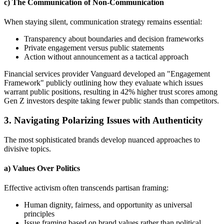
c) The Communication of Non-Communication
When staying silent, communication strategy remains essential:
Transparency about boundaries and decision frameworks
Private engagement versus public statements
Action without announcement as a tactical approach
Financial services provider Vanguard developed an "Engagement
Framework" publicly outlining how they evaluate which issues
warrant public positions, resulting in 42% higher trust scores among
Gen Z investors despite taking fewer public stands than competitors.
3. Navigating Polarizing Issues with Authenticity
The most sophisticated brands develop nuanced approaches to
divisive topics.
a) Values Over Politics
Effective activism often transcends partisan framing:
Human dignity, fairness, and opportunity as universal
principles
Issue framing based on brand values rather than political