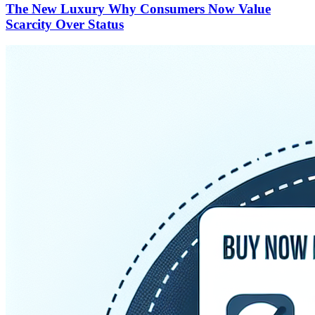
The New Luxury Why Consumers Now Value
Scarcity Over Status