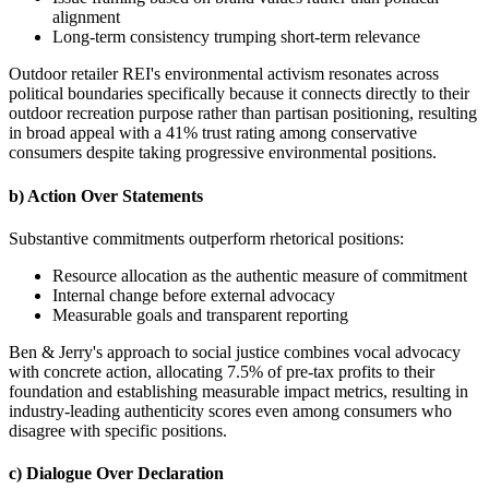
alignment
Long-term consistency trumping short-term relevance
Outdoor retailer REI's environmental activism resonates across
political boundaries specifically because it connects directly to their
outdoor recreation purpose rather than partisan positioning, resulting
in broad appeal with a 41% trust rating among conservative
consumers despite taking progressive environmental positions.
b) Action Over Statements
Substantive commitments outperform rhetorical positions:
Resource allocation as the authentic measure of commitment
Internal change before external advocacy
Measurable goals and transparent reporting
Ben & Jerry's approach to social justice combines vocal advocacy
with concrete action, allocating 7.5% of pre-tax profits to their
foundation and establishing measurable impact metrics, resulting in
industry-leading authenticity scores even among consumers who
disagree with specific positions.
c) Dialogue Over Declaration