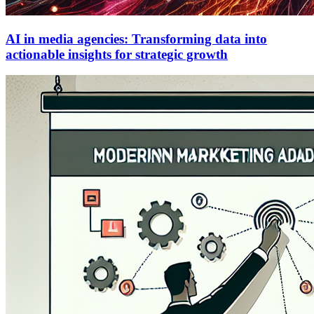
AI in media agencies: Transforming data into
actionable insights for strategic growth