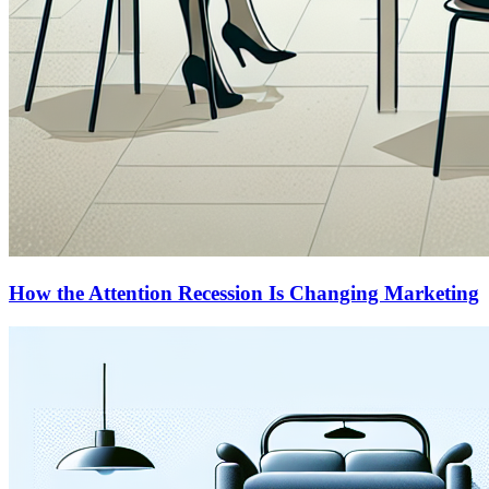
How the Attention Recession Is Changing Marketing