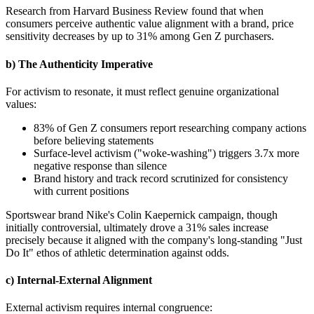
Research from Harvard Business Review found that when
consumers perceive authentic value alignment with a brand, price
sensitivity decreases by up to 31% among Gen Z purchasers.
b) The Authenticity Imperative
For activism to resonate, it must reflect genuine organizational
values:
83% of Gen Z consumers report researching company actions
before believing statements
Surface-level activism ("woke-washing") triggers 3.7x more
negative response than silence
Brand history and track record scrutinized for consistency
with current positions
Sportswear brand Nike's Colin Kaepernick campaign, though
initially controversial, ultimately drove a 31% sales increase
precisely because it aligned with the company's long-standing "Just
Do It" ethos of athletic determination against odds.
c) Internal-External Alignment
External activism requires internal congruence: