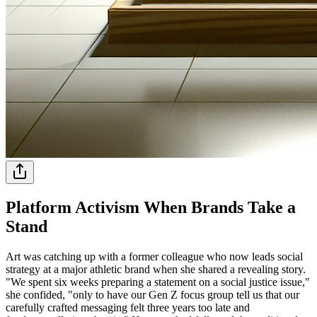
Platform Activism When Brands Take a
Stand
Art was catching up with a former colleague who now leads social
strategy at a major athletic brand when she shared a revealing story.
"We spent six weeks preparing a statement on a social justice issue,"
she confided, "only to have our Gen Z focus group tell us that our
carefully crafted messaging felt three years too late and