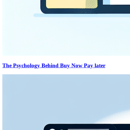
The Psychology Behind Buy Now Pay later