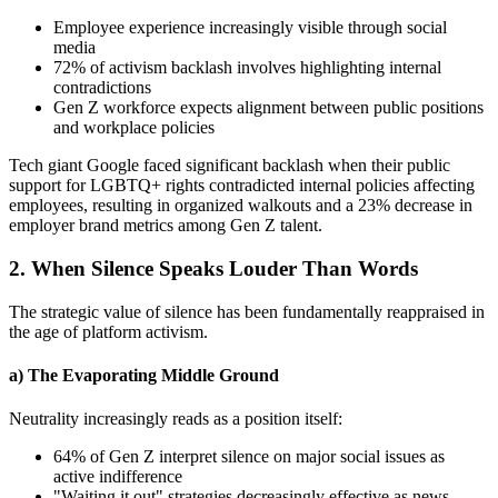
Employee experience increasingly visible through social
media
72% of activism backlash involves highlighting internal
contradictions
Gen Z workforce expects alignment between public positions
and workplace policies
Tech giant Google faced significant backlash when their public
support for LGBTQ+ rights contradicted internal policies affecting
employees, resulting in organized walkouts and a 23% decrease in
employer brand metrics among Gen Z talent.
2. When Silence Speaks Louder Than Words
The strategic value of silence has been fundamentally reappraised in
the age of platform activism.
a) The Evaporating Middle Ground
Neutrality increasingly reads as a position itself:
64% of Gen Z interpret silence on major social issues as
active indifference
"Waiting it out" strategies decreasingly effective as news