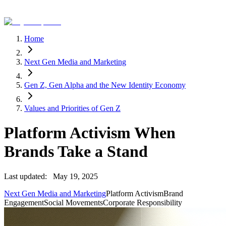
Home
Next Gen Media and Marketing
Gen Z, Gen Alpha and the New Identity Economy
Values and Priorities of Gen Z
Platform Activism When
Brands Take a Stand
Last updated:
May 19, 2025
Next Gen Media and Marketing
Platform Activism
Brand
Engagement
Social Movements
Corporate Responsibility