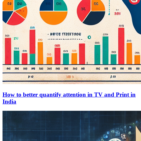
How to better quantify attention in TV and Print in
India