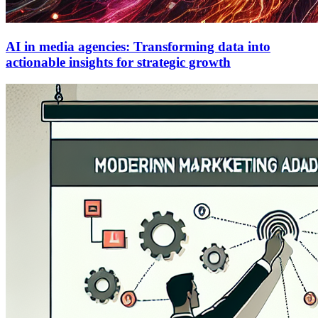
AI in media agencies: Transforming data into
actionable insights for strategic growth