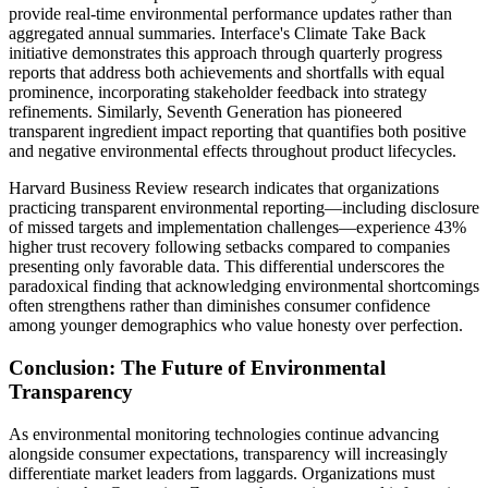
provide real-time environmental performance updates rather than
aggregated annual summaries. Interface's Climate Take Back
initiative demonstrates this approach through quarterly progress
reports that address both achievements and shortfalls with equal
prominence, incorporating stakeholder feedback into strategy
refinements. Similarly, Seventh Generation has pioneered
transparent ingredient impact reporting that quantifies both positive
and negative environmental effects throughout product lifecycles.
Harvard Business Review research indicates that organizations
practicing transparent environmental reporting—including disclosure
of missed targets and implementation challenges—experience 43%
higher trust recovery following setbacks compared to companies
presenting only favorable data. This differential underscores the
paradoxical finding that acknowledging environmental shortcomings
often strengthens rather than diminishes consumer confidence
among younger demographics who value honesty over perfection.
Conclusion: The Future of Environmental
Transparency
As environmental monitoring technologies continue advancing
alongside consumer expectations, transparency will increasingly
differentiate market leaders from laggards. Organizations must