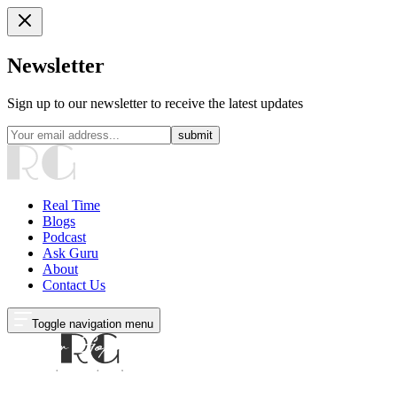
Newsletter
Sign up to our newsletter to receive the latest updates
submit
Real Time
Blogs
Podcast
Ask Guru
About
Contact Us
Toggle navigation menu