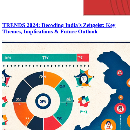
TRENDS 2024: Decoding India’s Zeitgeist: Key
Themes, Implications & Future Outlook