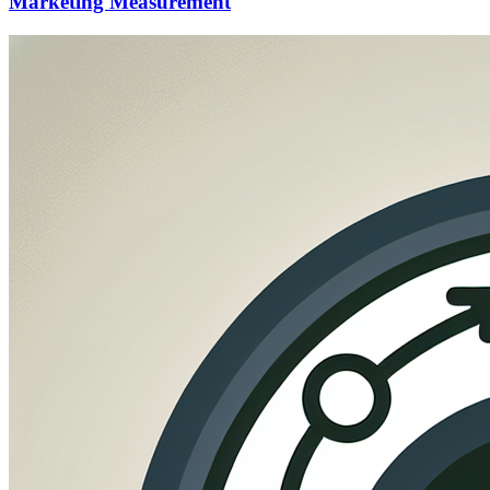
Marketing Measurement