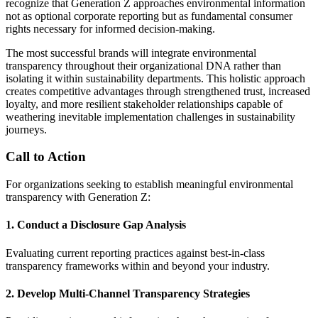
recognize that Generation Z approaches environmental information
not as optional corporate reporting but as fundamental consumer
rights necessary for informed decision-making.
The most successful brands will integrate environmental
transparency throughout their organizational DNA rather than
isolating it within sustainability departments. This holistic approach
creates competitive advantages through strengthened trust, increased
loyalty, and more resilient stakeholder relationships capable of
weathering inevitable implementation challenges in sustainability
journeys.
Call to Action
For organizations seeking to establish meaningful environmental
transparency with Generation Z:
1. Conduct a Disclosure Gap Analysis
Evaluating current reporting practices against best-in-class
transparency frameworks within and beyond your industry.
2. Develop Multi-Channel Transparency Strategies