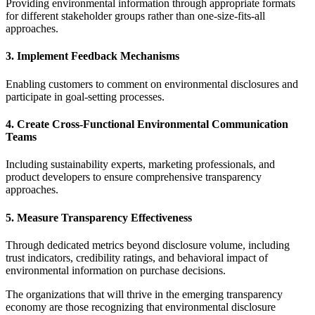
Providing environmental information through appropriate formats
for different stakeholder groups rather than one-size-fits-all
approaches.
3. Implement Feedback Mechanisms
Enabling customers to comment on environmental disclosures and
participate in goal-setting processes.
4. Create Cross-Functional Environmental Communication
Teams
Including sustainability experts, marketing professionals, and
product developers to ensure comprehensive transparency
approaches.
5. Measure Transparency Effectiveness
Through dedicated metrics beyond disclosure volume, including
trust indicators, credibility ratings, and behavioral impact of
environmental information on purchase decisions.
The organizations that will thrive in the emerging transparency
economy are those recognizing that environmental disclosure