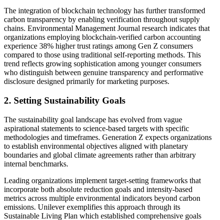
The integration of blockchain technology has further transformed
carbon transparency by enabling verification throughout supply
chains. Environmental Management Journal research indicates that
organizations employing blockchain-verified carbon accounting
experience 38% higher trust ratings among Gen Z consumers
compared to those using traditional self-reporting methods. This
trend reflects growing sophistication among younger consumers
who distinguish between genuine transparency and performative
disclosure designed primarily for marketing purposes.
2. Setting Sustainability Goals
The sustainability goal landscape has evolved from vague
aspirational statements to science-based targets with specific
methodologies and timeframes. Generation Z expects organizations
to establish environmental objectives aligned with planetary
boundaries and global climate agreements rather than arbitrary
internal benchmarks.
Leading organizations implement target-setting frameworks that
incorporate both absolute reduction goals and intensity-based
metrics across multiple environmental indicators beyond carbon
emissions. Unilever exemplifies this approach through its
Sustainable Living Plan which established comprehensive goals