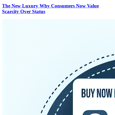
The New Luxury Why Consumers Now Value
Scarcity Over Status