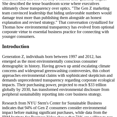
She described the tense boardroom scene where executives
ultimately chose transparency over optics. "The Gen Z marketing
team convinced leadership that hiding unfavorable numbers would
damage trust more than publishing them alongside an honest
explanation and revised strategy." That conversation crystallized for
Thomas how environmental transparency has evolved from optional
corporate virtue to essential business practice for connecting with
younger consumers.
Introduction
Generation Z, individuals born between 1997 and 2012, has
emerged as the most environmentally conscious consumer
demographic in history. Having grown up amid escalating climate
concerns and widespread greenwashing controversies, this cohort
approaches environmental claims with sophisticated skepticism and
demands unprecedented transparency regarding corporate ecological
impacts. Their purchasing power, projected to reach $33 trillion
globally by 2030, has transformed environmental disclosure from
peripheral sustainability reporting into core business strategy.
Research from NYU Stern's Center for Sustainable Business
indicates that 94% of Gen Z consumers consider environmental
impact before making significant purchases, while data from the