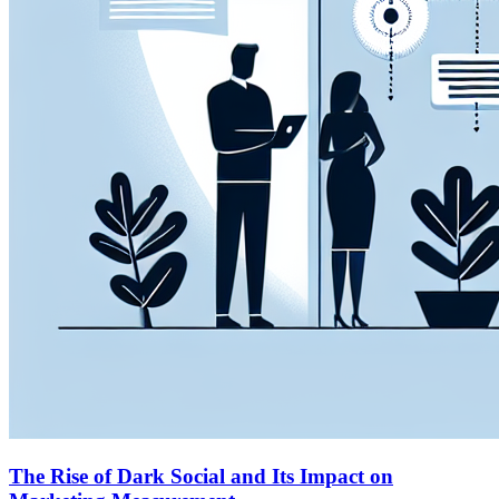
The Rise of Dark Social and Its Impact on