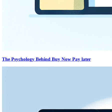
The Psychology Behind Buy Now Pay later