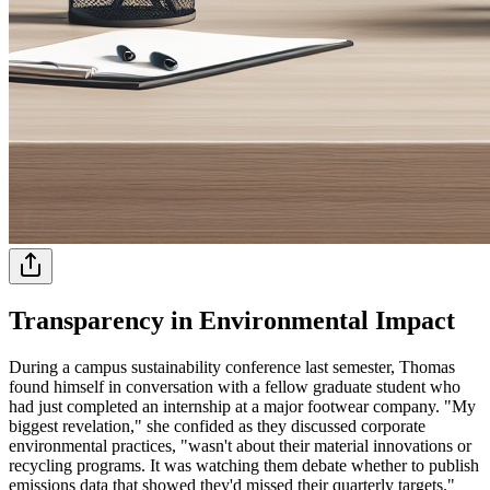
Transparency in Environmental Impact
During a campus sustainability conference last semester, Thomas
found himself in conversation with a fellow graduate student who
had just completed an internship at a major footwear company. "My
biggest revelation," she confided as they discussed corporate
environmental practices, "wasn't about their material innovations or
recycling programs. It was watching them debate whether to publish
emissions data that showed they'd missed their quarterly targets."