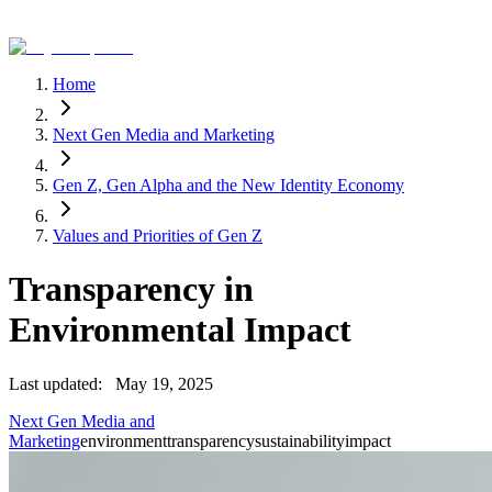
Home
Next Gen Media and Marketing
Gen Z, Gen Alpha and the New Identity Economy
Values and Priorities of Gen Z
Transparency in
Environmental Impact
Last updated:
May 19, 2025
Next Gen Media and
Marketing
environment
transparency
sustainability
impact