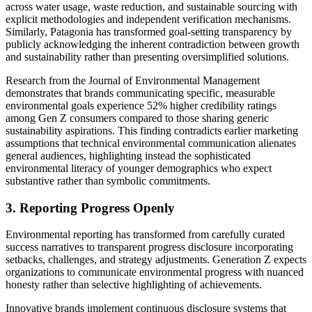
across water usage, waste reduction, and sustainable sourcing with
explicit methodologies and independent verification mechanisms.
Similarly, Patagonia has transformed goal-setting transparency by
publicly acknowledging the inherent contradiction between growth
and sustainability rather than presenting oversimplified solutions.
Research from the Journal of Environmental Management
demonstrates that brands communicating specific, measurable
environmental goals experience 52% higher credibility ratings
among Gen Z consumers compared to those sharing generic
sustainability aspirations. This finding contradicts earlier marketing
assumptions that technical environmental communication alienates
general audiences, highlighting instead the sophisticated
environmental literacy of younger demographics who expect
substantive rather than symbolic commitments.
3. Reporting Progress Openly
Environmental reporting has transformed from carefully curated
success narratives to transparent progress disclosure incorporating
setbacks, challenges, and strategy adjustments. Generation Z expects
organizations to communicate environmental progress with nuanced
honesty rather than selective highlighting of achievements.
Innovative brands implement continuous disclosure systems that