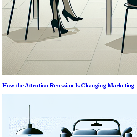
How the Attention Recession Is Changing Marketing