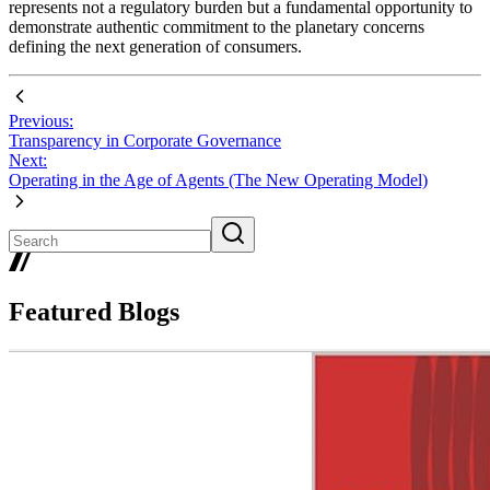
represents not a regulatory burden but a fundamental opportunity to
demonstrate authentic commitment to the planetary concerns
defining the next generation of consumers.
Previous:
Transparency in Corporate Governance
Next:
Operating in the Age of Agents (The New Operating Model)
Featured Blogs