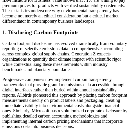
IBM Institute for Business Value shows that 71% are willing to pay
premium prices for products with verified sustainability credentials.
These statistics underscore why environmental transparency has
become not merely an ethical consideration but a critical market
differentiator in contemporary business landscapes.
1. Disclosing Carbon Footprints
Carbon footprint disclosure has evolved dramatically from voluntary
reporting of selective emissions data to comprehensive accounting
across complex global supply chains. Generation Z expects
organizations to quantify their climate impact with scientific rigor
while contextualizing these measurements within industry
benchmarks and planetary boundaries.
Progressive companies now implement carbon transparency
frameworks that provide granular emissions data accessible through
digital interfaces rather than buried within annual sustainability
reports. Allbirds pioneered this approach by placing carbon footprint
measurements directly on product labels and packaging, creating
immediate visibility into environmental costs alongside financial
ones. Similarly, Microsoft has revolutionized corporate disclosure by
publishing detailed carbon accounting methodologies and
implementing internal carbon pricing mechanisms that incorporate
emissions costs into business decisions.