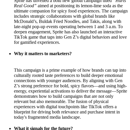
Sprite has unveiled a bold new global campaign titled
“Hurts
Real Good”
aimed at positioning its lemon-lime soda as the
ultimate companion for spicy food experiences. The campaign
includes strategic collaborations with global brands like
McDonald’s, Buldak Fried Noodles, and Takis, along with
late-night pop-up events operating between 1 and 3 a.m. To
deepen engagement, Sprite has also launched an interactive
TikTok game that taps into Gen Z’s digital behaviors and love
for gamified experiences.
Why it matters to marketers?
This campaign is a prime example of how brands can tap into
culturally rooted taste preferences to build deeper emotional
connections with younger audiences. By aligning with Gen
Z’s strong preference for bold, spicy flavors—and using high-
energy, experiential activations to deliver the message—Sprite
demonstrates how to build campaigns that are not only
relevant but also memorable. The fusion of physical
experiences with digital touchpoints like TikTok offers a
blueprint for driving both relevance and purchase intent in
today's fragmented media landscape.
What it signals for the future?