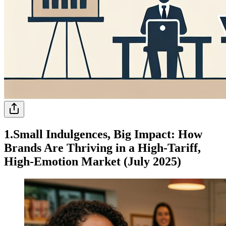
1.Small Indulgences, Big Impact: How
Brands Are Thriving in a High-Tariff,
High-Emotion Market (July 2025)