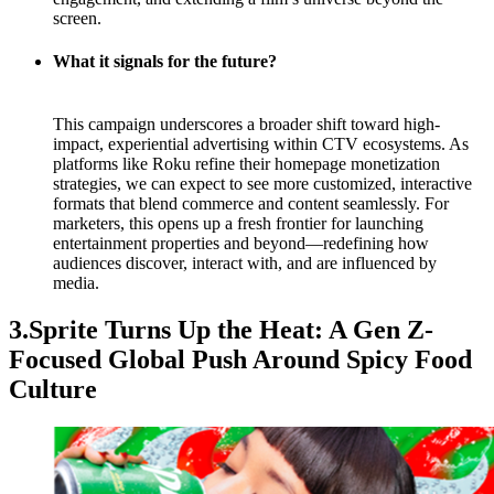
screen.
What it signals for the future?
This campaign underscores a broader shift toward high-
impact, experiential advertising within CTV ecosystems. As
platforms like Roku refine their homepage monetization
strategies, we can expect to see more customized, interactive
formats that blend commerce and content seamlessly. For
marketers, this opens up a fresh frontier for launching
entertainment properties and beyond—redefining how
audiences discover, interact with, and are influenced by
media.
3.Sprite Turns Up the Heat: A Gen Z-
Focused Global Push Around Spicy Food
Culture