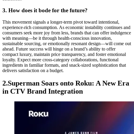
3. How does it bode for the future?
This movement signals a longer-term pivot toward intentional,
experience-rich consumption. As economic instability continues and
consumers seek more joy from less, brands that can offer indulgence
with meaning—be it through health-conscious innovation,
sustainable sourcing, or emotionally resonant design—will come out
ahead. Future success will hinge on a brand’s ability to offer
compact luxury, maintain price transparency, and foster emotional
loyalty. Expect more cross-category collaborations, functional
ingredients in familiar formats, and snack-sized sophistication that
delivers satisfaction on a budget.
2.Superman Soars onto Roku: A New Era
in CTV Brand Integration