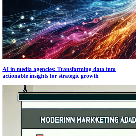
AI in media agencies: Transforming data into
actionable insights for strategic growth