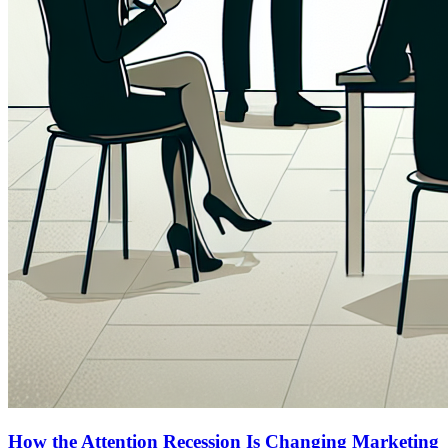
How the Attention Recession Is Changing Marketing