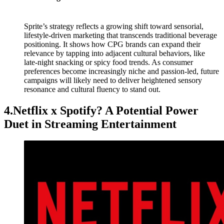
Sprite’s strategy reflects a growing shift toward sensorial,
lifestyle-driven marketing that transcends traditional beverage
positioning. It shows how CPG brands can expand their
relevance by tapping into adjacent cultural behaviors, like
late-night snacking or spicy food trends. As consumer
preferences become increasingly niche and passion-led, future
campaigns will likely need to deliver heightened sensory
resonance and cultural fluency to stand out.
4.Netflix x Spotify? A Potential Power
Duet in Streaming Entertainment