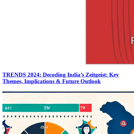
TRENDS 2024: Decoding India’s Zeitgeist: Key
Themes, Implications & Future Outlook