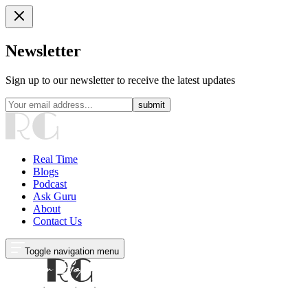
Newsletter
Sign up to our newsletter to receive the latest updates
submit
Real Time
Blogs
Podcast
Ask Guru
About
Contact Us
Toggle navigation menu