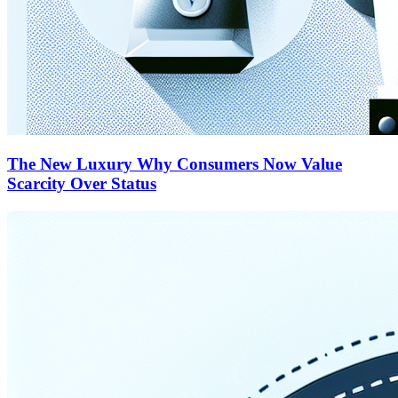
The New Luxury Why Consumers Now Value
Scarcity Over Status