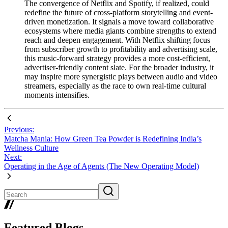
The convergence of Netflix and Spotify, if realized, could
redefine the future of cross-platform storytelling and event-
driven monetization. It signals a move toward collaborative
ecosystems where media giants combine strengths to extend
reach and deepen engagement. With Netflix shifting focus
from subscriber growth to profitability and advertising scale,
this music-forward strategy provides a more cost-efficient,
advertiser-friendly content slate. For the broader industry, it
may inspire more synergistic plays between audio and video
streamers, especially as the race to own real-time cultural
moments intensifies.
Previous:
Matcha Mania: How Green Tea Powder is Redefining India’s
Wellness Culture
Next:
Operating in the Age of Agents (The New Operating Model)
Featured Blogs