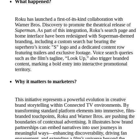
What happened?
Roku has launched a first-of-its-kind collaboration with
Warner Bros. Discovery to promote the theatrical release of
Superman
. As part of this integration, Roku’s search page and
home interface have been redesigned with Superman-themed
branding, including a custom search bar bearing the
superhero’s iconic "S" logo and a dedicated content row
featuring trailers and exclusive footage. Voice search queries
such as the film’s tagline, “Look Up,” also trigger branded
content, marking a bold entry into interactive promotional
territory.
Why it matters to marketers?
This initiative represents a powerful evolution in creative
brand storytelling within Connected TV environments. By
transforming standard platform elements into immersive, film-
branded touchpoints, Roku and Warner Bros. are pushing the
boundaries of contextual advertising. It illustrates how brand
partnerships can embed narratives into user journeys in
meaningful ways—enhancing discoverability, driving fan
engagement, and extending a film’s universe beyond the