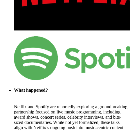
What happened?
Netflix and Spotify are reportedly exploring a groundbreaking
partnership focused on live music programming, including
award shows, concert series, celebrity interviews, and bite-
sized documentaries. While not yet formalized, these talks
align with Netflix’s ongoing push into music-centric content