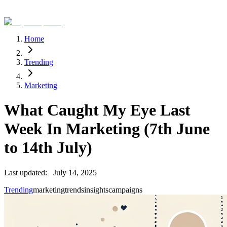
Home
Trending
Marketing
What Caught My Eye Last
Week In Marketing (7th June
to 14th July)
Last updated:
July 14, 2025
Trending
marketing
trends
insights
campaigns