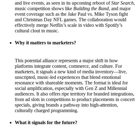
and live events, as seen in its upcoming reboot of
Star Search
,
music competition shows like
Building the Band
, and major
event coverage such as the Jake Paul vs. Mike Tyson fight
and Christmas Day NFL games. The collaboration would
effectively merge Netflix’s scale in video with Spotify’s
cultural clout in music.
Why it matters to marketers?
This potential alliance represents a major shift in how
platforms integrate content, commerce, and culture. For
marketers, it signals a new kind of media inventory—live,
unscripted, music-led experiences that blend emotional
resonance with shareable moments. The format is ideal for
social amplification, especially with Gen Z and Millennial
audiences. It also offers ripe territory for branded integrations,
from ad slots in competitions to product placements in concert
specials, giving brands a pathway into high-attention,
culturally charged programming.
What it signals for the future?