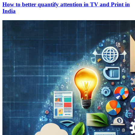
How to better quantify attention in TV and Print in
India