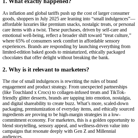
1. What exactly happened?
As inflation and global tariffs push up the cost of larger consumer
goods, shoppers in July 2025 are leaning into “small indulgences”—
affordable luxuries like premium snacks, nostalgic treats, or personal
care items with a twist. These purchases, driven by self-care and
emotional well-being, reflect a broader shift toward “treat culture,”
where 65% of consumers seek comfort in affordable sensory
experiences. Brands are responding by launching everything from
limited-edition baked goods to miniaturized, ethically packaged
chocolates that offer delight without breaking the bank.
2. Why is it relevant to marketers?
The rise of small indulgences is rewriting the rules of brand
engagement and product strategy. From unexpected partnerships
(like Touchland x Crocs) to collagen-infused treats and TikTok-
friendly glitter desserts, brands are tapping into emotion, nostalgia,
and digital shareability to create buzz. What’s more, scaled-down
packaging, premiumization of everyday items, and ethically sourced
ingredients are proving to be high-margin strategies in a low-
commitment economy. For marketers, this is a golden opportunity to
blend storytelling, sensory appeal, and wellness-driven value into
campaigns that resonate deeply with Gen Z and Millennial
audiences.