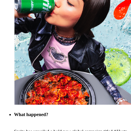
What happened?