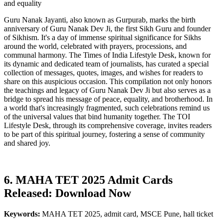
and equality
Guru Nanak Jayanti, also known as Gurpurab, marks the birth
anniversary of Guru Nanak Dev Ji, the first Sikh Guru and founder
of Sikhism. It's a day of immense spiritual significance for Sikhs
around the world, celebrated with prayers, processions, and
communal harmony. The Times of India Lifestyle Desk, known for
its dynamic and dedicated team of journalists, has curated a special
collection of messages, quotes, images, and wishes for readers to
share on this auspicious occasion. This compilation not only honors
the teachings and legacy of Guru Nanak Dev Ji but also serves as a
bridge to spread his message of peace, equality, and brotherhood. In
a world that's increasingly fragmented, such celebrations remind us
of the universal values that bind humanity together. The TOI
Lifestyle Desk, through its comprehensive coverage, invites readers
to be part of this spiritual journey, fostering a sense of community
and shared joy.
6. MAHA TET 2025 Admit Cards
Released: Download Now
Keywords:
MAHA TET 2025, admit card, MSCE Pune, hall ticket