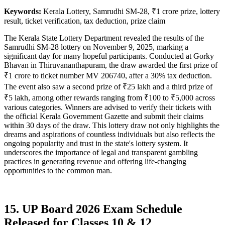
Keywords:
Kerala Lottery, Samrudhi SM-28, ₹1 crore prize, lottery
result, ticket verification, tax deduction, prize claim
The Kerala State Lottery Department revealed the results of the
Samrudhi SM-28 lottery on November 9, 2025, marking a
significant day for many hopeful participants. Conducted at Gorky
Bhavan in Thiruvananthapuram, the draw awarded the first prize of
₹1 crore to ticket number MV 206740, after a 30% tax deduction.
The event also saw a second prize of ₹25 lakh and a third prize of
₹5 lakh, among other rewards ranging from ₹100 to ₹5,000 across
various categories. Winners are advised to verify their tickets with
the official Kerala Government Gazette and submit their claims
within 30 days of the draw. This lottery draw not only highlights the
dreams and aspirations of countless individuals but also reflects the
ongoing popularity and trust in the state's lottery system. It
underscores the importance of legal and transparent gambling
practices in generating revenue and offering life-changing
opportunities to the common man.
15. UP Board 2026 Exam Schedule
Released for Classes 10 & 12