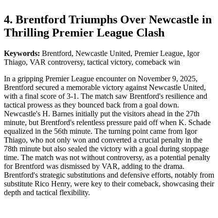
4. Brentford Triumphs Over Newcastle in
Thrilling Premier League Clash
Keywords:
Brentford, Newcastle United, Premier League, Igor
Thiago, VAR controversy, tactical victory, comeback win
In a gripping Premier League encounter on November 9, 2025,
Brentford secured a memorable victory against Newcastle United,
with a final score of 3-1. The match saw Brentford's resilience and
tactical prowess as they bounced back from a goal down.
Newcastle's H. Barnes initially put the visitors ahead in the 27th
minute, but Brentford's relentless pressure paid off when K. Schade
equalized in the 56th minute. The turning point came from Igor
Thiago, who not only won and converted a crucial penalty in the
78th minute but also sealed the victory with a goal during stoppage
time. The match was not without controversy, as a potential penalty
for Brentford was dismissed by VAR, adding to the drama.
Brentford's strategic substitutions and defensive efforts, notably from
substitute Rico Henry, were key to their comeback, showcasing their
depth and tactical flexibility.