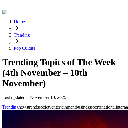
Home
Trending
Pop Culture
Trending Topics of The Week
(4th November – 10th
November)
Last updated:
November 10, 2025
Trending
news
trends
society
entertainment
business
sports
national
interna