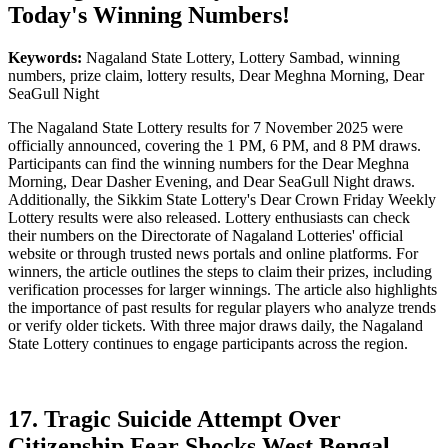
Today's Winning Numbers!
Keywords:
Nagaland State Lottery, Lottery Sambad, winning
numbers, prize claim, lottery results, Dear Meghna Morning, Dear
SeaGull Night
The Nagaland State Lottery results for 7 November 2025 were
officially announced, covering the 1 PM, 6 PM, and 8 PM draws.
Participants can find the winning numbers for the Dear Meghna
Morning, Dear Dasher Evening, and Dear SeaGull Night draws.
Additionally, the Sikkim State Lottery's Dear Crown Friday Weekly
Lottery results were also released. Lottery enthusiasts can check
their numbers on the Directorate of Nagaland Lotteries' official
website or through trusted news portals and online platforms. For
winners, the article outlines the steps to claim their prizes, including
verification processes for larger winnings. The article also highlights
the importance of past results for regular players who analyze trends
or verify older tickets. With three major draws daily, the Nagaland
State Lottery continues to engage participants across the region.
17. Tragic Suicide Attempt Over
Citizenship Fear Shocks West Bengal