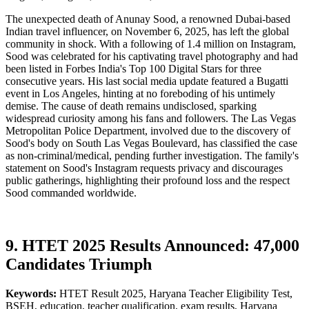
The unexpected death of Anunay Sood, a renowned Dubai-based
Indian travel influencer, on November 6, 2025, has left the global
community in shock. With a following of 1.4 million on Instagram,
Sood was celebrated for his captivating travel photography and had
been listed in Forbes India's Top 100 Digital Stars for three
consecutive years. His last social media update featured a Bugatti
event in Los Angeles, hinting at no foreboding of his untimely
demise. The cause of death remains undisclosed, sparking
widespread curiosity among his fans and followers. The Las Vegas
Metropolitan Police Department, involved due to the discovery of
Sood's body on South Las Vegas Boulevard, has classified the case
as non-criminal/medical, pending further investigation. The family's
statement on Sood's Instagram requests privacy and discourages
public gatherings, highlighting their profound loss and the respect
Sood commanded worldwide.
9. HTET 2025 Results Announced: 47,000
Candidates Triumph
Keywords:
HTET Result 2025, Haryana Teacher Eligibility Test,
BSEH, education, teacher qualification, exam results, Haryana