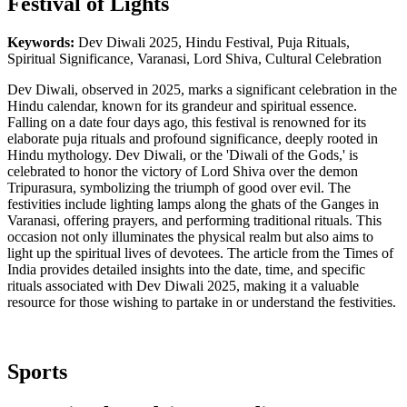
Festival of Lights
Keywords:
Dev Diwali 2025, Hindu Festival, Puja Rituals,
Spiritual Significance, Varanasi, Lord Shiva, Cultural Celebration
Dev Diwali, observed in 2025, marks a significant celebration in the
Hindu calendar, known for its grandeur and spiritual essence.
Falling on a date four days ago, this festival is renowned for its
elaborate puja rituals and profound significance, deeply rooted in
Hindu mythology. Dev Diwali, or the 'Diwali of the Gods,' is
celebrated to honor the victory of Lord Shiva over the demon
Tripurasura, symbolizing the triumph of good over evil. The
festivities include lighting lamps along the ghats of the Ganges in
Varanasi, offering prayers, and performing traditional rituals. This
occasion not only illuminates the physical realm but also aims to
light up the spiritual lives of devotees. The article from the Times of
India provides detailed insights into the date, time, and specific
rituals associated with Dev Diwali 2025, making it a valuable
resource for those wishing to partake in or understand the festivities.
Sports