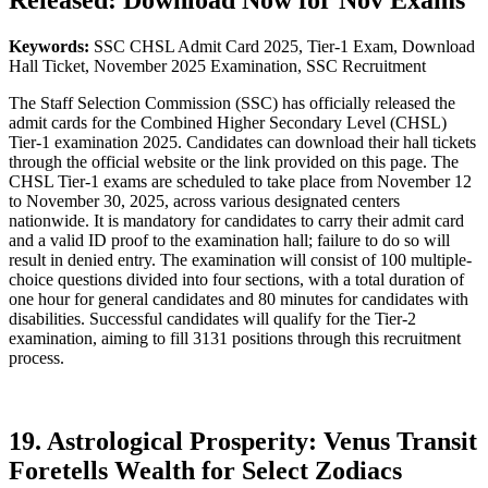
Released: Download Now for Nov Exams
Keywords:
SSC CHSL Admit Card 2025, Tier-1 Exam, Download
Hall Ticket, November 2025 Examination, SSC Recruitment
The Staff Selection Commission (SSC) has officially released the
admit cards for the Combined Higher Secondary Level (CHSL)
Tier-1 examination 2025. Candidates can download their hall tickets
through the official website or the link provided on this page. The
CHSL Tier-1 exams are scheduled to take place from November 12
to November 30, 2025, across various designated centers
nationwide. It is mandatory for candidates to carry their admit card
and a valid ID proof to the examination hall; failure to do so will
result in denied entry. The examination will consist of 100 multiple-
choice questions divided into four sections, with a total duration of
one hour for general candidates and 80 minutes for candidates with
disabilities. Successful candidates will qualify for the Tier-2
examination, aiming to fill 3131 positions through this recruitment
process.
19. Astrological Prosperity: Venus Transit
Foretells Wealth for Select Zodiacs