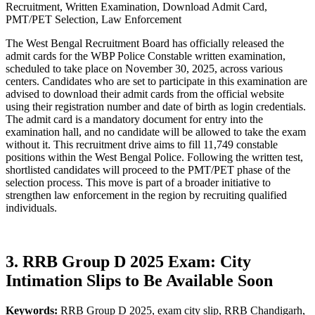
Recruitment, Written Examination, Download Admit Card,
PMT/PET Selection, Law Enforcement
The West Bengal Recruitment Board has officially released the
admit cards for the WBP Police Constable written examination,
scheduled to take place on November 30, 2025, across various
centers. Candidates who are set to participate in this examination are
advised to download their admit cards from the official website
using their registration number and date of birth as login credentials.
The admit card is a mandatory document for entry into the
examination hall, and no candidate will be allowed to take the exam
without it. This recruitment drive aims to fill 11,749 constable
positions within the West Bengal Police. Following the written test,
shortlisted candidates will proceed to the PMT/PET phase of the
selection process. This move is part of a broader initiative to
strengthen law enforcement in the region by recruiting qualified
individuals.
3. RRB Group D 2025 Exam: City
Intimation Slips to Be Available Soon
Keywords:
RRB Group D 2025, exam city slip, RRB Chandigarh,