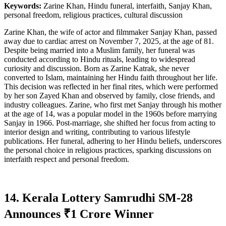
Keywords:
Zarine Khan, Hindu funeral, interfaith, Sanjay Khan,
personal freedom, religious practices, cultural discussion
Zarine Khan, the wife of actor and filmmaker Sanjay Khan, passed
away due to cardiac arrest on November 7, 2025, at the age of 81.
Despite being married into a Muslim family, her funeral was
conducted according to Hindu rituals, leading to widespread
curiosity and discussion. Born as Zarine Katrak, she never
converted to Islam, maintaining her Hindu faith throughout her life.
This decision was reflected in her final rites, which were performed
by her son Zayed Khan and observed by family, close friends, and
industry colleagues. Zarine, who first met Sanjay through his mother
at the age of 14, was a popular model in the 1960s before marrying
Sanjay in 1966. Post-marriage, she shifted her focus from acting to
interior design and writing, contributing to various lifestyle
publications. Her funeral, adhering to her Hindu beliefs, underscores
the personal choice in religious practices, sparking discussions on
interfaith respect and personal freedom.
14. Kerala Lottery Samrudhi SM-28
Announces ₹1 Crore Winner