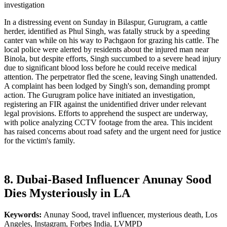
investigation
In a distressing event on Sunday in Bilaspur, Gurugram, a cattle
herder, identified as Phul Singh, was fatally struck by a speeding
canter van while on his way to Pachgaon for grazing his cattle. The
local police were alerted by residents about the injured man near
Binola, but despite efforts, Singh succumbed to a severe head injury
due to significant blood loss before he could receive medical
attention. The perpetrator fled the scene, leaving Singh unattended.
A complaint has been lodged by Singh's son, demanding prompt
action. The Gurugram police have initiated an investigation,
registering an FIR against the unidentified driver under relevant
legal provisions. Efforts to apprehend the suspect are underway,
with police analyzing CCTV footage from the area. This incident
has raised concerns about road safety and the urgent need for justice
for the victim's family.
8. Dubai-Based Influencer Anunay Sood
Dies Mysteriously in LA
Keywords:
Anunay Sood, travel influencer, mysterious death, Los
Angeles, Instagram, Forbes India, LVMPD