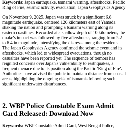
Keywords:
Japan earthquake, tsunami warning, aftershocks, Pacific
Ring of Fire, seismic activity, evacuation, Japan Geophysics Agency
On November 9, 2025, Japan was struck by a significant 6.8
magnitude earthquake, centered 126 kilometers east of Yamada,
shaking the nation and prompting a tsunami warning along its
eastern coastlines. Recorded at a shallow depth of 10 kilometers, the
quake's impact was followed by five aftershocks, ranging from 5.2
to 6.4 in magnitude, intensifying the distress among the residents.
The Japan Geophysics Agency confirmed the seismic event and its
aftershocks, which led to widespread evacuations, though no
casualties have been reported yet. The sequence of tremors has
reignited concerns over Japan's vulnerability to earthquakes, a
frequent menace due to its position along the Pacific 'Ring of Fire'.
Authorities have advised the public to maintain distance from coastal
areas, highlighting the ongoing risk of tsunamis following such
significant underwater disturbances.
2. WBP Police Constable Exam Admit
Card Released: Download Now
Keywords:
WBP Constable Admit Card, West Bengal Police,