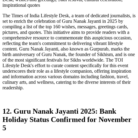
inspirational quotes
The Times of India Lifestyle Desk, a team of dedicated journalists, is
set to enrich the celebration of Guru Nanak Jayanti in 2025 by
compiling a list of the top 160 wishes, messages, greetings cards,
pictures, and quotes. This initiative aims to provide readers with a
comprehensive resource to commemorate this auspicious occasion,
reflecting the team's commitment to delivering vibrant lifestyle
content. Guru Nanak Jayanti, also known as Gurpurab, marks the
birth anniversary of Guru Nanak, the founder of Sikhism, and is one
of the most significant festivals for Sikhs worldwide. The TOI
Lifestyle Desk's effort to curate content specifically for this event
underscores their role as a lifestyle companion, offering inspiration
and information across various domains including fashion, travel,
culinary arts, and wellness, catering to the diverse interests of their
readership.
12. Guru Nanak Jayanti 2025: Bank
Holiday Status Confirmed for November
5