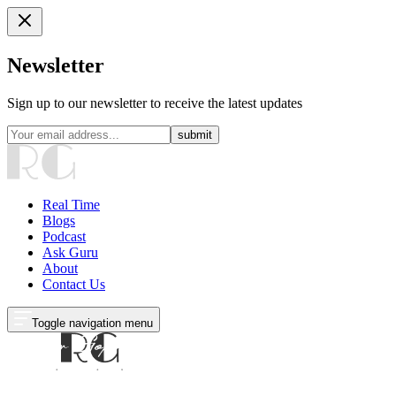
Newsletter
Sign up to our newsletter to receive the latest updates
submit
Real Time
Blogs
Podcast
Ask Guru
About
Contact Us
Toggle navigation menu