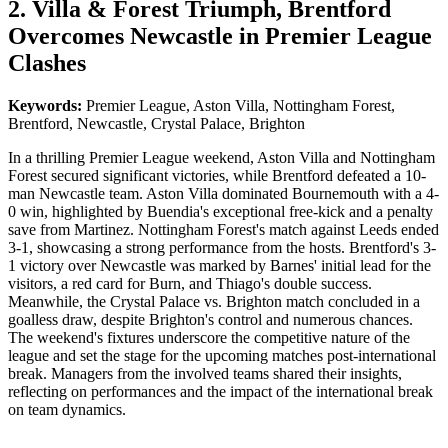
2. Villa & Forest Triumph, Brentford
Overcomes Newcastle in Premier League
Clashes
Keywords:
Premier League, Aston Villa, Nottingham Forest,
Brentford, Newcastle, Crystal Palace, Brighton
In a thrilling Premier League weekend, Aston Villa and Nottingham
Forest secured significant victories, while Brentford defeated a 10-
man Newcastle team. Aston Villa dominated Bournemouth with a 4-
0 win, highlighted by Buendia's exceptional free-kick and a penalty
save from Martinez. Nottingham Forest's match against Leeds ended
3-1, showcasing a strong performance from the hosts. Brentford's 3-
1 victory over Newcastle was marked by Barnes' initial lead for the
visitors, a red card for Burn, and Thiago's double success.
Meanwhile, the Crystal Palace vs. Brighton match concluded in a
goalless draw, despite Brighton's control and numerous chances.
The weekend's fixtures underscore the competitive nature of the
league and set the stage for the upcoming matches post-international
break. Managers from the involved teams shared their insights,
reflecting on performances and the impact of the international break
on team dynamics.