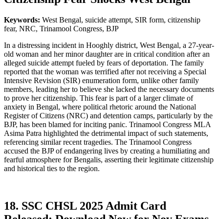
Keywords:
West Bengal, suicide attempt, SIR form, citizenship
fear, NRC, Trinamool Congress, BJP
In a distressing incident in Hooghly district, West Bengal, a 27-year-
old woman and her minor daughter are in critical condition after an
alleged suicide attempt fueled by fears of deportation. The family
reported that the woman was terrified after not receiving a Special
Intensive Revision (SIR) enumeration form, unlike other family
members, leading her to believe she lacked the necessary documents
to prove her citizenship. This fear is part of a larger climate of
anxiety in Bengal, where political rhetoric around the National
Register of Citizens (NRC) and detention camps, particularly by the
BJP, has been blamed for inciting panic. Trinamool Congress MLA
Asima Patra highlighted the detrimental impact of such statements,
referencing similar recent tragedies. The Trinamool Congress
accused the BJP of endangering lives by creating a humiliating and
fearful atmosphere for Bengalis, asserting their legitimate citizenship
and historical ties to the region.
18. SSC CHSL 2025 Admit Card