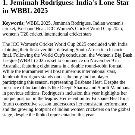
1. Jemimah Rodrigues: India's Lone Star
in WBBL 2025
Keywords:
WBBL 2025, Jemimah Rodrigues, Indian women's
cricket, Brisbane Heat, ICC Women's Cricket World Cup 2025,
women's T20 cricket, international cricket stars
The ICC Women's Cricket World Cup 2025 concluded with India
claiming their first-ever title, defeating South Africa in a historic
final. Following the World Cup's conclusion, the Women's Big Bash
League (WBBL) 2025 is set to commence on November 9 in
Australia, featuring eight teams in a double round-robin format.
While the tournament will host numerous international stars,
Jemimah Rodrigues stands out as the only Indian player
participating this season, representing Brisbane Heat. Despite the
presence of Indian talents like Deepti Sharma and Smriti Mandhana
in previous editions, Rodrigues's inclusion this year highlights her
unique position in the league. Her retention by Brisbane Heat for a
fourth consecutive season underscores her consistent performance
and the growing footprint of Indian women cricketers on the global
stage, despite the limited representation this year.