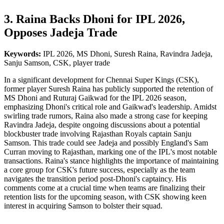
3. Raina Backs Dhoni for IPL 2026,
Opposes Jadeja Trade
Keywords:
IPL 2026, MS Dhoni, Suresh Raina, Ravindra Jadeja,
Sanju Samson, CSK, player trade
In a significant development for Chennai Super Kings (CSK),
former player Suresh Raina has publicly supported the retention of
MS Dhoni and Ruturaj Gaikwad for the IPL 2026 season,
emphasizing Dhoni's critical role and Gaikwad's leadership. Amidst
swirling trade rumors, Raina also made a strong case for keeping
Ravindra Jadeja, despite ongoing discussions about a potential
blockbuster trade involving Rajasthan Royals captain Sanju
Samson. This trade could see Jadeja and possibly England's Sam
Curran moving to Rajasthan, marking one of the IPL's most notable
transactions. Raina's stance highlights the importance of maintaining
a core group for CSK's future success, especially as the team
navigates the transition period post-Dhoni's captaincy. His
comments come at a crucial time when teams are finalizing their
retention lists for the upcoming season, with CSK showing keen
interest in acquiring Samson to bolster their squad.