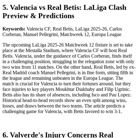
5. Valencia vs Real Betis: LaLiga Clash
Preview & Predictions
Keywords:
Valencia CF, Real Betis, LaLiga 2025-26, Carlos
Corberan, Manuel Pellegrini, Matchweek 12, Europa League
The upcoming LaLiga 2025-26 Matchweek 12 fixture is set to take
place at the Mestalla Stadium, where Valencia CF will host Real
Betis. Valencia, under the guidance of Carlos Corberan, finds itself
in a challenging position, struggling in the relegation zone with only
two wins from 11 matches. On the other hand, Real Betis, led by ex-
Real Madrid coach Manuel Pellegrini, is in fine form, sitting fifth in
the league and remaining unbeaten in the Europa League. The
match is crucial for Valencia to turn their fortunes around, but they
face injuries to key players Moukhtar Diakhaby and Filip Ugrinic.
Betis also has its share of absences, including Isco and Pau Lopez.
Historical head-to-head records show an even split among wins,
losses, and draws between the two teams. The article predicts a
challenging game for Valencia, with Betis favored to win 3-1.
6. Valverde's Injury Concerns Real