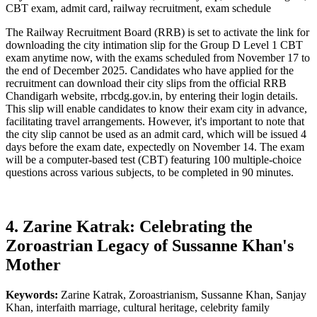
CBT exam, admit card, railway recruitment, exam schedule
The Railway Recruitment Board (RRB) is set to activate the link for
downloading the city intimation slip for the Group D Level 1 CBT
exam anytime now, with the exams scheduled from November 17 to
the end of December 2025. Candidates who have applied for the
recruitment can download their city slips from the official RRB
Chandigarh website, rrbcdg.gov.in, by entering their login details.
This slip will enable candidates to know their exam city in advance,
facilitating travel arrangements. However, it's important to note that
the city slip cannot be used as an admit card, which will be issued 4
days before the exam date, expectedly on November 14. The exam
will be a computer-based test (CBT) featuring 100 multiple-choice
questions across various subjects, to be completed in 90 minutes.
4. Zarine Katrak: Celebrating the
Zoroastrian Legacy of Sussanne Khan's
Mother
Keywords:
Zarine Katrak, Zoroastrianism, Sussanne Khan, Sanjay
Khan, interfaith marriage, cultural heritage, celebrity family