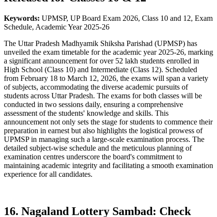
Keywords:
UPMSP, UP Board Exam 2026, Class 10 and 12, Exam
Schedule, Academic Year 2025-26
The Uttar Pradesh Madhyamik Shiksha Parishad (UPMSP) has
unveiled the exam timetable for the academic year 2025-26, marking
a significant announcement for over 52 lakh students enrolled in
High School (Class 10) and Intermediate (Class 12). Scheduled
from February 18 to March 12, 2026, the exams will span a variety
of subjects, accommodating the diverse academic pursuits of
students across Uttar Pradesh. The exams for both classes will be
conducted in two sessions daily, ensuring a comprehensive
assessment of the students' knowledge and skills. This
announcement not only sets the stage for students to commence their
preparation in earnest but also highlights the logistical prowess of
UPMSP in managing such a large-scale examination process. The
detailed subject-wise schedule and the meticulous planning of
examination centres underscore the board's commitment to
maintaining academic integrity and facilitating a smooth examination
experience for all candidates.
16. Nagaland Lottery Sambad: Check