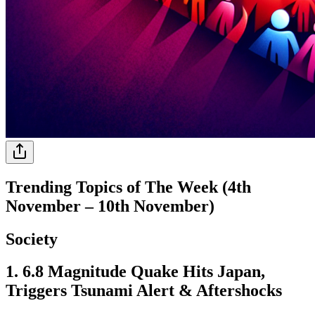
Trending Topics of The Week (4th
November – 10th November)
Society
1. 6.8 Magnitude Quake Hits Japan,
Triggers Tsunami Alert & Aftershocks