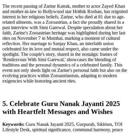
The recent passing of Zarine Katrak, mother to actor Zayed Khan
and mother-in-law to Bollywood star Hrithik Roshan, has reignited
interest in her religious beliefs. Zarine, who died at 81 due to age-
related ailments, was a Zoroastrian, a fact she proudly shared in a
past interview with Simi Garewal. Despite speculation about her
faith, Zarine's Zoroastrian heritage was highlighted during her last
rites on November 7 in Mumbai, marking a moment of cultural
reflection. Her marriage to Sanjay Khan, an interfaith union
celebrated for its love and mutual respect, also came under the
spotlight. The couple's story, shared in the nostalgic frames of
'Rendezvous With Simi Garewal,' showcases the blending of
traditions and the personal dynamics of a celebrated family. This
event not only sheds light on Zarine's personal faith but also on the
evolving practices within Zoroastrianism, adapting to modern
exigencies while honoring ancient rites.
5. Celebrate Guru Nanak Jayanti 2025
with Heartfelt Messages and Wishes
Keywords:
Guru Nanak Jayanti 2025, Gurpurab, Sikhism, TOI
Lifestyle Desk, spiritual significance, communal harmony, peace