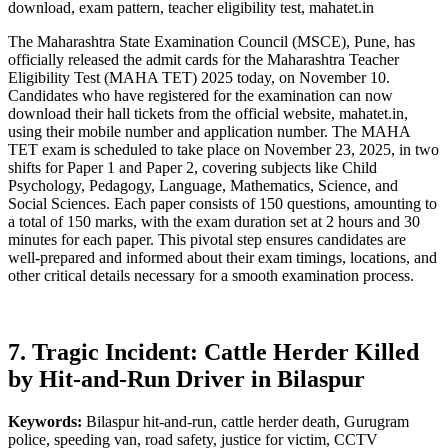
download, exam pattern, teacher eligibility test, mahatet.in
The Maharashtra State Examination Council (MSCE), Pune, has
officially released the admit cards for the Maharashtra Teacher
Eligibility Test (MAHA TET) 2025 today, on November 10.
Candidates who have registered for the examination can now
download their hall tickets from the official website, mahatet.in,
using their mobile number and application number. The MAHA
TET exam is scheduled to take place on November 23, 2025, in two
shifts for Paper 1 and Paper 2, covering subjects like Child
Psychology, Pedagogy, Language, Mathematics, Science, and
Social Sciences. Each paper consists of 150 questions, amounting to
a total of 150 marks, with the exam duration set at 2 hours and 30
minutes for each paper. This pivotal step ensures candidates are
well-prepared and informed about their exam timings, locations, and
other critical details necessary for a smooth examination process.
7. Tragic Incident: Cattle Herder Killed
by Hit-and-Run Driver in Bilaspur
Keywords:
Bilaspur hit-and-run, cattle herder death, Gurugram
police, speeding van, road safety, justice for victim, CCTV