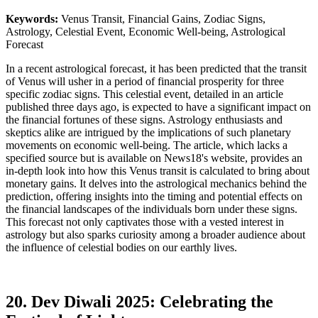
Keywords:
Venus Transit, Financial Gains, Zodiac Signs,
Astrology, Celestial Event, Economic Well-being, Astrological
Forecast
In a recent astrological forecast, it has been predicted that the transit
of Venus will usher in a period of financial prosperity for three
specific zodiac signs. This celestial event, detailed in an article
published three days ago, is expected to have a significant impact on
the financial fortunes of these signs. Astrology enthusiasts and
skeptics alike are intrigued by the implications of such planetary
movements on economic well-being. The article, which lacks a
specified source but is available on News18's website, provides an
in-depth look into how this Venus transit is calculated to bring about
monetary gains. It delves into the astrological mechanics behind the
prediction, offering insights into the timing and potential effects on
the financial landscapes of the individuals born under these signs.
This forecast not only captivates those with a vested interest in
astrology but also sparks curiosity among a broader audience about
the influence of celestial bodies on our earthly lives.
20. Dev Diwali 2025: Celebrating the