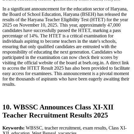
In a significant announcement for the education sector of Haryana,
the Board of School Education, Haryana (BSEH) has released the
results of the Haryana Teacher Eligibility Test (HTET) for the year
2025 on November 10, 2025. This year, approximately 47,000
candidates have successfully passed the HTET, marking a pass
percentage of 14%. The HTET is a critical examination for
individuals aspiring to become teachers in the state's schools,
ensuring that only qualified candidates are entrusted with the
responsibility of educating the next generation. Candidates who
participated in the examination can now check their scores by
visiting the official website of the board at bseh.org.in. A direct link
to access the HTET Result 2025 has also been provided to facilitate
easy access for examinees. This announcement is a pivotal moment
for the thousands of aspirants who have been eagerly awaiting their
results.
10. WBSSC Announces Class XI-XII
Teacher Recruitment Results 2025
Keywords:
WBSSC, teacher recruitment, exam results, Class XI-
XII, education, West Bengal, vacancies