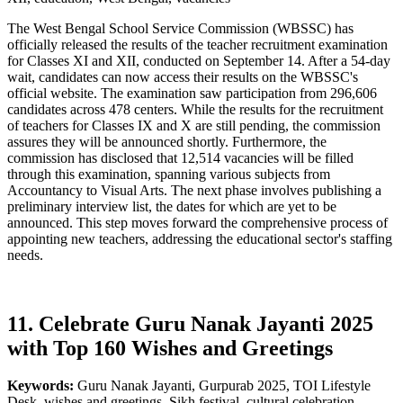
The West Bengal School Service Commission (WBSSC) has
officially released the results of the teacher recruitment examination
for Classes XI and XII, conducted on September 14. After a 54-day
wait, candidates can now access their results on the WBSSC's
official website. The examination saw participation from 296,606
candidates across 478 centers. While the results for the recruitment
of teachers for Classes IX and X are still pending, the commission
assures they will be announced shortly. Furthermore, the
commission has disclosed that 12,514 vacancies will be filled
through this examination, spanning various subjects from
Accountancy to Visual Arts. The next phase involves publishing a
preliminary interview list, the dates for which are yet to be
announced. This step moves forward the comprehensive process of
appointing new teachers, addressing the educational sector's staffing
needs.
11. Celebrate Guru Nanak Jayanti 2025
with Top 160 Wishes and Greetings
Keywords:
Guru Nanak Jayanti, Gurpurab 2025, TOI Lifestyle
Desk, wishes and greetings, Sikh festival, cultural celebration,