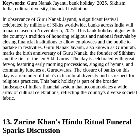
Keywords:
Guru Nanak Jayanti, bank holiday, 2025, Sikhism,
India, cultural diversity, financial institutions
In observance of Guru Nanak Jayanti, a significant festival
celebrated by millions of Sikhs worldwide, banks across India will
remain closed on November 5, 2025. This bank holiday aligns with
the country's tradition of honoring religious and national festivals by
closing financial institutions to allow employees and the public to
partake in festivities. Guru Nanak Jayanti, also known as Gurpurab,
marks the birth anniversary of Guru Nanak, the founder of Sikhism
and the first of the ten Sikh Gurus. The day is celebrated with great
fervor, featuring early morning processions, singing of hymns, and
community lunches at Gurudwaras. The closure of banks on this
day is a reminder of India's rich cultural diversity and its respect for
religious practices. This bank holiday is part of the broader
landscape of India's financial system that accommodates a wide
array of cultural celebrations, reflecting the country's diverse societal
fabric.
13. Zarine Khan's Hindu Ritual Funeral
Sparks Discussion